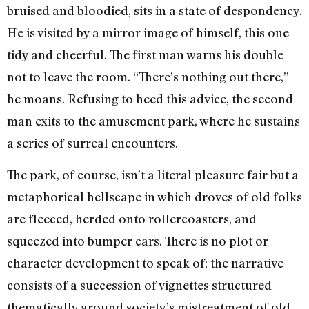
bruised and bloodied, sits in a state of despondency.
He is visited by a mirror image of himself, this one
tidy and cheerful. The first man warns his double
not to leave the room. “There’s nothing out there,”
he moans. Refusing to heed this advice, the second
man exits to the amusement park, where he sustains
a series of surreal encounters.
The park, of course, isn’t a literal pleasure fair but a
metaphorical hellscape in which droves of old folks
are fleeced, herded onto rollercoasters, and
squeezed into bumper cars. There is no plot or
character development to speak of; the narrative
consists of a succession of vignettes structured
thematically around society’s mistreatment of old