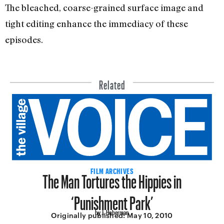
The bleached, coarse-grained surface image and
tight editing enhance the immediacy of these
episodes.
Related
The Man Tortures the Hippies in
FILM ARCHIVES
‘Punishment Park’
by J. Hoberman
Originally published:
May 10, 2010