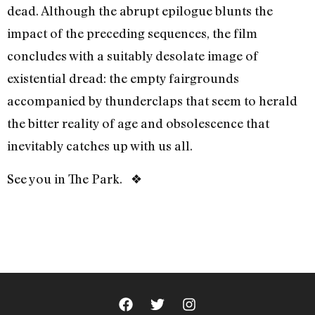
dead. Although the abrupt epilogue blunts the
impact of the preceding sequences, the film
concludes with a suitably desolate image of
existential dread: the empty fairgrounds
accompanied by thunderclaps that seem to herald
the bitter reality of age and obsolescence that
inevitably catches up with us all.
See you in The Park. ❖