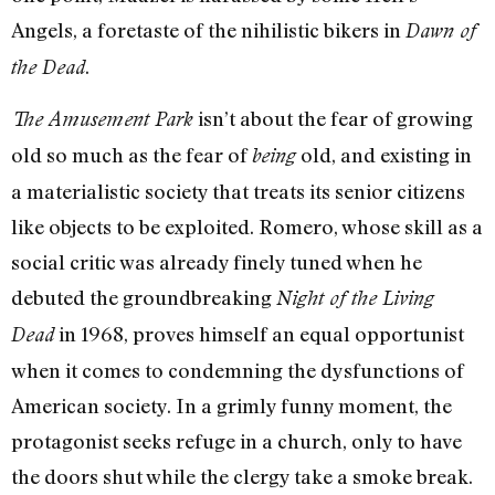
Angels, a foretaste of the nihilistic bikers in
Dawn of
.
the Dead
isn’t about the fear of growing
The Amusement Park
old so much as the fear of
old, and existing in
being
a materialistic society that treats its senior citizens
like objects to be exploited. Romero, whose skill as a
social critic was already finely tuned when he
debuted the groundbreaking
Night of the Living
in 1968, proves himself an equal opportunist
Dead
when it comes to condemning the dysfunctions of
American society. In a grimly funny moment, the
protagonist seeks refuge in a church, only to have
the doors shut while the clergy take a smoke break.