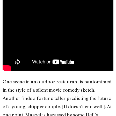
One scene in an outdoor restaurant is pantomimed
in the style of a silent movie comedy sketch.
Another finds a fortune teller predicting the future
of a young, chipper couple. (It doesn’t end well.). At
one point, Maazel is harassed by some Hell’s