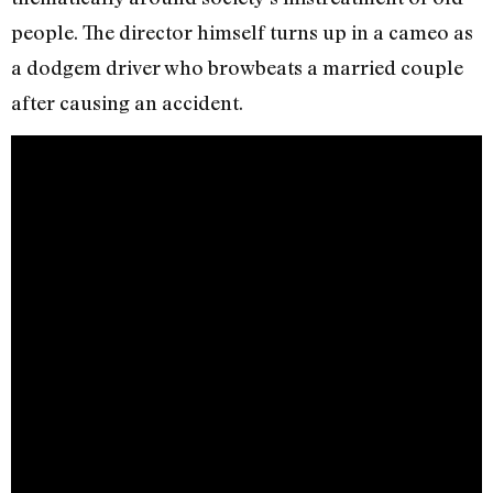
people. The director himself turns up in a cameo as
a dodgem driver who browbeats a married couple
after causing an accident.