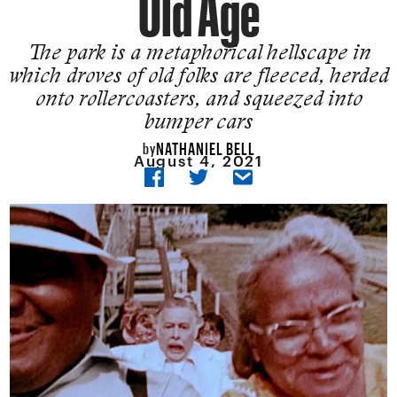
Old Age
The park is a metaphorical hellscape in
which droves of old folks are fleeced, herded
onto rollercoasters, and squeezed into
bumper cars
NATHANIEL BELL
by
August 4, 2021