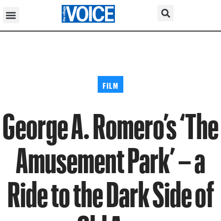
FILM
George A. Romero’s ‘The
Amusement Park’ – a
Ride to the Dark Side of