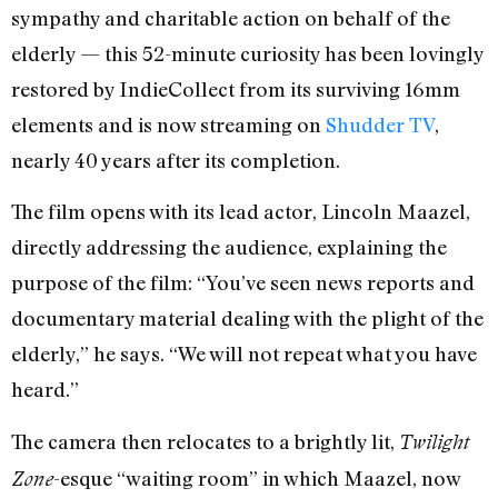
sympathy and charitable action on behalf of the
elderly — this 52-minute curiosity has been lovingly
restored by IndieCollect from its surviving 16mm
elements and is now streaming on
Shudder TV
,
nearly 40 years after its completion.
The film opens with its lead actor, Lincoln Maazel,
directly addressing the audience, explaining the
purpose of the film: “You’ve seen news reports and
documentary material dealing with the plight of the
elderly,” he says. “We will not repeat what you have
heard.”
The camera then relocates to a brightly lit,
Twilight
-esque “waiting room” in which Maazel, now
Zone