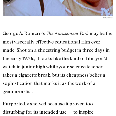
SHUDDER
George A. Romero’s
may be the
The Amusement Park
most viscerally effective educational film ever
made. Shot on a shoestring budget in three days in
the early 1970s, it looks like the kind of film you’d
watch in junior high while your science teacher
takes a cigarette break, but its cheapness belies a
sophistication that marks it as the work of a
genuine artist.
Purportedly shelved because it proved too
disturbing for its intended use — to inspire