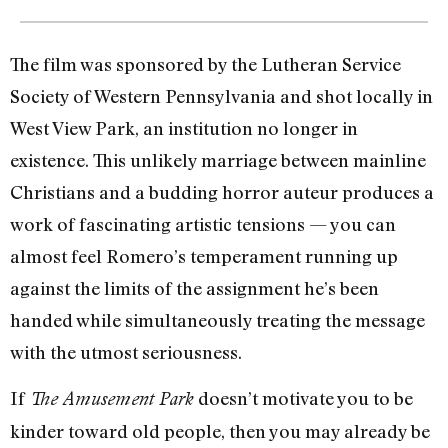
The film was sponsored by the Lutheran Service
Society of Western Pennsylvania and shot locally in
West View Park, an institution no longer in
existence. This unlikely marriage between mainline
Christians and a budding horror auteur produces a
work of fascinating artistic tensions — you can
almost feel Romero’s temperament running up
against the limits of the assignment he’s been
handed while simultaneously treating the message
with the utmost seriousness.
If
doesn’t motivate you to be
The Amusement Park
kinder toward old people, then you may already be