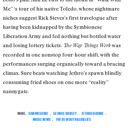
Me” ‘s tour of his native Toledo, whose nightmare
niches suggest Rick Steves’s first travelogue after
having been kidnapped by the Symbionese
Liberation Army and fed nothing but bottled water
and losing lottery tickets.
was
The Way Things Work
recorded in one nonstop four-hour shift, with the
performances surging organically toward a bracing
climax. Sure beats watching Jethro’s spawn blindly
consuming fried shoes on one more “reality”
nannygate.
MORE:
DAN MCGUIRE
,
GEORGE HURLEY
,
JETHRO BODINE
,
MUSIC NEWS
,
THE BEVERLY HILLBILLIES