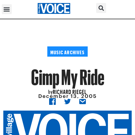
MUSIC ARCHIVES
Gimp My Ride
RICHARD RIEGEL
by
December 13, 2005