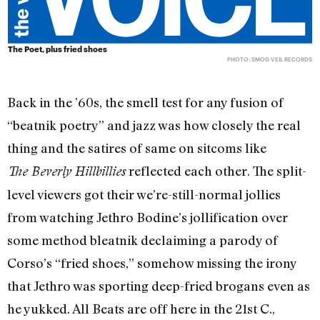
The Poet, plus fried shoes
PHOTO: SMOG VEIL RECORDS
Back in the ’60s, the smell test for any fusion of
“beatnik poetry” and jazz was how closely the real
thing and the satires of same on sitcoms like
reflected each other. The split-
The Beverly Hillbillies
level viewers got their we’re-still-normal jollies
from watching Jethro Bodine’s jollification over
some method bleatnik declaiming a parody of
Corso’s “fried shoes,” somehow missing the irony
that Jethro was sporting deep-fried brogans even as
he yukked. All Beats are off here in the 21st C.,