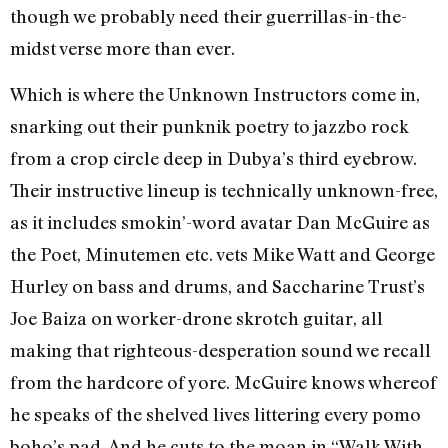
though we probably need their guerrillas-in-the-
midst verse more than ever.
Which is where the Unknown Instructors come in,
snarking out their punknik poetry to jazzbo rock
from a crop circle deep in Dubya’s third eyebrow.
Their instructive lineup is technically unknown-free,
as it includes smokin’-word avatar Dan McGuire as
the Poet, Minutemen etc. vets Mike Watt and George
Hurley on bass and drums, and Saccharine Trust’s
Joe Baiza on worker-drone skrotch guitar, all
making that righteous-desperation sound we recall
from the hardcore of yore. McGuire knows whereof
he speaks of the shelved lives littering every pomo
boho’s pad. And he cuts to the moan in “Walk With