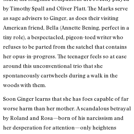
by Timothy Spall and Oliver Platt. The Marks serve
as sage advisers to Ginger, as does their visiting
American friend, Bella (Annette Bening, perfect in a
tiny role), a bespectacled, pigeon-toed writer who
refuses to be parted from the satchel that contains
her opus-in-progress. The teenager feels so at ease
around this unconventional trio that she
spontaneously cartwheels during a walk in the
woods with them.
Soon Ginger learns that she has foes capable of far
worse harm than her mother. A scandalous betrayal
by Roland and Rosa—born of his narcissism and
her desperation for attention—only heightens