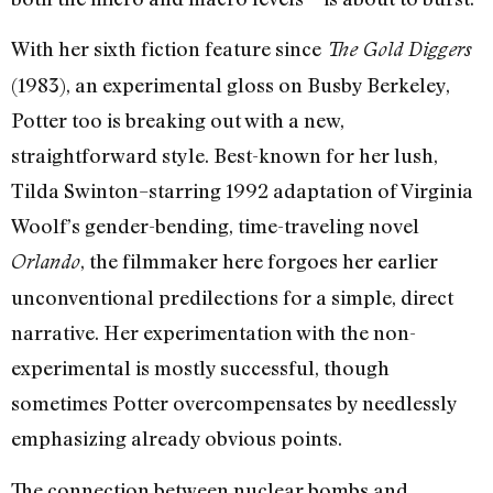
With her sixth fiction feature since
The Gold Diggers
(1983), an experimental gloss on Busby Berkeley,
Potter too is breaking out with a new,
straightforward style. Best-known for her lush,
Tilda Swinton–starring 1992 adaptation of Virginia
Woolf’s gender-bending, time-traveling novel
, the filmmaker here forgoes her earlier
Orlando
unconventional predilections for a simple, direct
narrative. Her experimentation with the non-
experimental is mostly successful, though
sometimes Potter overcompensates by needlessly
emphasizing already obvious points.
The connection between nuclear bombs and