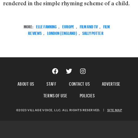
rendered in the simple rhyming scheme of a child.
MORE:
ELLE FANNING
,
EUROPE
,
FILM AND TV
,
FILM
REVIEWS
,
LONDON (ENGLAND)
,
SALLY POTTER
ABOUT US
STAFF
CONTACT US
ADVERTISE
TERMS OF USE
POLICIES
©2023 VILLAGE VOICE, LLC. ALL RIGHTS RESERVED.
|
SITE MAP