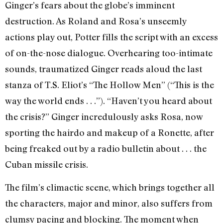
Ginger’s fears about the globe’s imminent
destruction. As Roland and Rosa’s unseemly
actions play out, Potter fills the script with an excess
of on-the-nose dialogue. Overhearing too-intimate
sounds, traumatized Ginger reads aloud the last
stanza of T.S. Eliot’s “The Hollow Men” (“This is the
way the world ends . . .”). “Haven’t you heard about
the crisis?” Ginger incredulously asks Rosa, now
sporting the hairdo and makeup of a Ronette, after
being freaked out by a radio bulletin about . . . the
Cuban missile crisis.
The film’s climactic scene, which brings together all
the characters, major and minor, also suffers from
clumsy pacing and blocking. The moment when