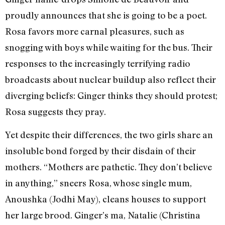
proudly announces that she is going to be a poet.
Rosa favors more carnal pleasures, such as
snogging with boys while waiting for the bus. Their
responses to the increasingly terrifying radio
broadcasts about nuclear buildup also reflect their
diverging beliefs: Ginger thinks they should protest;
Rosa suggests they pray.
Yet despite their differences, the two girls share an
insoluble bond forged by their disdain of their
mothers. “Mothers are pathetic. They don’t believe
in anything,” sneers Rosa, whose single mum,
Anoushka (Jodhi May), cleans houses to support
her large brood. Ginger’s ma, Natalie (Christina