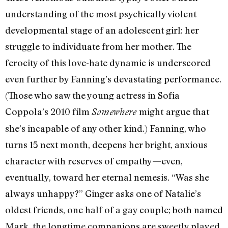
understanding of the most psychically violent
developmental stage of an adolescent girl: her
struggle to individuate from her mother. The
ferocity of this love-hate dynamic is underscored
even further by Fanning’s devastating performance.
(Those who saw the young actress in Sofia
Coppola’s 2010 film
might
argue that
Somewhere
she’s incapable of any other kind.) Fanning, who
turns 15 next month, deepens her bright, anxious
character with reserves of empathy—even,
eventually, toward her eternal nemesis. “Was she
always unhappy?” Ginger asks one of Natalie’s
oldest friends, one half of a gay couple; both named
Mark, the longtime companions are sweetly played