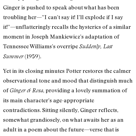
Ginger is pushed to speak about what has been
troubling her—”I can’t say it! I’ll explode if I say
it!”—unflatteringly recalls the hysterics of a similar
moment in Joseph Mankiewicz’s adaptation of
Tennessee Williams’s overripe
Suddenly, Last
(1959).
Summer
Yet in its closing minutes Potter restores the calmer
observational tone and mood that distinguish much
of
, providing a lovely summation of
Ginger & Rosa
its main character’s age-appropriate
contradictions. Sitting silently, Ginger reflects,
somewhat grandiosely, on what awaits her as an
adult in a poem about the future—verse that is