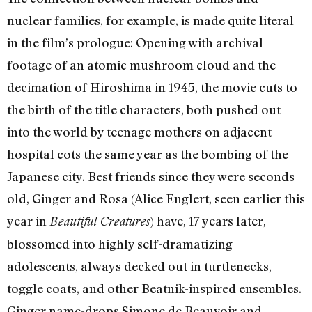
nuclear families, for example, is made quite literal
in the film’s prologue: Opening with archival
footage of an atomic mushroom cloud and the
decimation of Hiroshima in 1945, the movie cuts to
the birth of the title characters, both pushed out
into the world by teenage mothers on adjacent
hospital cots the same year as the bombing of the
Japanese city. Best friends since they were seconds
old, Ginger and Rosa (Alice Englert, seen earlier this
year in
) have, 17 years later,
Beautiful Creatures
blossomed into highly self-dramatizing
adolescents, always decked out in turtlenecks,
toggle coats, and other Beatnik-inspired ensembles.
Ginger name-drops Simone de Beauvoir and