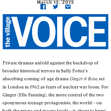
March 13, 2013
Private dramas unfold against the backdrop of
broader historical terrors in Sally Potter’s
absorbing coming-of-age drama
, set
Ginger & Rosa
in London in 1962 as fears of nuclear war loom. For
Ginger (Elle Fanning), the more central of the two
eponymous teenage protagonists, the world—on
both the micro and macro levels—is about to burst.