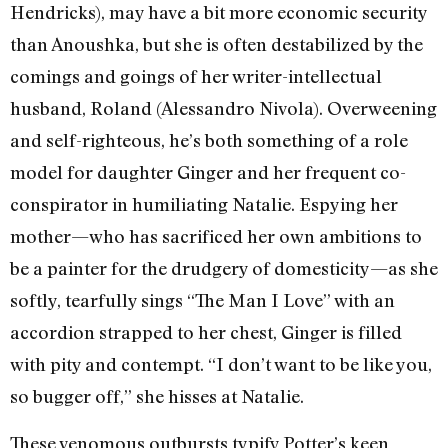
Hendricks), may have a bit more economic security
than Anoushka, but she is often destabilized by the
comings and goings of her writer-intellectual
husband, Roland (Alessandro Nivola). Overweening
and self-righteous, he’s both something of a role
model for daughter Ginger and her frequent co-
conspirator in humiliating Natalie. Espying her
mother—who has sacrificed her own ambitions to
be a painter for the drudgery of domesticity—as she
softly, tearfully sings “The Man I Love” with an
accordion strapped to her chest, Ginger is filled
with pity and contempt. “I don’t want to be like you,
so bugger off,” she hisses at Natalie.
These venomous outbursts typify Potter’s keen