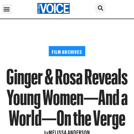
FILM ARCHIVES
Ginger & Rosa Reveals
Young Women—And a
World—On the Verge
MELISSA ANDERSON
by