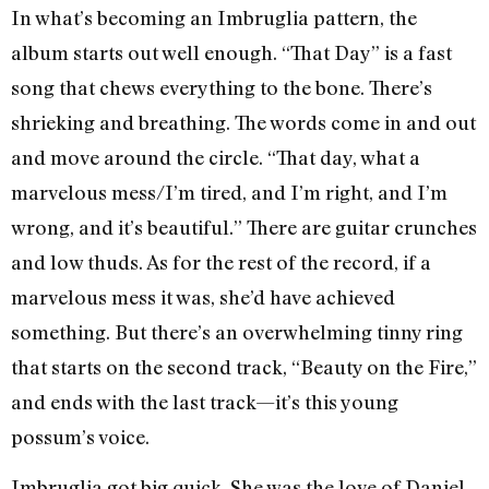
In what’s becoming an Imbruglia pattern, the
album starts out well enough. “That Day” is a fast
song that chews everything to the bone. There’s
shrieking and breathing. The words come in and out
and move around the circle. “That day, what a
marvelous mess/I’m tired, and I’m right, and I’m
wrong, and it’s beautiful.” There are guitar crunches
and low thuds. As for the rest of the record, if a
marvelous mess it was, she’d have achieved
something. But there’s an overwhelming tinny ring
that starts on the second track, “Beauty on the Fire,”
and ends with the last track—it’s this young
possum’s voice.
Imbruglia got big quick. She was the love of Daniel