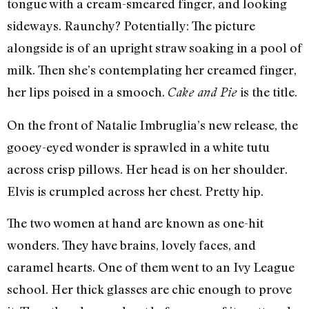
tongue with a cream-smeared finger, and looking
sideways. Raunchy? Potentially: The picture
alongside is of an upright straw soaking in a pool of
milk. Then she’s contemplating her creamed finger,
her lips poised in a smooch.
is the title.
Cake and Pie
On the front of Natalie Imbruglia’s new release, the
gooey-eyed wonder is sprawled in a white tutu
across crisp pillows. Her head is on her shoulder.
Elvis is crumpled across her chest. Pretty hip.
The two women at hand are known as one-hit
wonders. They have brains, lovely faces, and
caramel hearts. One of them went to an Ivy League
school. Her thick glasses are chic enough to prove