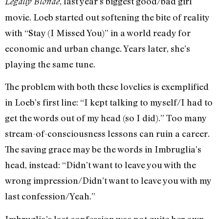
, last year’s biggest good/bad girl
Legally Blonde
movie. Loeb started out softening the bite of reality
with “Stay (I Missed You)” in a world ready for
economic and urban change. Years later, she’s
playing the same tune.
The problem with both these lovelies is exemplified
in Loeb’s first line: “I kept talking to myself/I had to
get the words out of my head (so I did).” Too many
stream-of-consciousness lessons can ruin a career.
The saving grace may be the words in Imbruglia’s
head, instead: “Didn’t want to leave you with the
wrong impression/Didn’t want to leave you with my
last confession/Yeah.”
Imbruglia’s last confession was not quite her own,