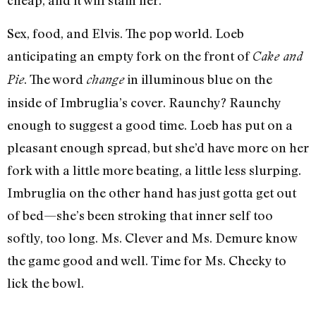
cheap, and it will stain her.
Sex, food, and Elvis. The pop world. Loeb
anticipating an empty fork on the front of
Cake and
. The word
in illuminous blue on the
Pie
change
inside of Imbruglia’s cover. Raunchy? Raunchy
enough to suggest a good time. Loeb has put on a
pleasant enough spread, but she’d have more on her
fork with a little more beating, a little less slurping.
Imbruglia on the other hand has just gotta get out
of bed—she’s been stroking that inner self too
softly, too long. Ms. Clever and Ms. Demure know
the game good and well. Time for Ms. Cheeky to
lick the bowl.