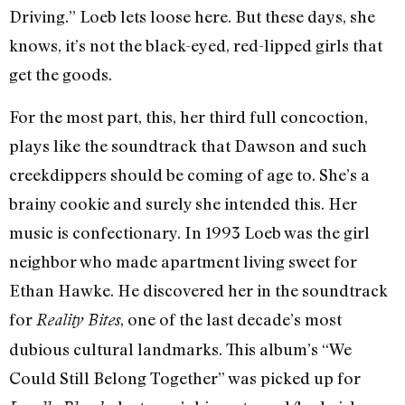
Driving.” Loeb lets loose here. But these days, she
knows, it’s not the black-eyed, red-lipped girls that
get the goods.
For the most part, this, her third full concoction,
plays like the soundtrack that Dawson and such
creekdippers should be coming of age to. She’s a
brainy cookie and surely she intended this. Her
music is confectionary. In 1993 Loeb was the girl
neighbor who made apartment living sweet for
Ethan Hawke. He discovered her in the soundtrack
for
, one of the last decade’s most
Reality Bites
dubious cultural landmarks. This album’s “We
Could Still Belong Together” was picked up for