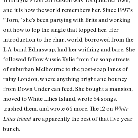
and it is how the world remembers her. Since 1997’s
“Torn,” she’s been partying with Brits and working
out how to top the single that topped her. Her
introduction to the chart world, borrowed from the
L.A. band Ednaswap, had her writhing and bare. She
followed fellow Aussie Kylie from the soap streets
of suburban Melbourne to the post-soap lanes of
rainy London, where anything bright and bouncy
from Down Under can feed. She bought a mansion,
moved to White Lilies Island, wrote 64 songs,
trashed them, and wrote 64 more. The 12 on
White
are apparently the best of that five-year
Lilies Island
bunch.