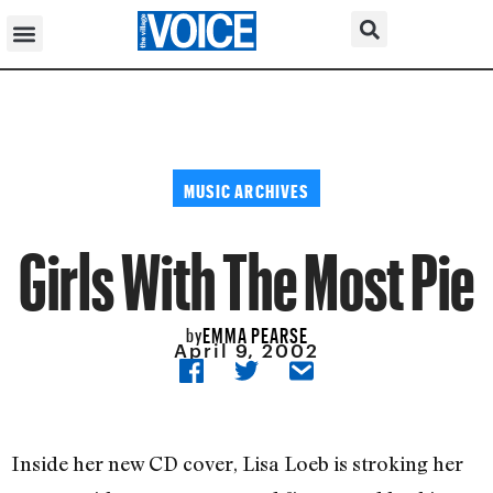
MUSIC ARCHIVES
Girls With The Most Pie
EMMA PEARSE
by
April 9, 2002
Inside her new CD cover, Lisa Loeb is stroking her