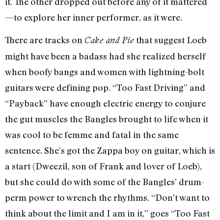
it. The other dropped out before any of it mattered
—to explore her inner performer, as it were.
There are tracks on
that suggest Loeb
Cake and Pie
might have been a badass had she realized herself
when boofy bangs and women with lightning-bolt
guitars were defining pop. “Too Fast Driving” and
“Payback” have enough electric energy to conjure
the gut muscles the Bangles brought to life when it
was cool to be femme and fatal in the same
sentence. She’s got the Zappa boy on guitar, which is
a start (Dweezil, son of Frank and lover of Loeb),
but she could do with some of the Bangles’ drum-
perm power to wrench the rhythms. “Don’t want to
think about the limit and I am in it,” goes “Too Fast