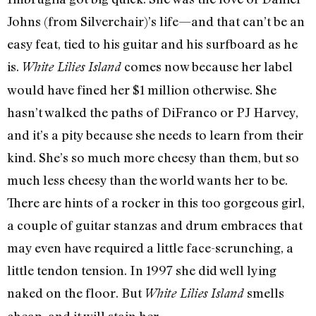
Johns (from Silverchair)’s life—and that can’t be an
easy feat, tied to his guitar and his surfboard as he
is.
comes now because her label
White Lilies Island
would have fined her $1 million otherwise. She
hasn’t walked the paths of DiFranco or PJ Harvey,
and it’s a pity because she needs to learn from their
kind. She’s so much more cheesy than them, but so
much less cheesy than the world wants her to be.
There are hints of a rocker in this too gorgeous girl,
a couple of guitar stanzas and drum embraces that
may even have required a little face-scrunching, a
little tendon tension. In 1997 she did well lying
naked on the floor. But
smells
White Lilies Island