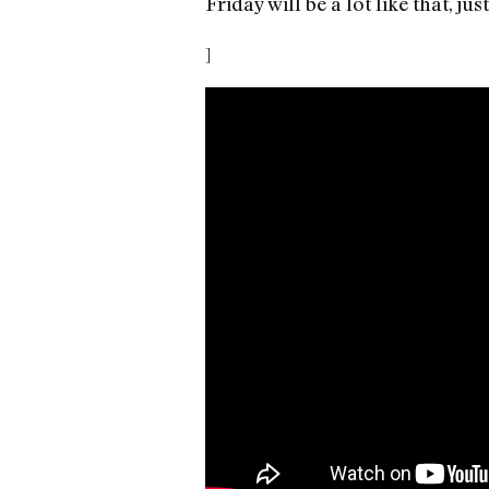
Friday will be a lot like that, 
]