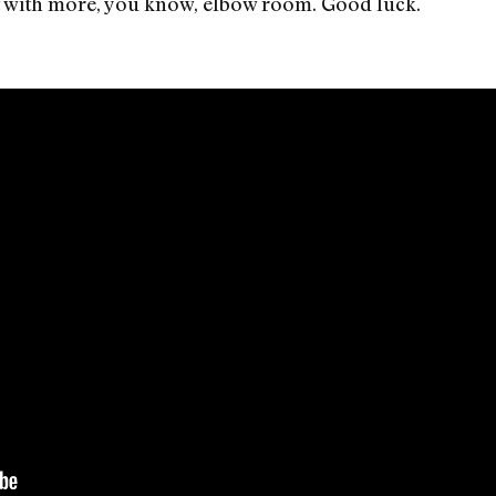
just with more, you know, elbow room. Good luck.