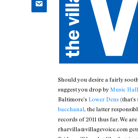
Should you desire a fairly soot
suggest you drop by
Music Hall
Baltimore’s
Lower Dens
(that’s
bacchanal
, the latter responsi
records of 2011 thus far. We are
rharvilla@villagevoice.com get