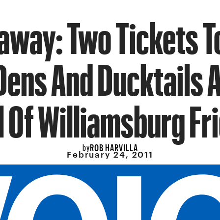
away: Two Tickets T
Dens And Ducktails A
l Of Williamsburg Fr
ROB HARVILLA
by
February 24, 2011