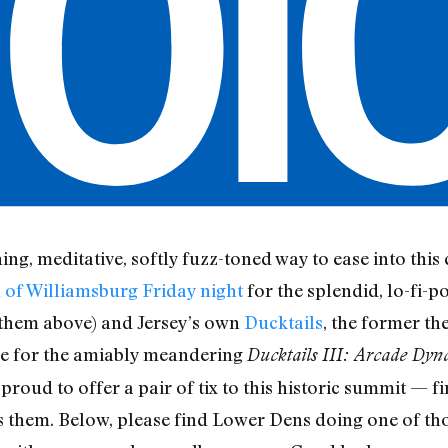
hing, meditative, softly fuzz-toned way to ease into th
 of Williamsburg Friday night
for the splendid, lo-fi-p
 them above) and Jersey’s own
Ducktails
, the former th
ble for the amiably meandering
Ducktails III: Arcade Dyn
 proud to offer a pair of tix to this historic summit — f
s them. Below, please find Lower Dens doing one of t