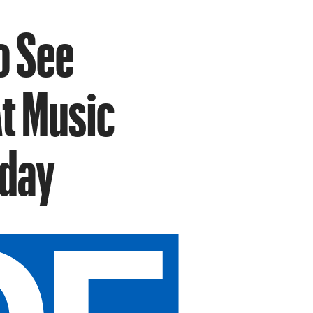
o See
t Music
iday