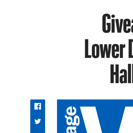
Give
Lower 
Hal