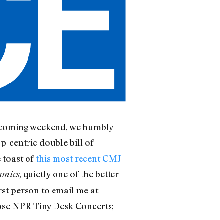
is coming weekend, we humbly
op-centric double bill of
e toast of
this most recent CMJ
, quietly one of the better
amics
irst person to email me at
hose NPR Tiny Desk Concerts;