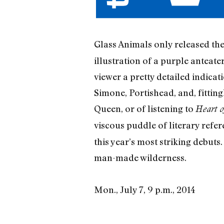
Glass Animals only released th
illustration of a purple anteat
viewer a pretty detailed indica
Simone, Portishead, and, fitting
Queen, or of listening to
Heart o
viscous puddle of literary refe
this year’s most striking debuts
man-made wilderness.
Mon., July 7, 9 p.m., 2014