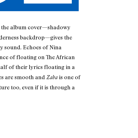
 at the album cover—shadowy
wilderness backdrop—gives the
ety sound. Echoes of Nina
nce of floating on The African
f of their lyrics floating in a
ves are smooth and
is one of
Zaba
re too, even if it is through a