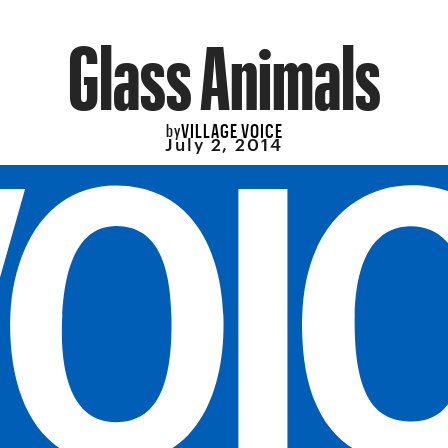
Glass Animals
VILLAGE VOICE
by
July 2, 2014