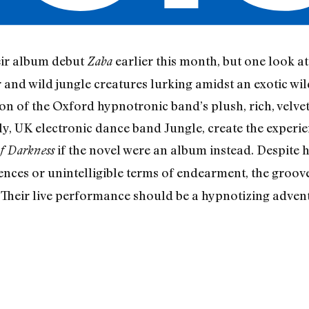
eir album debut
earlier this month, but one look
Zaba
er and wild jungle creatures lurking amidst an exotic 
tion of the Oxford hypnotronic band’s plush, rich, velv
ly, UK electronic dance band Jungle, create the experie
if the novel were an album instead. Despite hal
f Darkness
rences or unintelligible terms of endearment, the groo
. Their live performance should be a hypnotizing adventu