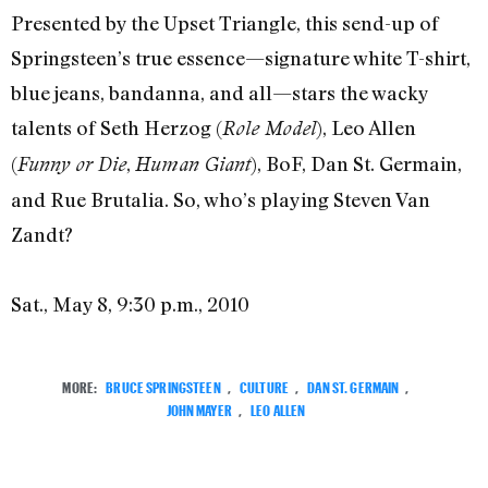
Presented by the Upset Triangle, this send-up of
Springsteen’s true essence—signature white T-shirt,
blue jeans, bandanna, and all—stars the wacky
talents of Seth Herzog (
), Leo Allen
Role Model
(
,
), BoF, Dan St. Germain,
Funny or Die
Human Giant
and Rue Brutalia. So, who’s playing Steven Van
Zandt?
Sat., May 8, 9:30 p.m., 2010
MORE:
BRUCE SPRINGSTEEN
,
CULTURE
,
DAN ST. GERMAIN
,
JOHN MAYER
,
LEO ALLEN