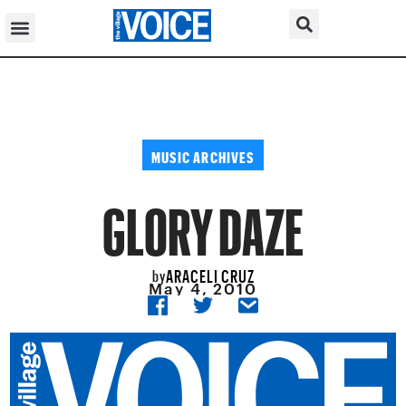
MUSIC ARCHIVES
GLORY DAZE
ARACELI CRUZ
by
May 4, 2010