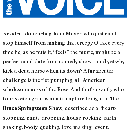
Resident douchebag John Mayer, who just can’t
stop himself from making that creepy O-face every
time he, as he puts it, “feels” the music, might be a
perfect candidate for a comedy show—and yet why
kick a dead horse when its down? A far greater
challenge is the fist-pumping, all-American
wholesomeness of the Boss. And that’s exactly who
four sketch groups aim to capture tonight in
The
, described as a “heart-
Bruce Springsteen Show
stopping, pants-dropping, house-rocking, earth-
shaking, booty-quaking, love-making” event.