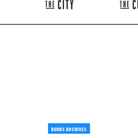
BOOKS ARCHIVES