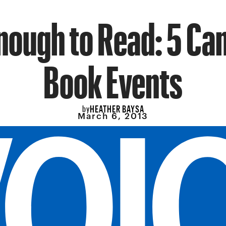
nough to Read: 5 Can
Book Events
HEATHER BAYSA
by
March 6, 2013