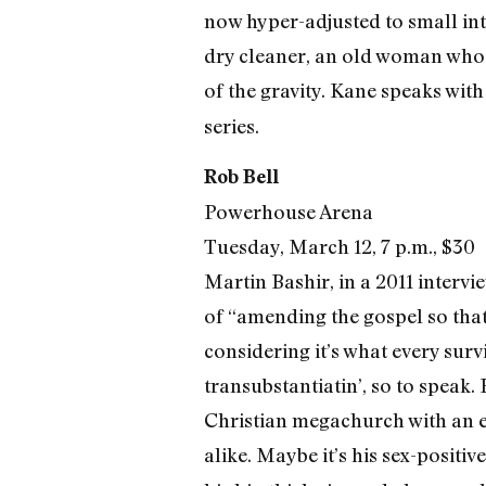
now hyper-adjusted to small in
dry cleaner, an old woman who
of the gravity. Kane speaks with
series.
Rob Bell
Powerhouse Arena
Tuesday, March 12, 7 p.m., $30
Martin Bashir, in a 2011 intervi
of “amending the gospel so that
considering it’s what every surv
transubstantiatin’, so to speak
Christian megachurch with an e
alike. Maybe it’s his sex-positi