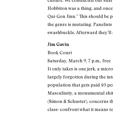
culture. We conducted our shar
Hobbiton was a thing, and once 
Qui-Gon Jinn.” This should be p
the genre is mutating. Panelists
swashbuckle. Afterward they’ll 
Jim Gavin
Book Court
Saturday, March 9, 7 p.m., free
It only takes is one jerk, a mi
largely forgotten during the int
population that gets paid 40 p
Masculinity, a monumental shitsh
(Simon & Schuster), concerns the
class–confront what it means t