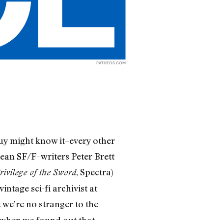
PATHEOS.COM
uy might know it–every other
mean SF/F–writers Peter Brett
, Spectra)
rivilege of the Sword
intage sci-fi archivist at
t we’re no stranger to the