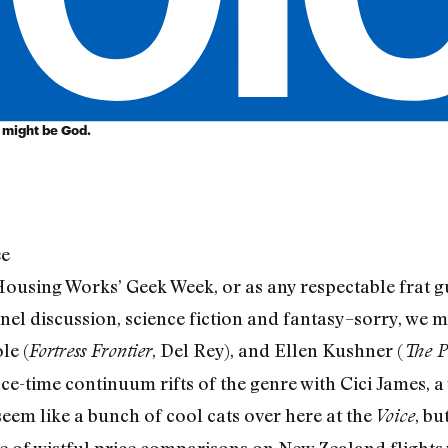
t might be God.
ee
Housing Works’ Geek Week, or as any respectable frat g
anel discussion, science fiction and fantasy–sorry, we 
le (
, Del Rey), and Ellen Kushner (
Fortress Frontier
The P
ace-time continuum rifts of the genre with Cici James, a v
eem like a bunch of cool cats over here at the
, bu
Voice