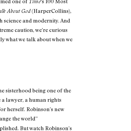
named one of
‘s 100 Most
Time
(HarperCollins),
lk About God
ith science and modernity. And
treme caution, we’re curious
ly what we talk about when we
e sisterhood being one of the
e a lawyer, a human rights
 for herself. Robinson’s new
hange the world”
plished. But watch Robinson’s