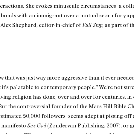
teractions. She evokes minuscule circumstances–a coll
 bonds with an immigrant over a mutual scorn for yu
 Alex Shephard, editor-in-chief of
, as part of 
Full Stop
ew that was just way more aggressive than it ever neede
 it’s palatable to contemporary people.” We’re not sure
iving religion has done, over and over for centuries, in
. But the controversial founder of the Mars Hill Bibl
stimated 50,000 followers–seems adept at pissing off a
ve manifesto
(Zondervan Publishing, 2007), or ga
Sex God