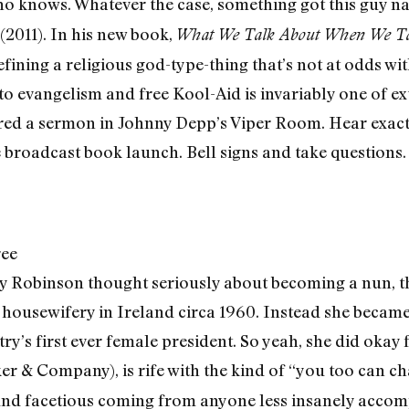
who knows. Whatever the case, something got this guy 
(2011). In his new book,
What We Talk About When We Ta
efining a religious god-type-thing that’s not at odds w
to evangelism and free Kool-Aid is invariably one of ex
red a sermon in Johnny Depp’s Viper Room. Hear exact
e broadcast book launch. Bell signs and take questions.
ree
y Robinson thought seriously about becoming a nun, th
o housewifery in Ireland circa 1960. Instead she becam
ntry’s first ever female president. So yeah, she did okay
r & Company), is rife with the kind of “you too can c
nd facetious coming from anyone less insanely accom