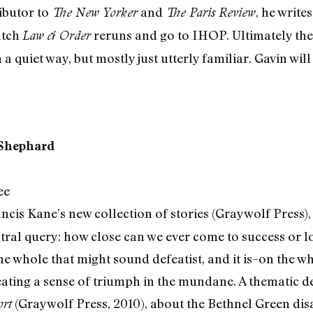
ibutor to
and
, he write
The New Yorker
The Paris Review
atch
reruns and go to IHOP. Ultimately the 
Law & Order
 a quiet way, but mostly just utterly familiar. Gavin wil
 Shephard
ee
Francis Kane’s new collection of stories (Graywolf Press), 
ntral query: how close can we ever come to success or l
he whole that might sound defeatist, and it is–on the w
reating a sense of triumph in the mundane. A thematic 
(Graywolf Press, 2010), about the Bethnel Green dis
rt