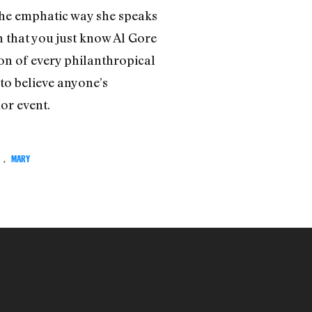
 the emphatic way she speaks
n that you just know Al Gore
on of every philanthropical
to believe anyone’s
or event.
,
MARY