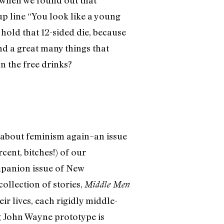
 when we found out that
p line “You look like a young
hold that 12-sided die, because
and a great many things that
n the free drinks?
z about feminism again–an issue
cent, bitches!) of our
mpanion issue of New
ollection of stories,
Middle Men
ir lives, each rigidly middle-
g John Wayne prototype is