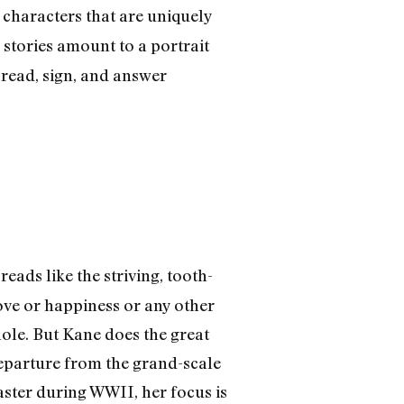
s characters that are uniquely
stories amount to a portrait
l read, sign, and answer
reads like the striving, tooth-
ove or happiness or any other
hole. But Kane does the great
departure from the grand-scale
aster during WWII, her focus is