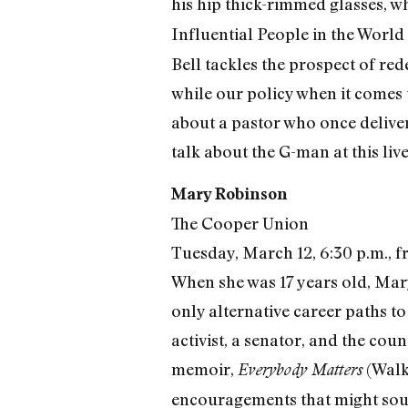
his hip thick-rimmed glasses, 
Influential People in the World 
Bell tackles the prospect of red
while our policy when it comes 
about a pastor who once delive
talk about the G-man at this liv
Mary Robinson
The Cooper Union
Tuesday, March 12, 6:30 p.m., f
When she was 17 years old, Mar
only alternative career paths t
activist, a senator, and the cou
memoir,
(Walke
Everybody Matters
encouragements that might sou