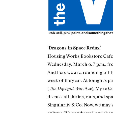
Rob Bell, pink paint, and something tha
‘Dragons in Space Redux’
Housing Works Bookstore Cafe
Wednesday, March 6, 7 p.m., fr
And here we are, rounding off 
week of the year. At tonight’s p
(
, Ace), Myke Co
The Daylight War
discuss all the ins, outs, and sp
Singularity & Co. Now, we may s