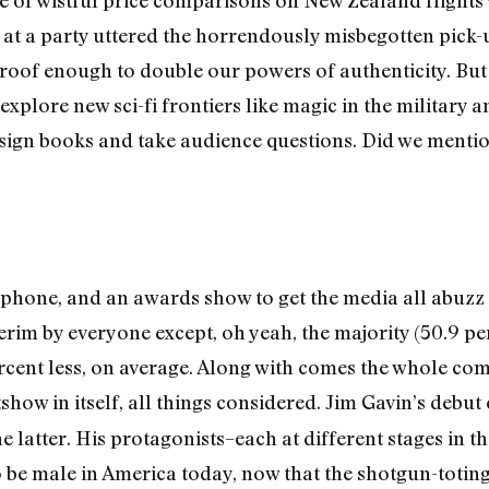
e of wistful price comparisons on New Zealand flights
at a party uttered the horrendously misbegotten pick-u
roof enough to double our powers of authenticity. But 
 explore new sci-fi frontiers like magic in the military 
sign books and take audience questions. Did we mentio
crophone, and an awards show to get the media all abuz
erim by everyone except, oh yeah, the majority (50.9 per
ercent less, on average. Along with comes the whole co
ow in itself, all things considered. Jim Gavin’s debut c
 latter. His protagonists–each at different stages in the
o be male in America today, now that the shotgun-totin