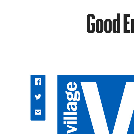
Good E