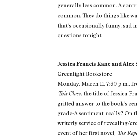
generally less common. A contr
common. They do things like w
that’s occasionally funny, sad in
questions tonight.
Jessica Francis Kane and Alex
Greenlight Bookstore
Monday, March 11, 7:30 p.m., fr
, the title of Jessica 
This Close
gritted answer to the book’s ce
grade-A sentiment, really? On t
writerly service of revealing/c
event of her first novel,
The Repo