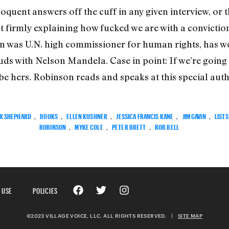
loquent answers off the cuff in any given interview, or
t firmly explaining how fucked we are with a convictio
n was U.N. high commissioner for human rights, has w
uds with Nelson Mandela. Case in point: If we’re going 
o be hers. Robinson reads and speaks at this special auth
X SHEPHARD
,
BOOKS
,
ELLEN KUSHNER
,
JESSICA FRANCIS KANE
,
JIM GAVIN
,
LISTS
ROBINSON
,
MYKE COLE
,
PETER BRETT
,
ROB BELL
 USE
POLICIES
©2023 VILLAGE VOICE, LLC. ALL RIGHTS RESERVED.
|
SITE MAP