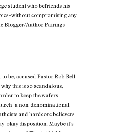
ege student who befriends his
ppies–without compromising any
the Blogger/Author Pairings
d to be, accused Pastor Rob Bell
 why this is so scandalous,
 order to keep the wafers
e Church–a non-denominational
theists and hardcore believers
y-okay disposition. Maybe it’s