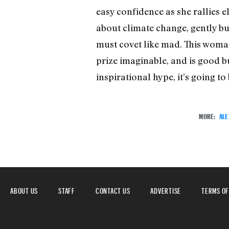
easy confidence as she rallies e
about climate change, gently bu
must covet like mad. This woma
prize imaginable, and is good b
inspirational hype, it’s going t
MORE:
ALE
ABOUT US
STAFF
CONTACT US
ADVERTISE
TERMS OF