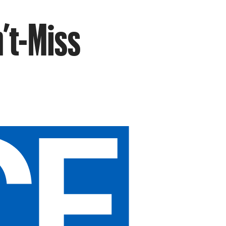
’t-Miss