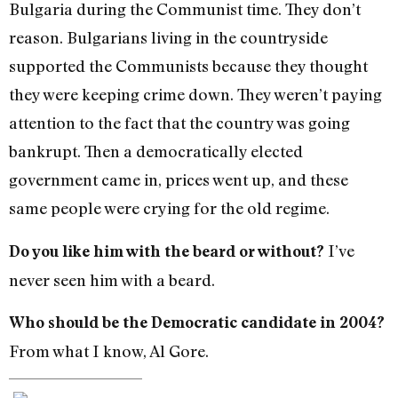
Bulgaria during the Communist time. They don’t
reason. Bulgarians living in the countryside
supported the Communists because they thought
they were keeping crime down. They weren’t paying
attention to the fact that the country was going
bankrupt. Then a democratically elected
government came in, prices went up, and these
same people were crying for the old regime.
I’ve
Do you like him with the beard or without?
never seen him with a beard.
Who should be the Democratic candidate in 2004?
From what I know, Al Gore.