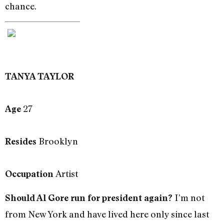
chance.
TANYA TAYLOR
27
Age
Brooklyn
Resides
Artist
Occupation
I’m not
Should Al Gore run for president again?
from New York and have lived here only since last