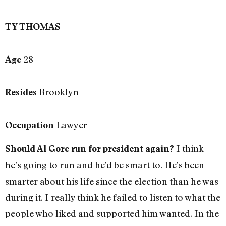
TY THOMAS
28
Age
Brooklyn
Resides
Lawyer
Occupation
I think
Should Al Gore run for president again?
he’s going to run and he’d be smart to. He’s been
smarter about his life since the election than he was
during it. I really think he failed to listen to what the
people who liked and supported him wanted. In the