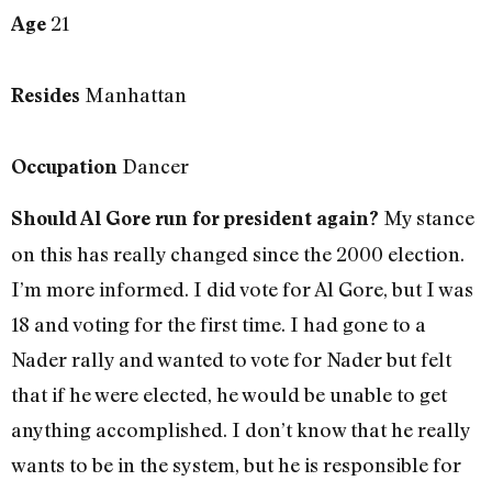
21
Age
Manhattan
Resides
Dancer
Occupation
My stance
Should Al Gore run for president again?
on this has really changed since the 2000 election.
I’m more informed. I did vote for Al Gore, but I was
18 and voting for the first time. I had gone to a
Nader rally and wanted to vote for Nader but felt
that if he were elected, he would be unable to get
anything accomplished. I don’t know that he really
wants to be in the system, but he is responsible for