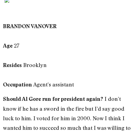
BRANDON VANOVER
27
Age
Brooklyn
Resides
Agent’s assistant
Occupation
I don’t
Should Al Gore run for president again?
know if he has a sword in the fire but I’d say good
luck to him. I voted for him in 2000. Now I think I
wanted him to succeed so much that I was willing to