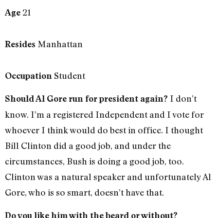
21
Age
Manhattan
Resides
Student
Occupation
I don’t
Should Al Gore run for president again?
know. I’m a registered Independent and I vote for
whoever I think would do best in office. I thought
Bill Clinton did a good job, and under the
circumstances, Bush is doing a good job, too.
Clinton was a natural speaker and unfortunately Al
Gore, who is so smart, doesn’t have that.
Do you like him with the beard or without?