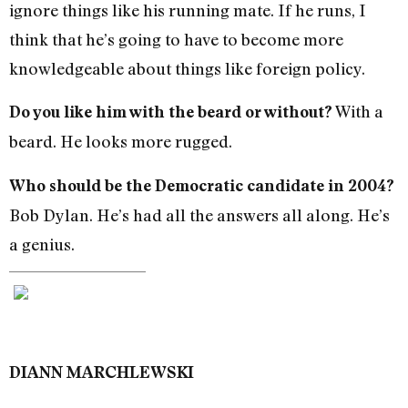
ignore things like his running mate. If he runs, I
think that he’s going to have to become more
knowledgeable about things like foreign policy.
With a
Do you like him with the beard or without?
beard. He looks more rugged.
Who should be the Democratic candidate in 2004?
Bob Dylan. He’s had all the answers all along. He’s
a genius.
DIANN MARCHLEWSKI