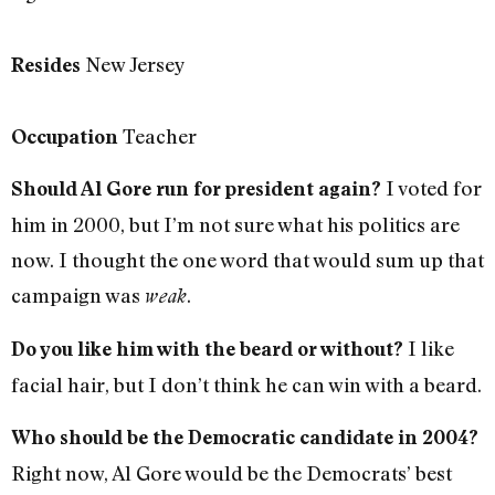
New Jersey
Resides
Teacher
Occupation
I voted for
Should Al Gore run for president again?
him in 2000, but I’m not sure what his politics are
now. I thought the one word that would sum up that
campaign was
.
weak
I like
Do you like him with the beard or without?
facial hair, but I don’t think he can win with a beard.
Who should be the Democratic candidate in 2004?
Right now, Al Gore would be the Democrats’ best