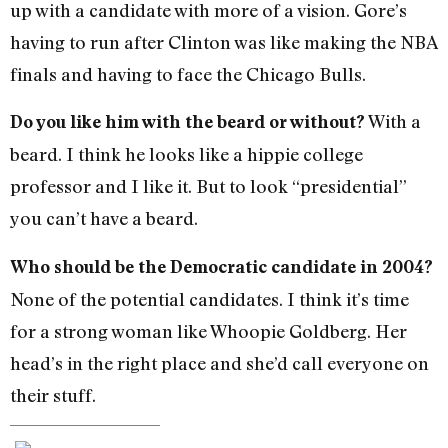
up with a candidate with more of a vision. Gore’s
having to run after Clinton was like making the NBA
finals and having to face the Chicago Bulls.
With a
Do you like him with the beard or without?
beard. I think he looks like a hippie college
professor and I like it. But to look “presidential”
you can’t have a beard.
Who should be the Democratic candidate in 2004?
None of the potential candidates. I think it’s time
for a strong woman like Whoopie Goldberg. Her
head’s in the right place and she’d call everyone on
their stuff.