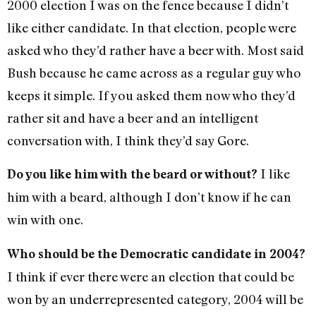
2000 election I was on the fence because I didn’t
like either candidate. In that election, people were
asked who they’d rather have a beer with. Most said
Bush because he came across as a regular guy who
keeps it simple. If you asked them now who they’d
rather sit and have a beer and an intelligent
conversation with, I think they’d say Gore.
I like
Do you like him with the beard or without?
him with a beard, although I don’t know if he can
win with one.
Who should be the Democratic candidate in 2004?
I think if ever there were an election that could be
won by an underrepresented category, 2004 will be