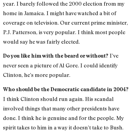
year. I barely followed the 2000 election from my
home in Jamaica. I might have watched a bit of
coverage on television. Our current prime minister,
P.J. Patterson, is very popular. I think most people
would say he was fairly elected.
I’ve
Do you like him with the beard or without?
never seen a picture of Al Gore. I could identify
Clinton, he’s more popular.
Who should be the Democratic candidate in 2004?
I think Clinton should run again. His scandal
involved things that many other presidents have
done. I think he is genuine and for the people. My
spirit takes to him in a way it doesn’t take to Bush.