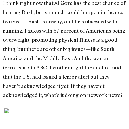
I think right now that Al Gore has the best chance of
beating Bush, but so much could happen in the next
two years. Bush is creepy, and he’s obsessed with
running. I guess with 67 percent of Americans being
overweight, promoting physical fitness is a good
thing, but there are other big issues—like South
America and the Middle East. And the war on
terrorism. On ABC the other night the anchor said
that the U.S. had issued a terror alert but they
haven’t acknowledged it yet. If they haven’t
acknowledged it, what’s it doing on network news?