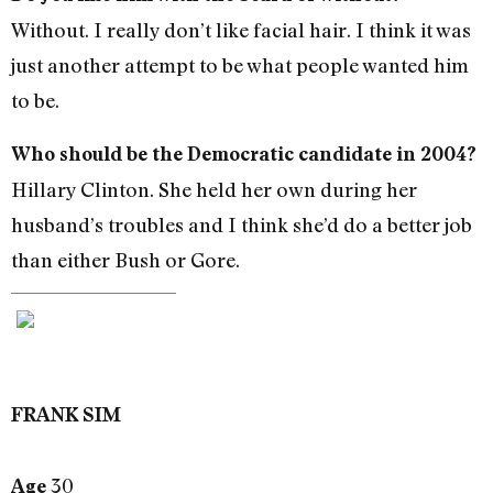
Without. I really don’t like facial hair. I think it was
just another attempt to be what people wanted him
to be.
Who should be the Democratic candidate in 2004?
Hillary Clinton. She held her own during her
husband’s troubles and I think she’d do a better job
than either Bush or Gore.
FRANK SIM
30
Age