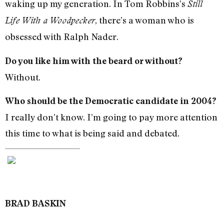
waking up my generation. In Tom Robbins’s
Still
, there’s a woman who is
Life With a Woodpecker
obsessed with Ralph Nader.
Do you like him with the beard or without?
Without.
Who should be the Democratic candidate in 2004?
I really don’t know. I’m going to pay more attention
this time to what is being said and debated.
BRAD BASKIN