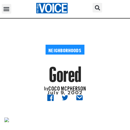
NEIGHBORHOODS
Gored
COCO MCPHERSON
by
July 9, 2002