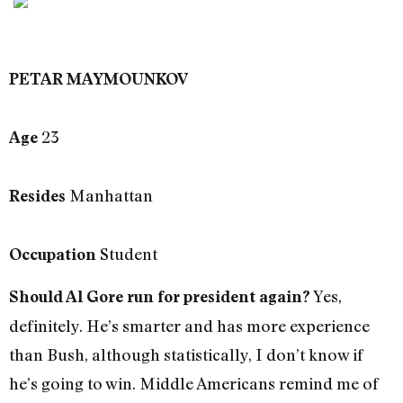
PETAR MAYMOUNKOV
23
Age
Manhattan
Resides
Student
Occupation
Yes,
Should Al Gore run for president again?
definitely. He’s smarter and has more experience
than Bush, although statistically, I don’t know if
he’s going to win. Middle Americans remind me of