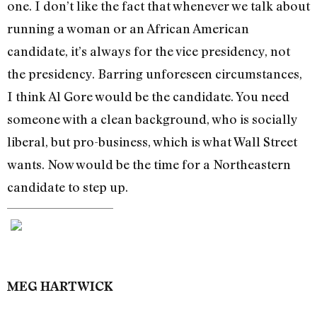
one. I don’t like the fact that whenever we talk about
running a woman or an African American
candidate, it’s always for the vice presidency, not
the presidency. Barring unforeseen circumstances,
I think Al Gore would be the candidate. You need
someone with a clean background, who is socially
liberal, but pro-business, which is what Wall Street
wants. Now would be the time for a Northeastern
candidate to step up.
MEG HARTWICK