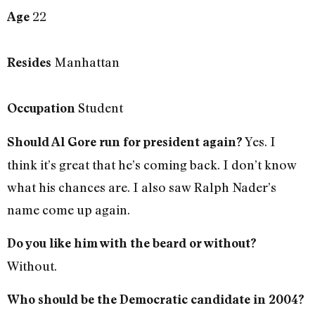
22
Age
Manhattan
Resides
Student
Occupation
Yes. I
Should Al Gore run for president again?
think it’s great that he’s coming back. I don’t know
what his chances are. I also saw Ralph Nader’s
name come up again.
Do you like him with the beard or without?
Without.
Who should be the Democratic candidate in 2004?