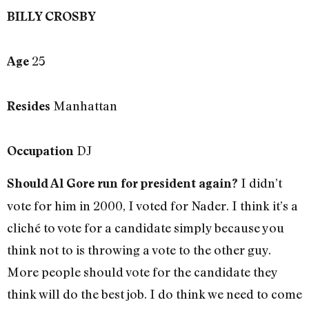
BILLY CROSBY
25
Age
Manhattan
Resides
DJ
Occupation
I didn’t
Should Al Gore run for president again?
vote for him in 2000, I voted for Nader. I think it’s a
cliché to vote for a candidate simply because you
think not to is throwing a vote to the other guy.
More people should vote for the candidate they
think will do the best job. I do think we need to come