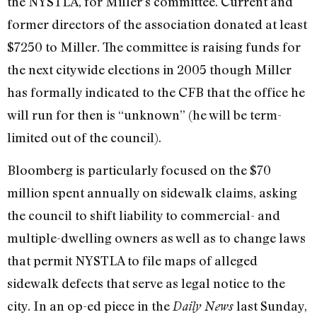
the NYSTLA, for Miller’s committee. Current and
former directors of the association donated at least
$7250 to Miller. The committee is raising funds for
the next citywide elections in 2005 though Miller
has formally indicated to the CFB that the office he
will run for then is “unknown” (he will be term-
limited out of the council).
Bloomberg is particularly focused on the $70
million spent annually on sidewalk claims, asking
the council to shift liability to commercial- and
multiple-dwelling owners as well as to change laws
that permit NYSTLA to file maps of alleged
sidewalk defects that serve as legal notice to the
city. In an op-ed piece in the
last Sunday,
Daily News