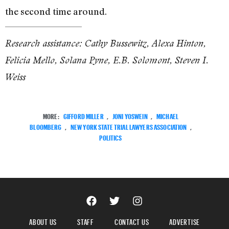
the second time around.
Research assistance: Cathy Bussewitz, Alexa Hinton,
Felicia Mello, Solana Pyne, E.B. Solomont, Steven I.
Weiss
MORE:
GIFFORD MILLER
,
JONI YOSWEIN
,
MICHAEL
BLOOMBERG
,
NEW YORK STATE TRIAL LAWYERS ASSOCIATION
,
POLITICS
ABOUT US
STAFF
CONTACT US
ADVERTISE