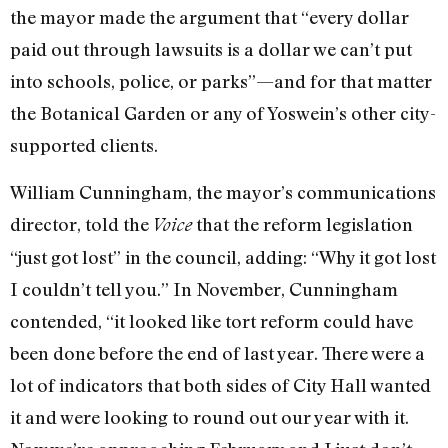
the mayor made the argument that “every dollar
paid out through lawsuits is a dollar we can’t put
into schools, police, or parks”—and for that matter
the Botanical Garden or any of Yoswein’s other city-
supported clients.
William Cunningham, the mayor’s communications
director, told the
that the reform legislation
Voice
“just got lost” in the council, adding: “Why it got lost
I couldn’t tell you.” In November, Cunningham
contended, “it looked like tort reform could have
been done before the end of last year. There were a
lot of indicators that both sides of City Hall wanted
it and were looking to round out our year with it.