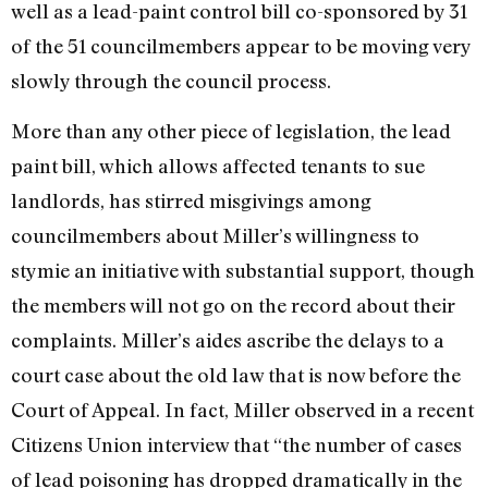
well as a lead-paint control bill co-sponsored by 31
of the 51 councilmembers appear to be moving very
slowly through the council process.
More than any other piece of legislation, the lead
paint bill, which allows affected tenants to sue
landlords, has stirred misgivings among
councilmembers about Miller’s willingness to
stymie an initiative with substantial support, though
the members will not go on the record about their
complaints. Miller’s aides ascribe the delays to a
court case about the old law that is now before the
Court of Appeal. In fact, Miller observed in a recent
Citizens Union interview that “the number of cases
of lead poisoning has dropped dramatically in the