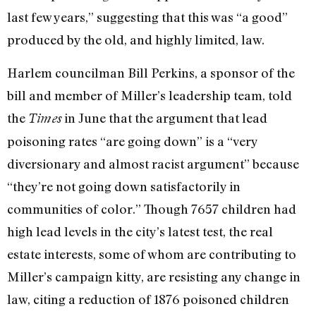
last few years,” suggesting that this was “a good”
produced by the old, and highly limited, law.
Harlem councilman Bill Perkins, a sponsor of the
bill and member of Miller’s leadership team, told
the
in June that the argument that lead
Times
poisoning rates “are going down” is a “very
diversionary and almost racist argument” because
“they’re not going down satisfactorily in
communities of color.” Though 7657 children had
high lead levels in the city’s latest test, the real
estate interests, some of whom are contributing to
Miller’s campaign kitty, are resisting any change in
law, citing a reduction of 1876 poisoned children