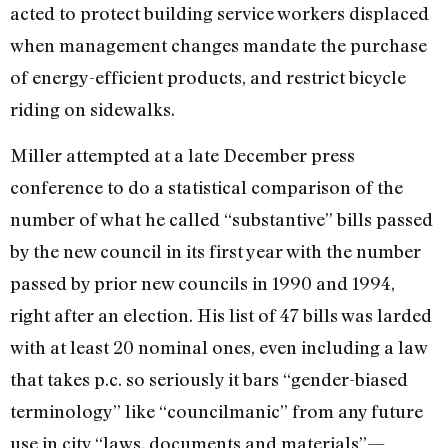
acted to protect building service workers displaced
when management changes mandate the purchase
of energy-efficient products, and restrict bicycle
riding on sidewalks.
Miller attempted at a late December press
conference to do a statistical comparison of the
number of what he called “substantive” bills passed
by the new council in its first year with the number
passed by prior new councils in 1990 and 1994,
right after an election. His list of 47 bills was larded
with at least 20 nominal ones, even including a law
that takes p.c. so seriously it bars “gender-biased
terminology” like “councilmanic” from any future
use in city “laws, documents and materials”—