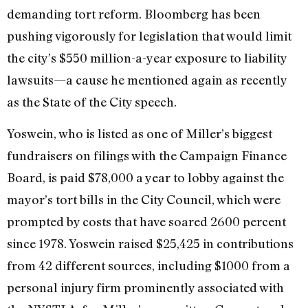
demanding tort reform. Bloomberg has been
pushing vigorously for legislation that would limit
the city’s $550 million-a-year exposure to liability
lawsuits—a cause he mentioned again as recently
as the State of the City speech.
Yoswein, who is listed as one of Miller’s biggest
fundraisers on filings with the Campaign Finance
Board, is paid $78,000 a year to lobby against the
mayor’s tort bills in the City Council, which were
prompted by costs that have soared 2600 percent
since 1978. Yoswein raised $25,425 in contributions
from 42 different sources, including $1000 from a
personal injury firm prominently associated with