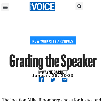
NEW YORK CITY ARCHIVES
Grading the Speaker
WAYNE BARRETT
by
January 28, 2003
The location Mike Bloomberg chose for his second