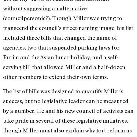
without suggesting an alternative
(councilpersonic?). Though Miller was trying to
transcend the council’s street-naming image, his list
included three bills that changed the name of
agencies, two that suspended parking laws for
Purim and the Asian lunar holiday, and a self-
serving bill that allowed Miller and a half-dozen
other members to extend their own terms.
The list of bills was designed to quantify Miller’s
success, but no legislative leader can be measured
by a number. He and his new council of activists can
take pride in several of these legislative initiatives,
though Miller must also explain why tort reform as