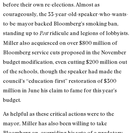
before their own re-elections. Almost as
courageously, the 33-year-old-speaker-who-wants-
to-be-mayor backed Bloomberg’s smoking ban,
standing up to
ridicule and legions of lobbyists.
Post
Miller also acquiesced on over $800 million of
Bloomberg service cuts proposed in the November
budget modification, even cutting $200 million out
of the schools, though the speaker had made the
council’s “education-first” restoration of $300
million in June his claim to fame for this year’s
budget.
As helpful as these critical actions were to the
mayor, Miller has also been willing to take
Bloomberg on, overriding his veto of a predatory-