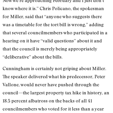
Now we’re approaching February and I just don’t
know where it is.” Chris Policano, the spokesman
for Miller, said that “anyone who suggests there
was a timetable for the tort bill is wrong,” adding
that several councilmembers who participated in a
hearing on it have “valid questions” about it and
that the council is merely being appropriately
“deliberative” about the bills.
Cunningham is certainly not griping about Miller.
The speaker delivered what his predecessor, Peter
Vallone, would never have pushed through the
council—the largest property tax hike in history, an
18.5 percent albatross on the backs of all 41
councilmembers who voted for it less than a year