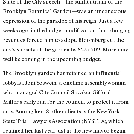
State of the City speech—the sunlit atrium of the
Brooklyn Botanical Garden—was an unconscious
expression of the paradox of his reign. Just a few
weeks ago, in the budget modification that plunging
revenues forced him to adopt, Bloomberg cut the
city’s subsidy of the garden by $275,509. More may
well be coming in the upcoming budget.
The Brooklyn garden has retained an influential
lobbyist, Joni Yoswein, a onetime assemblywoman
who managed City Council Speaker Gifford
Miller’s early run for the council, to protect it from
cuts. Among her 18 other clients is the New York
State Trial Lawyers Association (NYSTLA), which
retained her last year just as the new mayor began