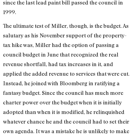
since the last lead paint bill passed the council in
1999.
The ultimate test of Miller, though, is the budget. As
salutary as his November support of the property-
tax hike was, Miller had the option of passing a
council budget in June that recognized the real
revenue shortfall, had tax increases in it, and
applied the added revenue to services that were cut.
Instead, he joined with Bloomberg in ratifying a
fantasy budget. Since the council has much more
charter power over the budget when it is initially
adopted than when it is modified, he relinquished
whatever chance he and the council had to set their
own agenda. It was a mistake he is unlikely to make