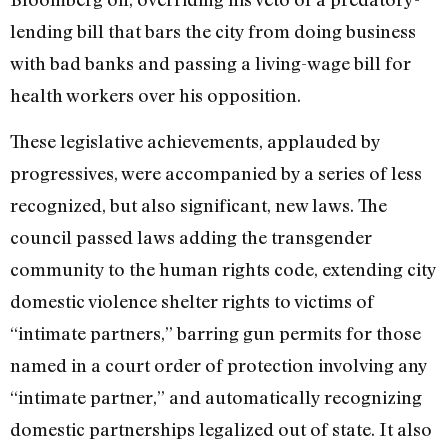
lending bill that bars the city from doing business
with bad banks and passing a living-wage bill for
health workers over his opposition.
These legislative achievements, applauded by
progressives, were accompanied by a series of less
recognized, but also significant, new laws. The
council passed laws adding the transgender
community to the human rights code, extending city
domestic violence shelter rights to victims of
“intimate partners,” barring gun permits for those
named in a court order of protection involving any
“intimate partner,” and automatically recognizing
domestic partnerships legalized out of state. It also