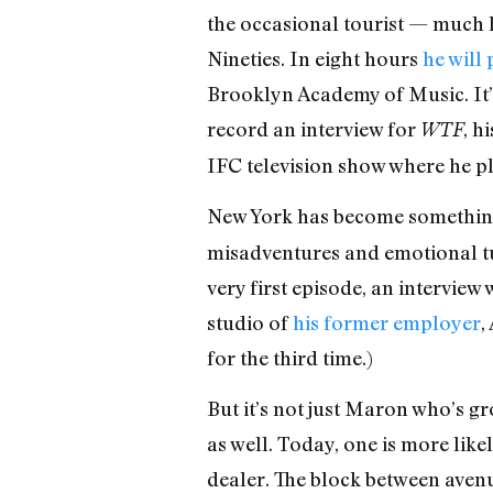
the occasional tourist — much h
Nineties. In eight hours
he will
Brooklyn Academy of Music. It’
record an interview for
, h
WTF
IFC television show where he pla
New York has become something
misadventures and emotional tur
very first episode, an intervie
studio of
his former employer
,
for the third time.)
But it’s not just Maron who’s g
as well. Today, one is more lik
dealer. The block between aven