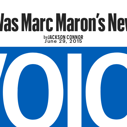
Was Marc Maron’s Ne
JACKSON CONNOR
by
June 29, 2015