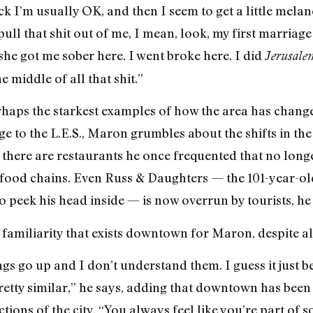
ack I’m usually OK, and then I seem to get a little m
pull that shit out of me, I mean, look, my first marriage 
she got me sober here. I went broke here. I did
Jerusal
e middle of all that shit.”
haps the starkest examples of how the area has change
e to the L.E.S., Maron grumbles about the shifts in the
e, there are restaurants he once frequented that no lon
-food chains. Even Russ & Daughters — the 101-year-ol
peek his head inside — is now overrun by tourists, he 
f familiarity that exists downtown for Maron, despite al
ngs go up and I don’t understand them. I guess it just
retty similar,” he says, adding that downtown has been 
tions of the city. “You always feel like you’re part of