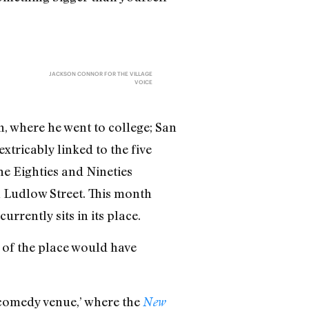
JACKSON CONNOR FOR THE VILLAGE
VOICE
, where he went to college; San
xtricably linked to the five
e Eighties and Nineties
 Ludlow Street. This month
rrently sits in its place.
t of the place would have
e comedy venue,’ where the
New