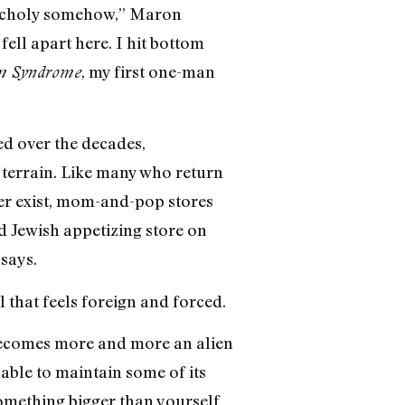
elancholy somehow,” Maron
fell apart here. I hit bottom
, my first one-man
em Syndrome
d over the decades,
 terrain. Like many who return
ger exist, mom-and-pop stores
d Jewish appetizing store on
says.
l that feels foreign and forced.
 becomes more and more an alien
able to maintain some of its
 something bigger than yourself