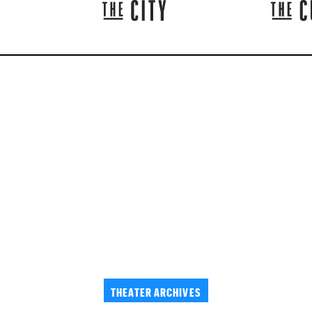
THEATER ARCHIVES