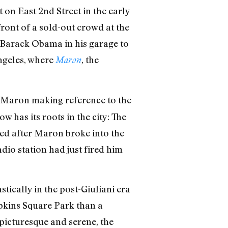
on East 2nd Street in the early
ront of a sold-out crowd at the
 Barack Obama in his garage to
ngeles, where
, the
Maron
h Maron making reference to the
 has its roots in the city: The
ded after Maron broke into the
dio station had just fired him
tically in the post-Giuliani era
mpkins Square Park than a
picturesque and serene, the