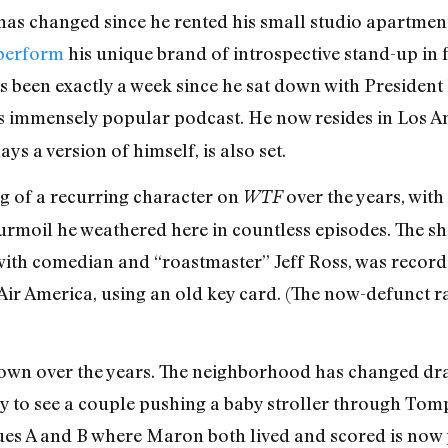
as changed since he rented his small studio apartment 
 perform
his unique brand of introspective stand-up in f
s been exactly a week since he sat down with President
is immensely popular podcast. He now resides in Los A
ys a version of himself, is also set.
 of a recurring character on
over the years, wit
WTF
moil he weathered here in countless episodes. The show
w with comedian and “roastmaster” Jeff Ross, was recor
 Air America, using an old key card. (The now-defunct ra
rown over the years. The neighborhood has changed dras
ely to see a couple pushing a baby stroller through To
ues A and B where Maron both lived and scored is now 