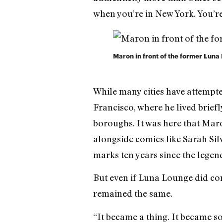
when you’re in New York. You’re 
Maron in front of the former Lun
While many cities have attempte
Francisco, where he lived briefl
boroughs. It was here that Mar
alongside comics like Sarah Si
marks ten years since the legenda
But even if Luna Lounge did cont
remained the same.
“It became a thing. It became so