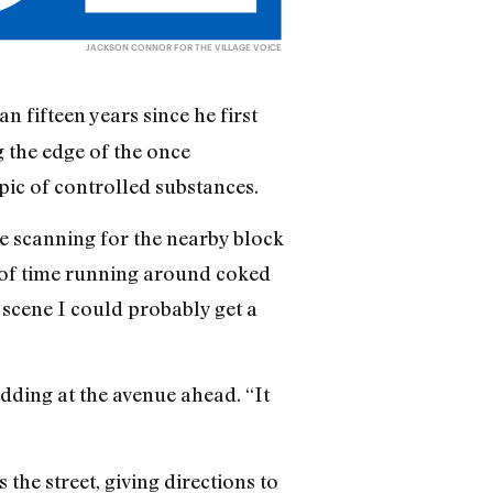
JACKSON CONNOR FOR THE VILLAGE VOICE
n fifteen years since he first
g the edge of the once
ic of controlled substances.
re scanning for the nearby block
ot of time running around coked
 scene I could probably get a
odding at the avenue ahead. “It
the street, giving directions to