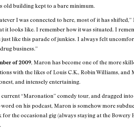
is old building kept to a bare minimum.
whatever I was connected to here, most of it has shifted
 it looks like. I remember how it was situated. I reme
s just like this parade of junkies. I always felt uncom
 drug business.”
, Maron has become one of the more skill
mber of 2009
ions with the likes of Louis C.K., Robin Williams, and
nest, and intensely entertaining.
is current “Maronation” comedy tour,
and dragged into
-word on his podcast, Maron is somehow more subdued,
for the occasional gig (always staying at the Bowery Ho
.