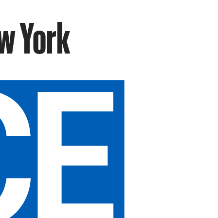
w York