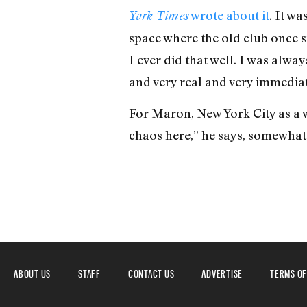
wrote about it
. It w
York Times
space where the old club once st
I ever did that well. I was alwa
and very real and very immediate
For Maron, New York City as a w
chaos here,” he says, somewhat n
ABOUT US
STAFF
CONTACT US
ADVERTISE
TERMS OF