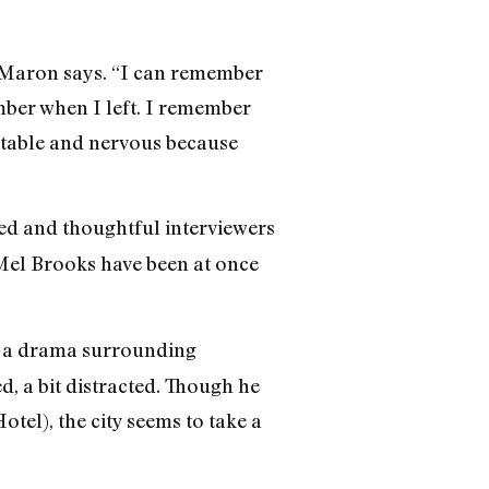
,” Maron says. “I can remember
mber when I left. I remember
fortable and nervous because
ed and thoughtful interviewers
 Mel Brooks have been at once
 a drama surrounding
 a bit distracted. Though he
tel), the city seems to take a