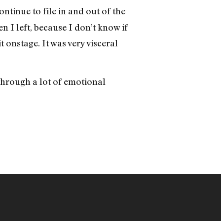
ntinue to file in and out of the
n I left, because I don’t know if
 onstage. It was very visceral
through a lot of emotional