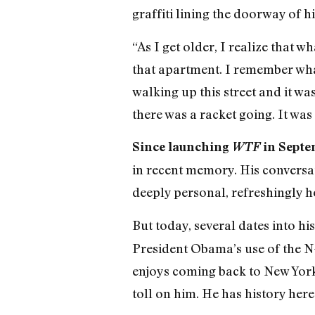
graffiti lining the doorway of h
“As I get older, I realize that 
that apartment. I remember what
walking up this street and it wa
there was a racket going. It was
Since launching
WTF
in Septe
in recent memory. His conversat
deeply personal, refreshingly ho
But today, several dates into h
President Obama’s use of the N
enjoys coming back to New York 
toll on him. He has history here