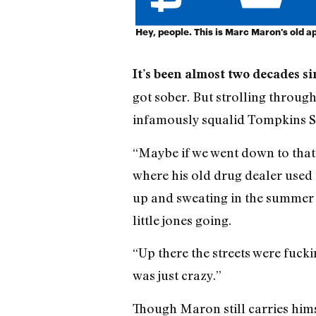
Hey, people. This is Marc Maron's old a
It’s been almost two decades s
got sober. But strolling through
infamously squalid Tompkins Sq
“Maybe if we went down to that 
where his old drug dealer used t
up and sweating in the summer d
little jones going.
“Up there the streets were fucki
was just crazy.”
Though Maron still carries himse