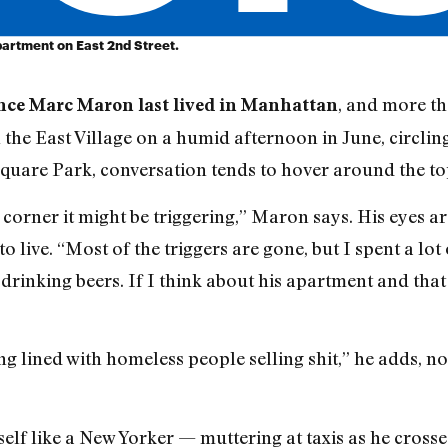
partment on East 2nd Street.
, and more tha
ince Marc Maron last lived in Manhattan
 the East Village on a humid afternoon in June, circlin
uare Park, conversation tends to hover around the top
corner it might be triggering,” Maron says. His eyes a
o live. “Most of the triggers are gone, but I spent a l
rinking beers. If I think about his apartment and that
ng lined with homeless people selling shit,” he adds, n
lf like a New Yorker — muttering at taxis as he crosses 