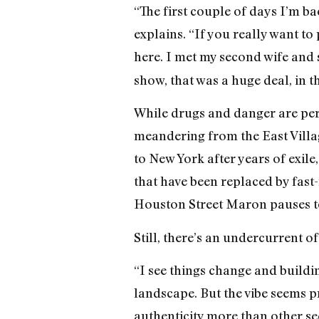
“The first couple of days I’m b
explains. “If you really want to 
here. I met my second wife and 
show, that was a huge deal, in th
While drugs and danger are per
meandering from the East Villag
to New York after years of exil
that have been replaced by fast
Houston Street Maron pauses to 
Still, there’s an undercurrent o
“I see things change and buildi
landscape. But the vibe seems p
authenticity more than other sec