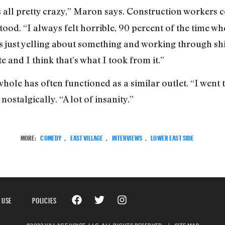
as all pretty crazy,” Maron says. Construction workers co
ood. “I always felt horrible, 90 percent of the time whe
ys just yelling about something and working through shit
 and I think that’s what I took from it.”
hole has often functioned as a similar outlet. “I went 
ostalgically. “A lot of insanity.”
MORE:
COMEDY
,
EAST VILLAGE
,
INTERVIEWS
,
LOWER EAST SIDE
 USE
POLICIES
©2023 VILLAGE VOICE, LLC. ALL RIGHTS RESERVED.
|
SITE MAP