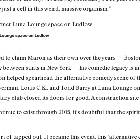
just a cell in this weird, massive organism.”
a Lounge space on Ludlow
d to claim Maron as their own over the years — Boston
y between stints in New York — his comedic legacy is ine
on helped spearhead the alternative comedy scene of th
lverman, Louis C.K., and Todd Barry at Luna Lounge on
ry club closed its doors for good. A construction site cu
inue to exist through 2015, it’s doubtful that the spiri
rt of tapped out. It became this event, this ‘alternativ