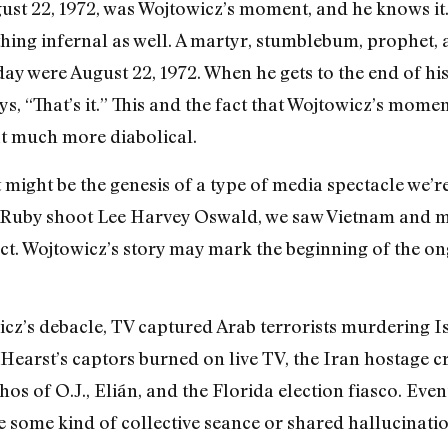
ugust 22, 1972, was Wojtowicz’s moment, and he knows it
hing infernal as well. A martyr, stumblebum, prophet, a
 day were August 22, 1972. When he gets to the end of his
ays, “That’s it.” This and the fact that Wojtowicz’s mome
t much more diabolical.
might be the genesis of a type of media spectacle we’re
 Ruby shoot Lee Harvey Oswald, we saw Vietnam and mo
fact. Wojtowicz’s story may mark the beginning of the
cz’s debacle, TV captured Arab terrorists murdering I
earst’s captors burned on live TV, the Iran hostage cri
thos of O.J., Elián, and the Florida election fiasco. Eve
e some kind of collective seance or shared hallucinatio