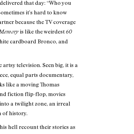
e delivered that day: “Who you
Sometimes it’s hard to know
partner because the TV coverage
is like the weirdest
 Memory
60
 white cardboard Bronco, and
rtsy television. Seen big, it is a
ece, equal parts documentary,
ooks like a moving Thomas
d fiction flip-flop, movies
to a twilight zone, an irreal
 of history.
is hell recount their stories as