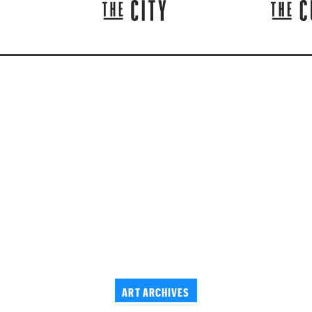
ART ARCHIVES