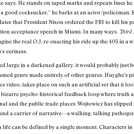
” he says. He stands on taped marks and repeats lines h
 a good cocksucker,” he barks at an actor/policeman. 
lates that President Nixon ordered the FBI to kill his 
ntion acceptance speech in Miami. In many ways,
Third
ne the real O.J. re-enacting his ride up the 405 in a
’s eeriness.
d large in a darkened gallery, it would probably just be a
amed genre made entirely of other genres. Huyghe’s pi
ce video, takes place on such an artificial set that it l
izarre psycho-historical feedback loop where truth an
l and the public trade places. Wojtowicz has slipped in
and a carrier of narrative—a walking, talking pathogen
life can be defined by a single moment. Characters in h