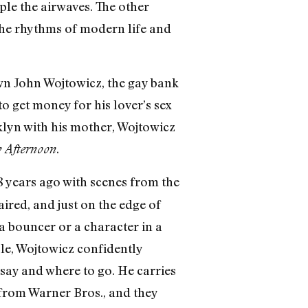
ople the airwaves. The other
 the rhythms of modern life and
own John Wojtowicz, the gay bank
 get money for his lover’s sex
klyn with his mother, Wojtowicz
.
 Afternoon
8 years ago with scenes from the
aired, and just on the edge of
a bouncer or a character in a
ble, Wojtowicz confidently
say and where to go. He carries
y from Warner Bros., and they