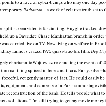
g and points to a race of cyber-beings who may one day pe
contemporary
—a work of relative truth set to
Rashomon
e, split-screen video is fascinating. Huyghe tracked d
 held up a Bayridge Chase Manhattan branch in order to
 was carried live on TV. Now living on welfare in Broo
Sidney Lumet’s crazed 1975 quasi-true-life film,
Dog Day
gely charismatic Wojtowicz re-enacting the events of 2
he real thing spliced in here and there. Burly, silver-h
orceful, yet gently matter-of-fact. He could easily be 
ghts, equipment, and cameras of a Paris soundstage visi
e reconstruction of the bank. He tells people what to 
d acts solicitous. “I’m still trying to get my movie mone