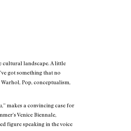
 cultural landscape. A little
u’ve got something that no
, Warhol, Pop, conceptualism,
” makes a convincing case for
ummer’s Venice Biennale,
ed figure speaking in the voice