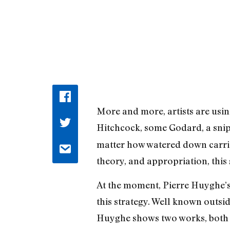
More and more, artists are using
Hitchcock, some Godard, a sni
matter how watered down carrie
theory, and appropriation, this 
At the moment, Pierre Huyghe’
this strategy. Well known outsi
Huyghe shows two works, both 