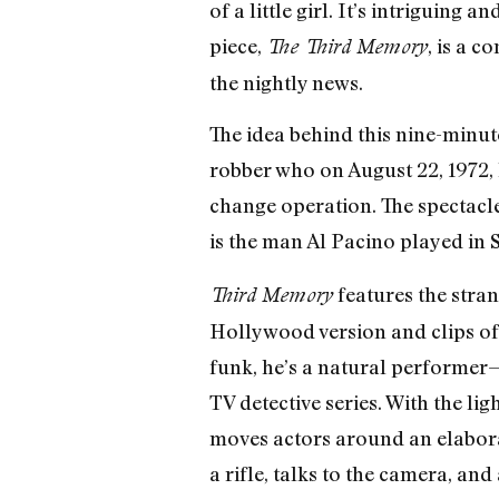
of a little girl. It’s intriguin
piece,
, is a 
The Third Memory
the nightly news.
The idea behind this nine-minut
robber who on August 22, 1972,
change operation. The spectacle
is the man Al Pacino played in 
features the stran
Third Memory
Hollywood version and clips of t
funk, he’s a natural performer—f
TV detective series. With the li
moves actors around an elaborat
a rifle, talks to the camera, an