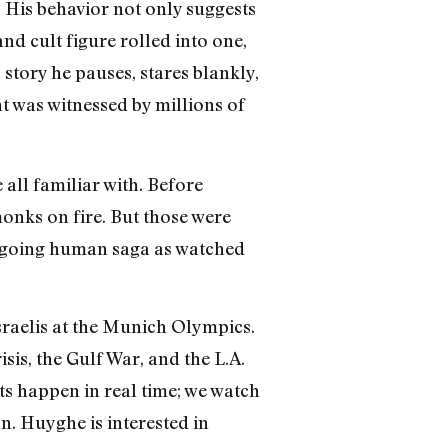
. His behavior not only suggests
nd cult figure rolled into one,
 story he pauses, stares blankly,
nt was witnessed by millions of
 all familiar with. Before
nks on fire. But those were
 ongoing human saga as watched
sraelis at the Munich Olympics.
sis, the Gulf War, and the L.A.
nts happen in real time; we watch
n. Huyghe is interested in