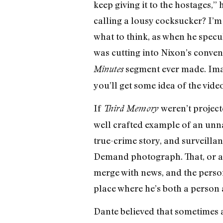
keep giving it to the hostages,
calling a lousy cocksucker? I’m
what to think, as when he specu
was cutting into Nixon’s conve
segment ever made. Imagi
Minutes
you’ll get some idea of the video
If
weren’t projecte
Third Memory
well crafted example of an unn
true-crime story, and surveillan
Demand photograph. That, or a b
merge with news, and the persona
place where he’s both a person 
Dante believed that sometimes a 