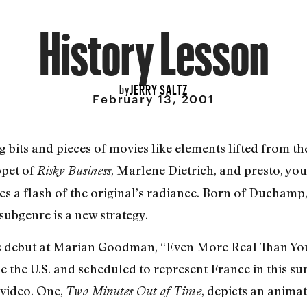
History Lesson
JERRY SALTZ
by
February 13, 2001
 bits and pieces of movies like elements lifted from the
ppet of
, Marlene Dietrich, and presto, yo
Risky Business
s a flash of the original’s radiance. Born of Duchamp
subgenre is a new strategy.
s debut at Marian Goodman, “Even More Real Than You,
de the U.S. and scheduled to represent France in this s
video. One,
, depicts an animat
Two Minutes Out of Time