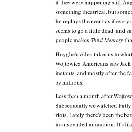
if they were happening still. A
something theatrical, but somet
he replays the event as if every
seems to go a little dead, and s
people makes
tha
Third Memory
Huyghe’s video takes us to what 
Wojtowicz, Americans saw Jack
instants, and mostly after the 
by millions.
Less than a month after Wojtowi
Subsequently we watched Patty H
riots. Lately there’s been the ba
in suspended animation. It’s lik