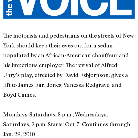
The motorists and pedestrians on the streets of New
York should keep their eyes out for a sedan
populated by an African-American chauffeur and
his imperious employer. The revival of Alfred
Uhry’s play, directed by David Esbjornson, gives a
lift to James Earl Jones, Vanessa Redgrave, and
Boyd Gaines.
Mondays-Saturdays, 8 p.m.; Wednesdays,
Saturdays, 2 p.m. Starts: Oct. 7. Continues through
Jan. 29, 2010