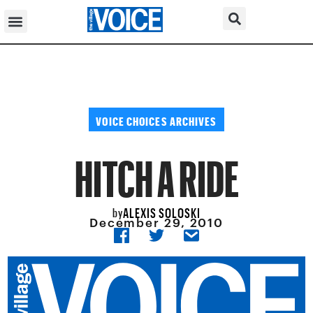
VOICE CHOICES ARCHIVES
HITCH A RIDE
ALEXIS SOLOSKI
by
December 29, 2010