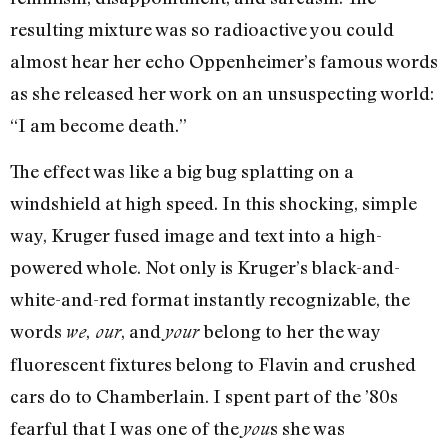
resulting mixture was so radioactive you could
almost hear her echo Oppenheimer’s famous words
as she released her work on an unsuspecting world:
“I am become death.”
The effect was like a big bug splatting on a
windshield at high speed. In this shocking, simple
way, Kruger fused image and text into a high-
powered whole. Not only is Kruger’s black-and-
white-and-red format instantly recognizable, the
words
,
, and
belong to her the way
we
our
your
fluorescent fixtures belong to Flavin and crushed
cars do to Chamberlain. I spent part of the ’80s
fearful that I was one of the
s she was
you