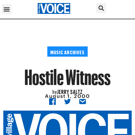
MUSIC ARCHIVES
Hostile Witness
JERRY SALTZ
by
August 1, 2000