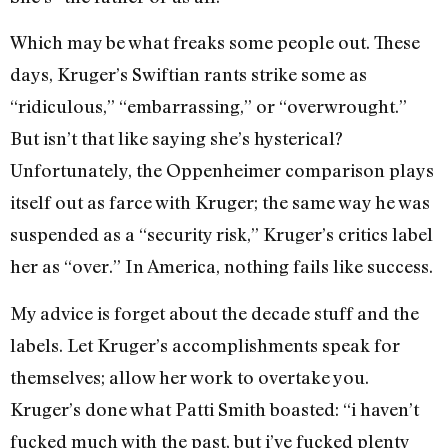
Which may be what freaks some people out. These
days, Kruger’s Swiftian rants strike some as
“ridiculous,” “embarrassing,” or “overwrought.”
But isn’t that like saying she’s hysterical?
Unfortunately, the Oppenheimer comparison plays
itself out as farce with Kruger; the same way he was
suspended as a “security risk,” Kruger’s critics label
her as “over.” In America, nothing fails like success.
My advice is forget about the decade stuff and the
labels. Let Kruger’s accomplishments speak for
themselves; allow her work to overtake you.
Kruger’s done what Patti Smith boasted: “i haven’t
fucked much with the past, but i’ve fucked plenty