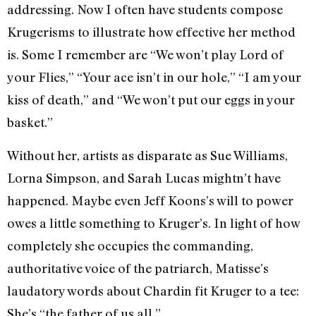
addressing. Now I often have students compose
Krugerisms to illustrate how effective her method
is. Some I remember are “We won’t play Lord of
your Flies,” “Your ace isn’t in our hole,” “I am your
kiss of death,” and “We won’t put our eggs in your
basket.”
Without her, artists as disparate as Sue Williams,
Lorna Simpson, and Sarah Lucas mightn’t have
happened. Maybe even Jeff Koons’s will to power
owes a little something to Kruger’s. In light of how
completely she occupies the commanding,
authoritative voice of the patriarch, Matisse’s
laudatory words about Chardin fit Kruger to a tee:
She’s “the father of us all.”