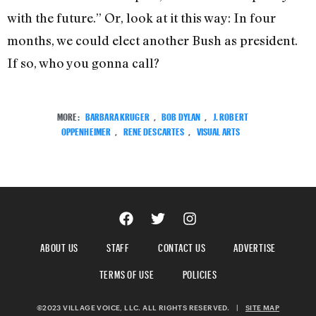
with the future.” Or, look at it this way: In four
months, we could elect another Bush as president.
If so, who you gonna call?
MORE:
BARBARA KRUGER
,
BOB DYLAN
,
J. ROBERT
OPPENHEIMER
,
RENE DESCARTES
,
VISUAL ARTS
ABOUT US
STAFF
CONTACT US
ADVERTISE
TERMS OF USE
POLICIES
©2023 VILLAGE VOICE, LLC. ALL RIGHTS RESERVED.
|
SITE MAP