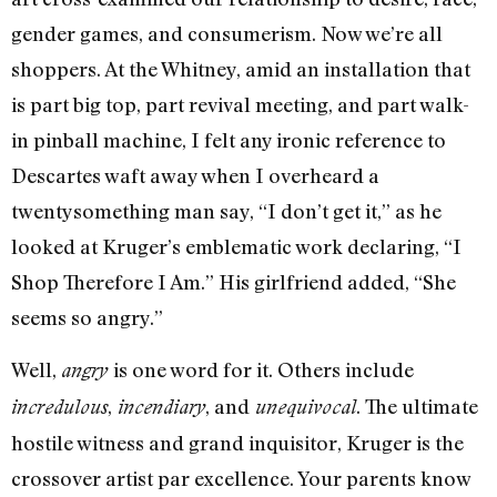
gender games, and consumerism. Now we’re all
shoppers. At the Whitney, amid an installation that
is part big top, part revival meeting, and part walk-
in pinball machine, I felt any ironic reference to
Descartes waft away when I overheard a
twentysomething man say, “I don’t get it,” as he
looked at Kruger’s emblematic work declaring, “I
Shop Therefore I Am.” His girlfriend added, “She
seems so angry.”
Well,
is one word for it. Others include
angry
,
, and
. The ultimate
incredulous
incendiary
unequivocal
hostile witness and grand inquisitor, Kruger is the
crossover artist par excellence. Your parents know