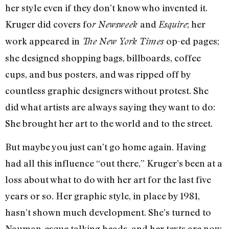
her style even if they don’t know who invented it.
Kruger did covers fo
and
; her
r Newsweek
Esquire
work appeared in
op-ed pages;
The New York Times
she designed shopping bags, billboards, coffee
cups, and bus posters, and was ripped off by
countless graphic designers without protest. She
did what artists are always saying they want to do:
She brought her art to the world and to the street.
But maybe you just can’t go home again. Having
had all this influence “out there,” Kruger’s been at a
loss about what to do with her art for the last five
years or so. Her graphic style, in place by 1981,
hasn’t shown much development. She’s turned to
Nauman-esque talking heads, and her texts are now