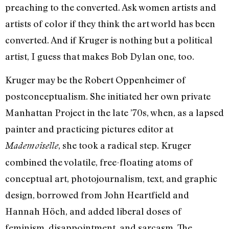
preaching to the converted. Ask women artists and
artists of color if they think the art world has been
converted. And if Kruger is nothing but a political
artist, I guess that makes Bob Dylan one, too.
Kruger may be the Robert Oppenheimer of
postconceptualism. She initiated her own private
Manhattan Project in the late ’70s, when, as a lapsed
painter and practicing pictures editor at
, she took a radical step. Kruger
Mademoiselle
combined the volatile, free-floating atoms of
conceptual art, photojournalism, text, and graphic
design, borrowed from John Heartfield and
Hannah Höch, and added liberal doses of
feminism, disappointment, and sarcasm. The