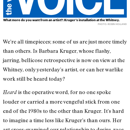
What more do you want from an artist?: Kruger’s installation at the Whitney.
PHOTO: ROBIN HOLLAND
We’re all timepieces; some of us are just more timely
than others. Is Barbara Kruger, whose flashy,
jarring, bellicose retrospective is now on view at the
Whitney, only yesterday’s artist, or can her warlike
work still be heard today?
is the operative word, for no one spoke
Heard
louder or carried a more vengeful stick from one
end of the 1980s to the other than Kruger. It’s hard
to imagine a time less like Kruger’s than ours. Her
art cross-examined our relationship to desire, race,