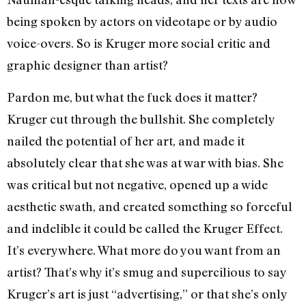
being spoken by actors on videotape or by audio
voice-overs. So is Kruger more social critic and
graphic designer than artist?
Pardon me, but what the fuck does it matter?
Kruger cut through the bullshit. She completely
nailed the potential of her art, and made it
absolutely clear that she was at war with bias. She
was critical but not negative, opened up a wide
aesthetic swath, and created something so forceful
and indelible it could be called the Kruger Effect.
It’s everywhere. What more do you want from an
artist? That’s why it’s smug and supercilious to say
Kruger’s art is just “advertising,” or that she’s only