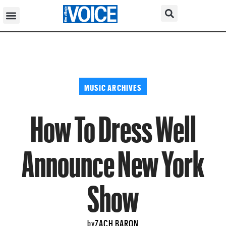
MUSIC ARCHIVES
How To Dress Well
Announce New York
Show
ZACH BARON
by