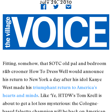
July 29, 2010
Fitting, somehow, that SOTC old pal and bedroom
r&b crooner How To Dress Well would announce
his return to New York a day after his idol Kanye
West made his
triumphant return to America’s
hearts and minds
. Like ‘Ye, HTDW’s Tom Krell is
about to get a lot less mysterious: the Cologne-
based falsetto champion will be back on American