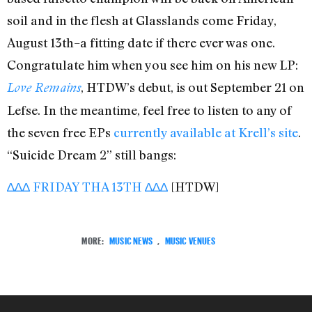
soil and in the flesh at Glasslands come Friday,
August 13th–a fitting date if there ever was one.
Congratulate him when you see him on his new LP:
, HTDW’s debut, is out September 21 on
Love Remains
Lefse. In the meantime, feel free to listen to any of
the seven free EPs
currently available at Krell’s site
.
“Suicide Dream 2” still bangs:
∆∆∆ FRIDAY THA 13TH ∆∆∆
[HTDW]
MORE:
MUSIC NEWS
,
MUSIC VENUES