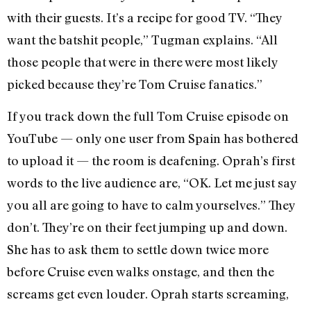
with their guests. It’s a recipe for good TV. “They
want the batshit people,” Tugman explains. “All
those people that were in there were most likely
picked because they’re Tom Cruise fanatics.”
If you track down the full Tom Cruise episode on
YouTube — only one user from Spain has bothered
to upload it — the room is deafening. Oprah’s first
words to the live audience are, “OK. Let me just say
you all are going to have to calm yourselves.” They
don’t. They’re on their feet jumping up and down.
She has to ask them to settle down twice more
before Cruise even walks onstage, and then the
screams get even louder. Oprah starts screaming,