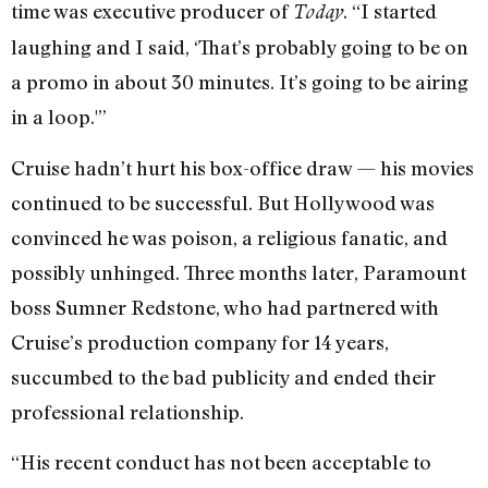
time was executive producer of
. “I started
Today
laughing and I said, ‘That’s probably going to be on
a promo in about 30 minutes. It’s going to be airing
in a loop.'”
Cruise hadn’t hurt his box-office draw — his movies
continued to be successful. But Hollywood was
convinced he was poison, a religious fanatic, and
possibly unhinged. Three months later, Paramount
boss Sumner Redstone, who had partnered with
Cruise’s production company for 14 years,
succumbed to the bad publicity and ended their
professional relationship.
“His recent conduct has not been acceptable to