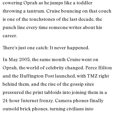
cowering Oprah as he jumps like a toddler
throwing a tantrum. Cruise bouncing on that couch
is one of the touchstones of the last decade, the
punch line every time someone writes about his
career.
There’s just one catch: It never happened.
In May 2005, the same month Cruise went on
Oprah, the world of celebrity changed. Perez Hilton
and the Huffington Post launched, with TMZ right
behind them, and the rise of the gossip sites
pressured the print tabloids into joining them in a
24-hour Internet frenzy. Camera phones finally
outsold brick phones, turning civilians into