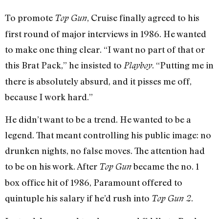
To promote
, Cruise finally agreed to his
Top Gun
first round of major interviews in 1986. He wanted
to make one thing clear. “I want no part of that or
this Brat Pack,” he insisted to
. “Putting me in
Playboy
there is absolutely absurd, and it pisses me off,
because I work hard.”
He didn’t want to be a trend. He wanted to be a
legend. That meant controlling his public image: no
drunken nights, no false moves. The attention had
to be on his work. After
became the no. 1
Top Gun
box office hit of 1986, Paramount offered to
quintuple his salary if he’d rush into
.
Top Gun 2