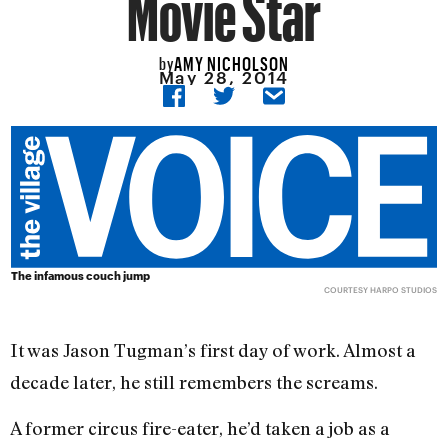
Movie Star
AMY NICHOLSON
by
May 28, 2014
The infamous couch jump
COURTESY HARPO STUDIOS
It was Jason Tugman’s first day of work. Almost a
decade later, he still remembers the screams.
A former circus fire-eater, he’d taken a job as a