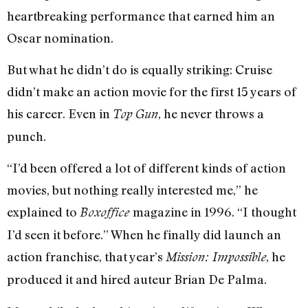
heartbreaking performance that earned him an
Oscar nomination.
But what he didn’t do is equally striking: Cruise
didn’t make an action movie for the first 15 years of
his career. Even in
, he never throws a
Top Gun
punch.
“I’d been offered a lot of different kinds of action
movies, but nothing really interested me,” he
explained to
magazine in 1996. “I thought
Boxoffice
I’d seen it before.” When he finally did launch an
action franchise, that year’s
, he
Mission: Impossible
produced it and hired auteur Brian De Palma.