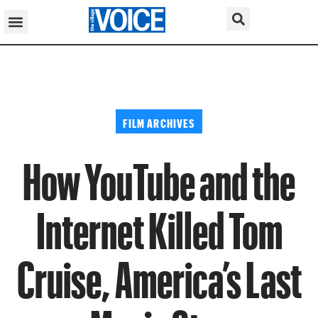
FILM ARCHIVES
How YouTube and the
Internet Killed Tom
Cruise, America’s Last