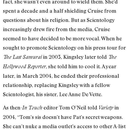
fact, she wasn’t even around to wield them. She’d
spent a decade and a half shielding Cruise from
questions about his religion. But as Scientology
increasingly drew fire from the media, Cruise
seemed to have decided to be more vocal. When he
sought to promote Scientology on his press tour for
in 2003, Kingsley later told
The Last Samurai
The
, she told him to cool it. A year
Hollywood Reporter
later, in March 2004, he ended their professional
relationship, replacing Kingsley with a fellow
Scientologist, his sister, Lee Anne De Vette.
As then-
editor Tom O’Neil told
in
In Touch
Variety
2004, “Tom’s sis doesn’t have Pat’s secret weapons.
She can’t nuke a media outlet’s access to other A-list