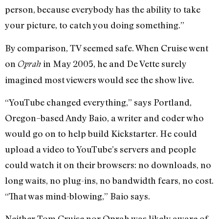
person, because everybody has the ability to take
your picture, to catch you doing something.”
By comparison, TV seemed safe. When Cruise went
on
in May 2005, he and De Vette surely
Oprah
imagined most viewers would see the show live.
“YouTube changed everything,” says Portland,
Oregon–based Andy Baio, a writer and coder who
would go on to help build Kickstarter. He could
upload a video to YouTube’s servers and people
could watch it on their browsers: no downloads, no
long waits, no plug-ins, no bandwidth fears, no cost.
“That was mind-blowing,” Baio says.
Neither Tom Cruise nor Oprah was likely aware of