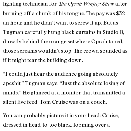
lighting technician for
after
The Oprah Winfrey Show
burning off a chunk of his tongue. The pay was $32
an hour and he didn’t want to screw it up. But as
Tugman carefully hung black curtains in Studio B,
directly behind the orange set where Oprah taped,
those screams wouldn’t stop. The crowd sounded as
if it might tear the building down.
“I could just hear the audience going absolutely
apeshit,” Tugman says. “Just the absolute losing of
minds.” He glanced at a monitor that transmitted a
silent live feed. Tom Cruise was on a couch.
You can probably picture it in your head: Cruise,
dressed in head-to-toe black, looming over a