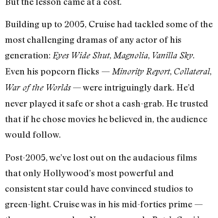
But the lesson came at a cost.
Building up to 2005, Cruise had tackled some of the
most challenging dramas of any actor of his
generation:
,
,
.
Eyes Wide Shut
Magnolia
Vanilla Sky
Even his popcorn flicks —
,
,
Minority Report
Collateral
— were intriguingly dark. He’d
War of the Worlds
never played it safe or shot a cash-grab. He trusted
that if he chose movies he believed in, the audience
would follow.
Post-2005, we’ve lost out on the audacious films
that only Hollywood’s most powerful and
consistent star could have convinced studios to
green-light. Cruise was in his mid-forties prime —