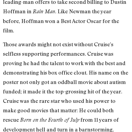
leading-man offers to take second billing to Dustin
Hoffman in
. Like Newman the year
Rain Man
before, Hoffman won a Best Actor Oscar for the
film.
Those awards might not exist without Cruise’s
selfless supporting performances. Cruise was
proving he had the talent to work with the best and
demonstrating his box office clout. His name on the
poster not only got an oddball movie about autism
funded; it made it the top-grossing hit of the year.
Cruise was the rare star who used his power to
make good movies that matter: He could both
rescue
from 11 years of
Born on the Fourth of July
development hell and turn in a barnstorming,