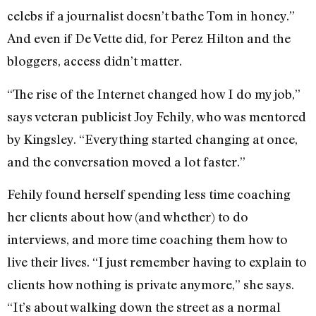
celebs if a journalist doesn’t bathe Tom in honey.”
And even if De Vette did, for Perez Hilton and the
bloggers, access didn’t matter.
“The rise of the Internet changed how I do my job,”
says veteran publicist Joy Fehily, who was mentored
by Kingsley. “Everything started changing at once,
and the conversation moved a lot faster.”
Fehily found herself spending less time coaching
her clients about how (and whether) to do
interviews, and more time coaching them how to
live their lives. “I just remember having to explain to
clients how nothing is private anymore,” she says.
“It’s about walking down the street as a normal