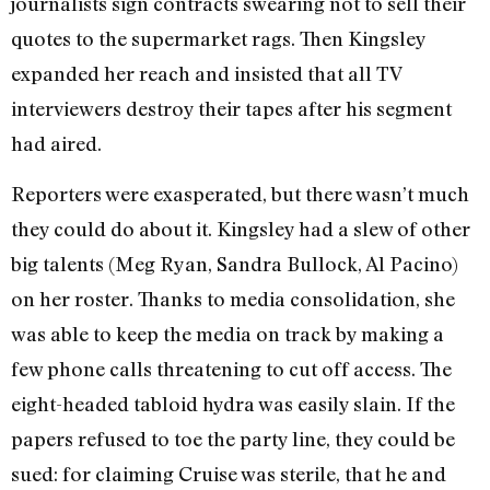
journalists sign contracts swearing not to sell their
quotes to the supermarket rags. Then Kingsley
expanded her reach and insisted that all TV
interviewers destroy their tapes after his segment
had aired.
Reporters were exasperated, but there wasn’t much
they could do about it. Kingsley had a slew of other
big talents (Meg Ryan, Sandra Bullock, Al Pacino)
on her roster. Thanks to media consolidation, she
was able to keep the media on track by making a
few phone calls threatening to cut off access. The
eight-headed tabloid hydra was easily slain. If the
papers refused to toe the party line, they could be
sued: for claiming Cruise was sterile, that he and