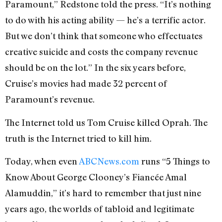
Paramount,” Redstone told the press. “It’s nothing
to do with his acting ability — he’s a terrific actor.
But we don’t think that someone who effectuates
creative suicide and costs the company revenue
should be on the lot.” In the six years before,
Cruise’s movies had made 32 percent of
Paramount’s revenue.
The Internet told us Tom Cruise killed Oprah. The
truth is the Internet tried to kill him.
Today, when even
ABCNews.com
runs “5 Things to
Know About George Clooney’s Fiancée Amal
Alamuddin,” it’s hard to remember that just nine
years ago, the worlds of tabloid and legitimate