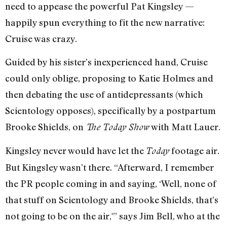
need to appease the powerful Pat Kingsley —
happily spun everything to fit the new narrative:
Cruise was crazy.
Guided by his sister’s inexperienced hand, Cruise
could only oblige, proposing to Katie Holmes and
then debating the use of antidepressants (which
Scientology opposes), specifically by a postpartum
Brooke Shields, on
with Matt Lauer.
The Today Show
Kingsley never would have let the
footage air.
Today
But Kingsley wasn’t there. “Afterward, I remember
the PR people coming in and saying, ‘Well, none of
that stuff on Scientology and Brooke Shields, that’s
not going to be on the air,'” says Jim Bell, who at the