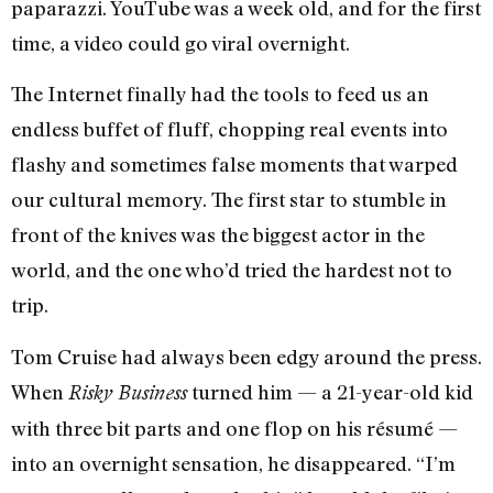
paparazzi. YouTube was a week old, and for the first
time, a video could go viral overnight.
The Internet finally had the tools to feed us an
endless buffet of fluff, chopping real events into
flashy and sometimes false moments that warped
our cultural memory. The first star to stumble in
front of the knives was the biggest actor in the
world, and the one who’d tried the hardest not to
trip.
Tom Cruise had always been edgy around the press.
When
turned him — a 21-year-old kid
Risky Business
with three bit parts and one flop on his résumé —
into an overnight sensation, he disappeared. “I’m