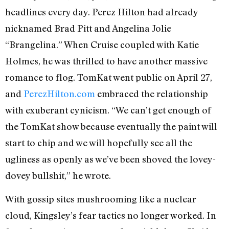
headlines every day. Perez Hilton had already
nicknamed Brad Pitt and Angelina Jolie
“Brangelina.” When Cruise coupled with Katie
Holmes, he was thrilled to have another massive
romance to flog. TomKat went public on April 27,
and
PerezHilton.com
embraced the relationship
with exuberant cynicism. “We can’t get enough of
the TomKat show because eventually the paint will
start to chip and we will hopefully see all the
ugliness as openly as we’ve been shoved the lovey-
dovey bullshit,” he wrote.
With gossip sites mushrooming like a nuclear
cloud, Kingsley’s fear tactics no longer worked. In