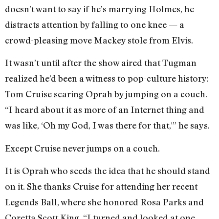
doesn’t want to say if he’s marrying Holmes, he
distracts attention by falling to one knee — a
crowd-pleasing move Mackey stole from Elvis.
It wasn’t until after the show aired that Tugman
realized he’d been a witness to pop-culture history:
Tom Cruise scaring Oprah by jumping on a couch.
“I heard about it as more of an Internet thing and
was like, ‘Oh my God, I was there for that,'” he says.
Except Cruise never jumps on a couch.
It is Oprah who seeds the idea that he should stand
on it. She thanks Cruise for attending her recent
Legends Ball, where she honored Rosa Parks and
Coretta Scott King. “I turned and looked at one