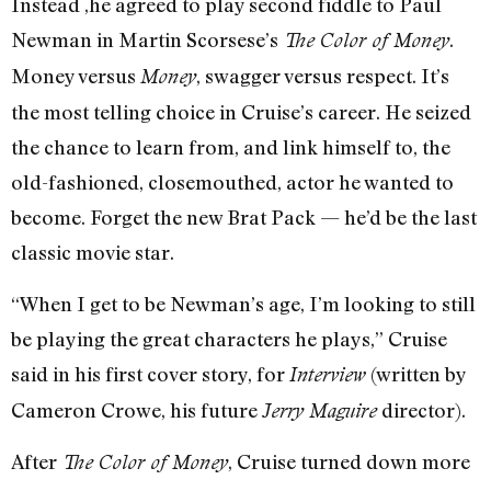
Instead ,he agreed to play second fiddle to Paul
Newman in Martin Scorsese’s
.
The Color of Money
Money versus
, swagger versus respect. It’s
Money
the most telling choice in Cruise’s career. He seized
the chance to learn from, and link himself to, the
old-fashioned, closemouthed, actor he wanted to
become. Forget the new Brat Pack — he’d be the last
classic movie star.
“When I get to be Newman’s age, I’m looking to still
be playing the great characters he plays,” Cruise
said in his first cover story, for
(written by
Interview
Cameron Crowe, his future
director).
Jerry Maguire
After
, Cruise turned down more
The Color of Money