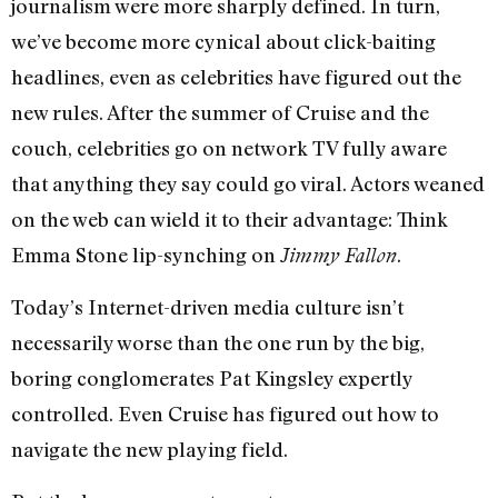
journalism were more sharply defined. In turn,
we’ve become more cynical about click-baiting
headlines, even as celebrities have figured out the
new rules. After the summer of Cruise and the
couch, celebrities go on network TV fully aware
that anything they say could go viral. Actors weaned
on the web can wield it to their advantage: Think
Emma Stone lip-synching on
.
Jimmy Fallon
Today’s Internet-driven media culture isn’t
necessarily worse than the one run by the big,
boring conglomerates Pat Kingsley expertly
controlled. Even Cruise has figured out how to
navigate the new playing field.