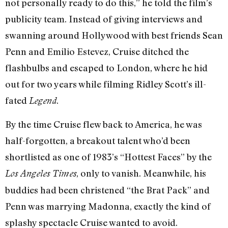
not personally ready to do this,” he told the film’s
publicity team. Instead of giving interviews and
swanning around Hollywood with best friends Sean
Penn and Emilio Estevez, Cruise ditched the
flashbulbs and escaped to London, where he hid
out for two years while filming Ridley Scott’s ill-
fated
.
Legend
By the time Cruise flew back to America, he was
half-forgotten, a breakout talent who’d been
shortlisted as one of 1983’s “Hottest Faces” by the
, only to vanish. Meanwhile, his
Los Angeles Times
buddies had been christened “the Brat Pack” and
Penn was marrying Madonna, exactly the kind of
splashy spectacle Cruise wanted to avoid.