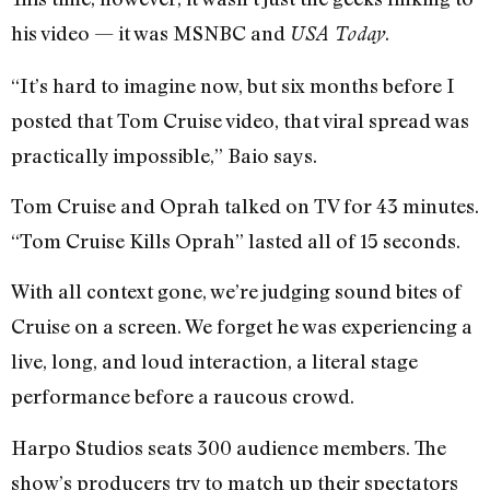
his video — it was MSNBC and
.
USA Today
“It’s hard to imagine now, but six months before I
posted that Tom Cruise video, that viral spread was
practically impossible,” Baio says.
Tom Cruise and Oprah talked on TV for 43 minutes.
“Tom Cruise Kills Oprah” lasted all of 15 seconds.
With all context gone, we’re judging sound bites of
Cruise on a screen. We forget he was experiencing a
live, long, and loud interaction, a literal stage
performance before a raucous crowd.
Harpo Studios seats 300 audience members. The
show’s producers try to match up their spectators