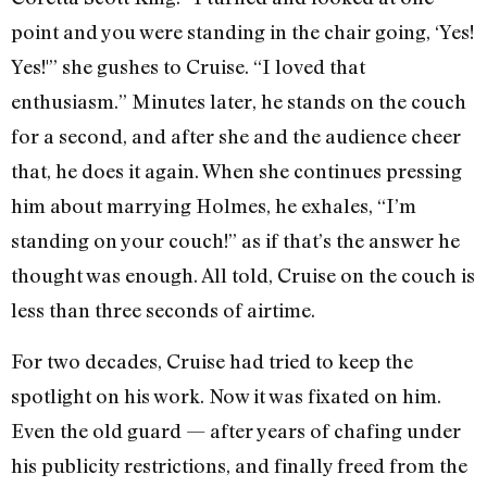
point and you were standing in the chair going, ‘Yes!
Yes!'” she gushes to Cruise. “I loved that
enthusiasm.” Minutes later, he stands on the couch
for a second, and after she and the audience cheer
that, he does it again. When she continues pressing
him about marrying Holmes, he exhales, “I’m
standing on your couch!” as if that’s the answer he
thought was enough. All told, Cruise on the couch is
less than three seconds of airtime.
For two decades, Cruise had tried to keep the
spotlight on his work. Now it was fixated on him.
Even the old guard — after years of chafing under
his publicity restrictions, and finally freed from the