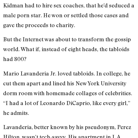
Kidman had to hire sex coaches, that he’d seduced a
male porn star. He won or settled those cases and
gave the proceeds to charity.
But the Internet was about to transform the gossip
world. What if, instead of eight heads, the tabloids
had 800?
Mario Lavanderia Jr. loved tabloids. In college, he
cut them apart and lined his New York University
dorm room with homemade collages of celebrities.
“I had a lot of Leonardo DiCaprio, like every girl,”
he admits.
Lavanderia, better known by his pseudonym, Perez
Hilton, wasn’t tech-savvy. His apartment in L.A.,