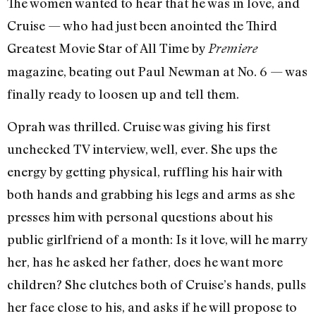
The women wanted to hear that he was in love, and
Cruise — who had just been anointed the Third
Greatest Movie Star of All Time by
Premiere
magazine, beating out Paul Newman at No. 6 — was
finally ready to loosen up and tell them.
Oprah was thrilled. Cruise was giving his first
unchecked TV interview, well, ever. She ups the
energy by getting physical, ruffling his hair with
both hands and grabbing his legs and arms as she
presses him with personal questions about his
public girlfriend of a month: Is it love, will he marry
her, has he asked her father, does he want more
children? She clutches both of Cruise’s hands, pulls
her face close to his, and asks if he will propose to