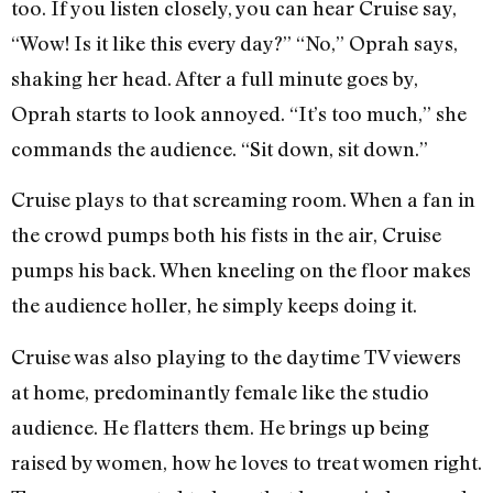
too. If you listen closely, you can hear Cruise say,
“Wow! Is it like this every day?” “No,” Oprah says,
shaking her head. After a full minute goes by,
Oprah starts to look annoyed. “It’s too much,” she
commands the audience. “Sit down, sit down.”
Cruise plays to that screaming room. When a fan in
the crowd pumps both his fists in the air, Cruise
pumps his back. When kneeling on the floor makes
the audience holler, he simply keeps doing it.
Cruise was also playing to the daytime TV viewers
at home, predominantly female like the studio
audience. He flatters them. He brings up being
raised by women, how he loves to treat women right.