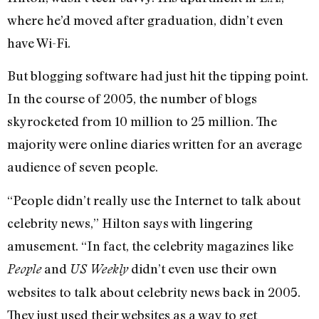
where he’d moved after graduation, didn’t even
have Wi-Fi.
But blogging software had just hit the tipping point.
In the course of 2005, the number of blogs
skyrocketed from 10 million to 25 million. The
majority were online diaries written for an average
audience of seven people.
“People didn’t really use the Internet to talk about
celebrity news,” Hilton says with lingering
amusement. “In fact, the celebrity magazines like
and
didn’t even use their own
People
US Weekly
websites to talk about celebrity news back in 2005.
They just used their websites as a way to get