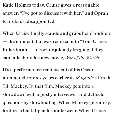
Katie Holmes today. Cruise gives a reasonable
answer, “I’ve got to discuss it with her,” and Oprah
leans back, disappointed.
When Cruise finally stands and grabs her shoulders
— the moment that was remixed into “Tom Cruise
Kills Oprah” — it’s while jokingly begging if they
can talk about his new movie,
.
War of the Worlds
It’s a performance reminiscent of his Oscar-
nominated role six years earlier as
‘s Frank
Magnolia
T.J. Mackey. In that film, Mackey gets into a
showdown with a pushy interviewer and deflects
questions by showboating. When Mackey gets antsy,
he does a backflip in his underwear. When Cruise