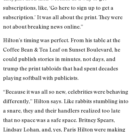
subscriptions, like, ‘Go here to sign up to get a
subscription.’ It was all about the print. They were
not about breaking news online.”
Hilton’s timing was perfect. From his table at the
Coffee Bean & Tea Leaf on Sunset Boulevard, he
could publish stories in minutes, not days, and
trump the print tabloids that had spent decades
playing softball with publicists.
“Because it was all so new, celebrities were behaving
differently,” Hilton says. Like rabbits stumbling into
a snare, they and their handlers realized too late
that no space was a safe space. Britney Spears,
Lindsay Lohan, and, yes, Paris Hilton were making