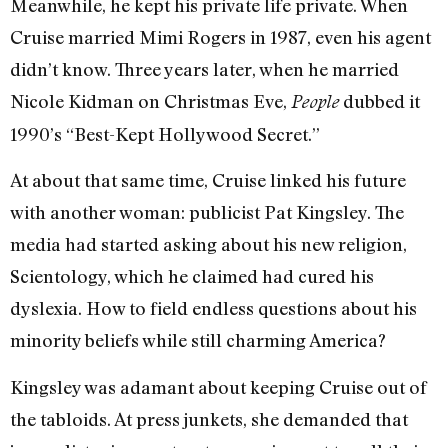
Meanwhile, he kept his private life private. When
Cruise married Mimi Rogers in 1987, even his agent
didn’t know. Three years later, when he married
Nicole Kidman on Christmas Eve,
dubbed it
People
1990’s “Best-Kept Hollywood Secret.”
At about that same time, Cruise linked his future
with another woman: publicist Pat Kingsley. The
media had started asking about his new religion,
Scientology, which he claimed had cured his
dyslexia. How to field endless questions about his
minority beliefs while still charming America?
Kingsley was adamant about keeping Cruise out of
the tabloids. At press junkets, she demanded that