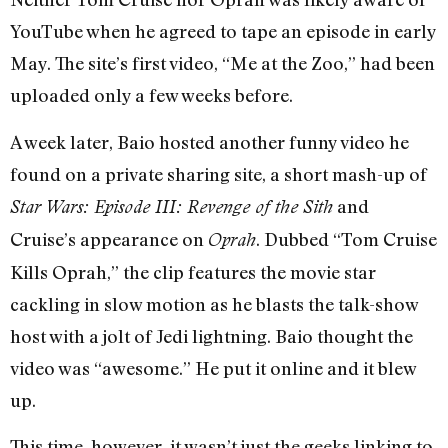
YouTube when he agreed to tape an episode in early
May. The site’s first video, “Me at the Zoo,” had been
uploaded only a few weeks before.
A week later, Baio hosted another funny video he
found on a private sharing site, a short mash-up of
and
Star Wars: Episode III: Revenge of the Sith
Cruise’s appearance on
. Dubbed “Tom Cruise
Oprah
Kills Oprah,” the clip features the movie star
cackling in slow motion as he blasts the talk-show
host with a jolt of Jedi lightning. Baio thought the
video was “awesome.” He put it online and it blew
up.
This time, however, it wasn’t just the geeks linking to