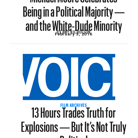
Being in a Political Majority —
and the White-Dude Minority
BY
AMY NICHOLSON
February 3, 2016
13 Hours Trades Truth for
FILM ARCHIVES
Explosions — But It’s Not Truly
Political