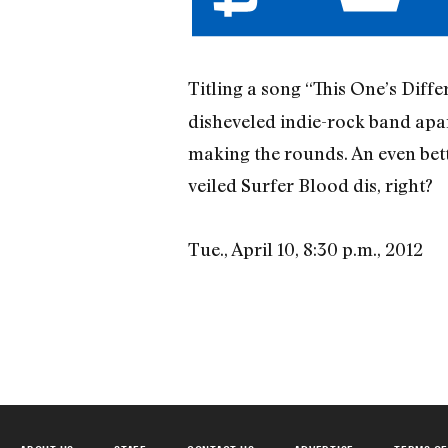
Titling a song “This One’s Diff
disheveled indie-rock band apa
making the rounds. An even bett
veiled Surfer Blood dis, right?
Tue., April 10, 8:30 p.m., 2012