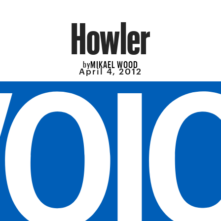
Howler
MIKAEL WOOD
by
April 4, 2012