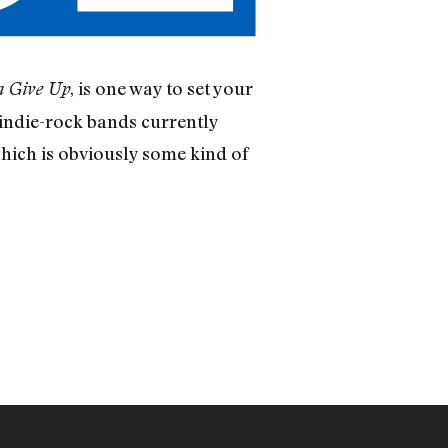
, is one way to set your
 Give Up
indie-rock bands currently
which is obviously some kind of