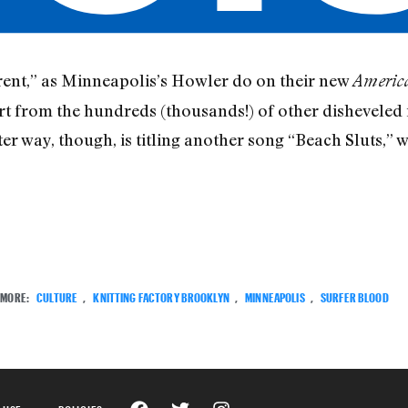
erent,” as Minneapolis’s Howler do on their new
America
rt from the hundreds (thousands!) of other disheveled 
er way, though, is titling another song “Beach Sluts,” 
MORE:
CULTURE
,
KNITTING FACTORY BROOKLYN
,
MINNEAPOLIS
,
SURFER BLOOD