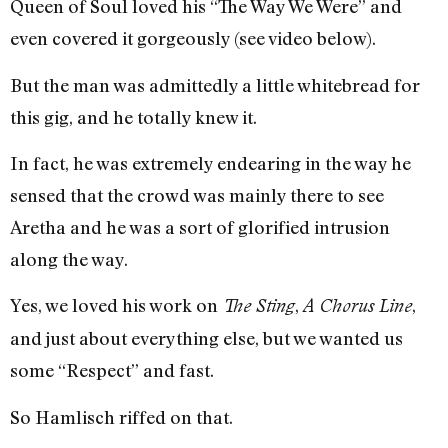
Queen of Soul loved his “The Way We Were” and
even covered it gorgeously (see video below).
But the man was admittedly a little whitebread for
this gig, and he totally knew it.
In fact, he was extremely endearing in the way he
sensed that the crowd was mainly there to see
Aretha and he was a sort of glorified intrusion
along the way.
Yes, we loved his work on
,
,
The Sting
A Chorus Line
and just about everything else, but we wanted us
some “Respect” and fast.
So Hamlisch riffed on that.