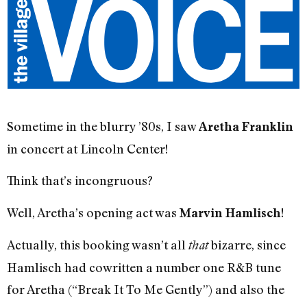
Sometime in the blurry ’80s, I saw
Aretha Franklin
in concert at Lincoln Center!
Think that’s incongruous?
Well, Aretha’s opening act was
!
Marvin Hamlisch
Actually, this booking wasn’t all
bizarre, since
that
Hamlisch had cowritten a number one R&B tune
for Aretha (“Break It To Me Gently”) and also the