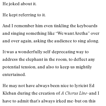
He joked about it.
He kept referring to it.
And I remember him even tinkling the keyboards
and singing something like “We want Aretha” over
and over again, asking the audience to sing along.
It was a wonderfully self-deprecating way to
address the elephant in the room, to deflect any
potential tension, and also to keep us mightily
entertained.
He may not have always been nice to lyricist Ed
Kleban during the creation of
–and I
A Chorus Line
have to admit that’s always irked me–but on this