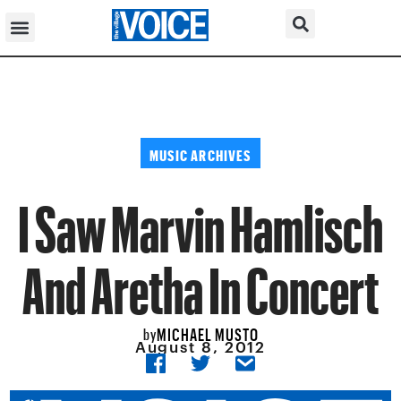
MUSIC ARCHIVES
I Saw Marvin Hamlisch
And Aretha In Concert
MICHAEL MUSTO
by
August 8, 2012