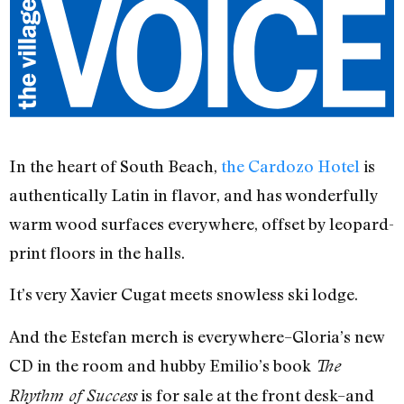
In the heart of South Beach,
the Cardozo Hotel
is
authentically Latin in flavor, and has wonderfully
warm wood surfaces everywhere, offset by leopard-
print floors in the halls.
It’s very Xavier Cugat meets snowless ski lodge.
And the Estefan merch is everywhere–Gloria’s new
CD in the room and hubby Emilio’s book
The
is for sale at the front desk–and
Rhythm of Success