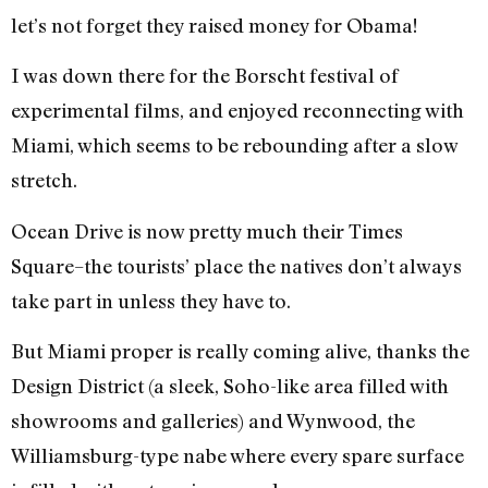
let’s not forget they raised money for Obama!
I was down there for the Borscht festival of
experimental films, and enjoyed reconnecting with
Miami, which seems to be rebounding after a slow
stretch.
Ocean Drive is now pretty much their Times
Square–the tourists’ place the natives don’t always
take part in unless they have to.
But Miami proper is really coming alive, thanks the
Design District (a sleek, Soho-like area filled with
showrooms and galleries) and Wynwood, the
Williamsburg-type nabe where every spare surface