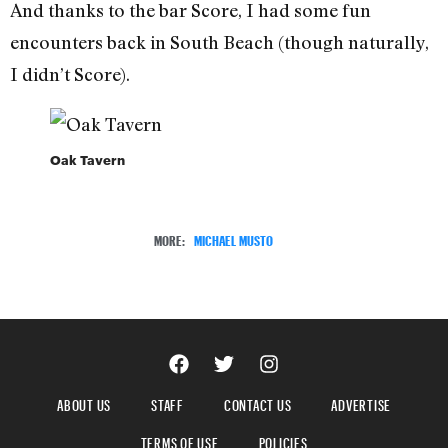
And thanks to the bar Score, I had some fun
encounters back in South Beach (though naturally,
I didn’t Score).
Oak Tavern
MORE:
MICHAEL MUSTO
ABOUT US
STAFF
CONTACT US
ADVERTISE
TERMS OF USE
POLICIES