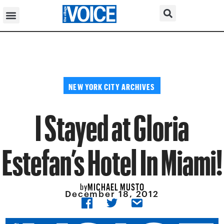
NEW YORK CITY ARCHIVES
I Stayed at Gloria
Estefan’s Hotel In Miami!
MICHAEL MUSTO
by
December 18, 2012