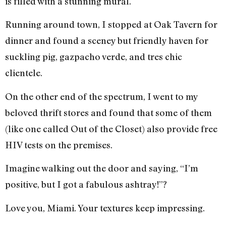
is filled with a stunning mural.
Running around town, I stopped at Oak Tavern for
dinner and found a sceney but friendly haven for
suckling pig, gazpacho verde, and tres chic
clientele.
On the other end of the spectrum, I went to my
beloved thrift stores and found that some of them
(like one called Out of the Closet) also provide free
HIV tests on the premises.
Imagine walking out the door and saying, “I’m
positive, but I got a fabulous ashtray!”?
Love you, Miami. Your textures keep impressing.