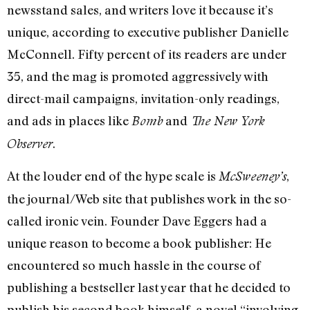
newsstand sales, and writers love it because it’s
unique, according to executive publisher Danielle
McConnell. Fifty percent of its readers are under
35, and the mag is promoted aggressively with
direct-mail campaigns, invitation-only readings,
and ads in places like
and
Bomb
The New York
.
Observer
At the louder end of the hype scale is
,
McSweeney’s
the journal/Web site that publishes work in the so-
called ironic vein. Founder Dave Eggers had a
unique reason to become a book publisher: He
encountered so much hassle in the course of
publishing a bestseller last year that he decided to
publish his second book himself, a novel “involving