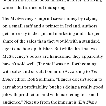
water” that is due out this spring.
The McSweeney’s imprint saves money by relying
on a small staff and a printer in Iceland. Authors
get more say in design and marketing and a larger
share of the sales than they would with a standard
agent and book publisher. But while the first two
McSweeney’s books are handsome, they apparently
haven’t sold well. (The staff was not forthcoming
with sales and circulation info.) According to
Tin
editor Rob Spillman, “Eggers doesn’t seem to
House
care about profitability, but he’s doing a really good
job with production and with marketing to a small
audience.” Next up from the imprint is
This Shape