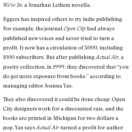
, a Jonathan Lethem novella.
We’re In
Eggers has inspired others to try indie publishing.
For example, the journal
had always
Open City
published new voices and never tried to turn a
profit. It now has a circulation of 5000, including
1000 subscribers. But after publishing
, a
Actual Air
poetry collection, in 1999, they discovered that “you
do get more exposure from books,” according to
managing editor Joanna Yas.
They also discovered it could be done cheap: Open
City designers work for a discounted rate, and the
books are printed in Michigan for two dollars a
pop. Yas says
turned a profit for author
Actual Air