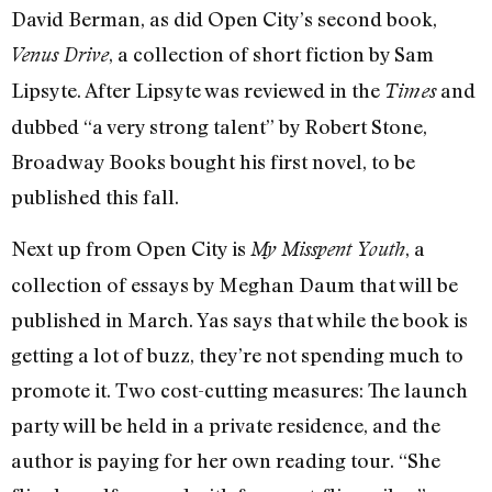
David Berman, as did Open City’s second book,
, a collection of short fiction by Sam
Venus Drive
Lipsyte. After Lipsyte was reviewed in the
and
Times
dubbed “a very strong talent” by Robert Stone,
Broadway Books bought his first novel, to be
published this fall.
Next up from Open City is
, a
My Misspent Youth
collection of essays by Meghan Daum that will be
published in March. Yas says that while the book is
getting a lot of buzz, they’re not spending much to
promote it. Two cost-cutting measures: The launch
party will be held in a private residence, and the
author is paying for her own reading tour. “She