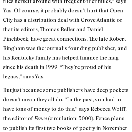
flies herself around with frequent-flier miles,” says
Yas. Of course, it probably doesn’t hurt that Open
City has a distribution deal with Grove Atlantic or
that its editors, Thomas Beller and Daniel
Pinchbeck, have great connections. The late Robert
Bingham was the journal’s founding publisher, and
his Kentucky family has helped finance the mag
since his death in 1999. “They’re proud of his
legacy,” says Yas.
But just because some publishers have deep pockets
doesn’t mean they all do. “In the past, you had to
have tons of money to do this,” says Rebecca Wolff,
the editor of
(circulation: 5000). Fence plans
Fence
to publish its first two books of poetry in November