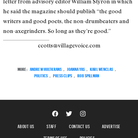
letter from advisory editor William Styron in which
he said the magazine should publish “the good
writers and good poets, the non-drumbeaters and
non-axegrinders. So long as they’re good.”
ccotts@villagevoice.com
MORE:
ANDREW HULTKRANS
,
JOANNA YAS
,
KARL WENCLAS
,
POLITICS
,
PRESS CLIPS
,
ROB SPILLMAN
ABOUT US
STAFF
CONTACT US
ADVERTISE
TERMS OF USE
POLICIES