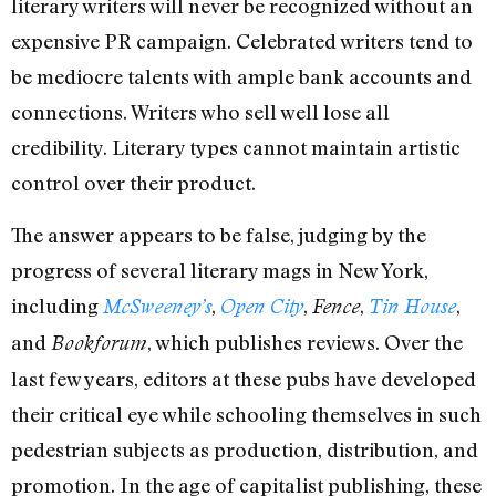
literary writers will never be recognized without an
expensive PR campaign. Celebrated writers tend to
be mediocre talents with ample bank accounts and
connections. Writers who sell well lose all
credibility. Literary types cannot maintain artistic
control over their product.
The answer appears to be false, judging by the
progress of several literary mags in New York,
including
,
,
,
,
McSweeney’s
Open City
Fence
Tin House
and
, which publishes reviews. Over the
Bookforum
last few years, editors at these pubs have developed
their critical eye while schooling themselves in such
pedestrian subjects as production, distribution, and
promotion. In the age of capitalist publishing, these