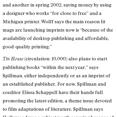
and another in spring 2002, saving money by using
a designer who works “for close to free” and a
Michigan printer. Wolff says the main reason lit
mags are launching imprints now is “because of the
availability of desktop publishing and affordable,
good-quality printing.”
(circulation: 10,000) also plans to start
Tin House
publishing books “within the next year,” says
Spillman, either independently or as an imprint of
an established publisher. For now, Spillman and
coeditor Elissa Schappell have their hands full
promoting the latest edition, a theme issue devoted
to film adaptations of literature. Spillman says