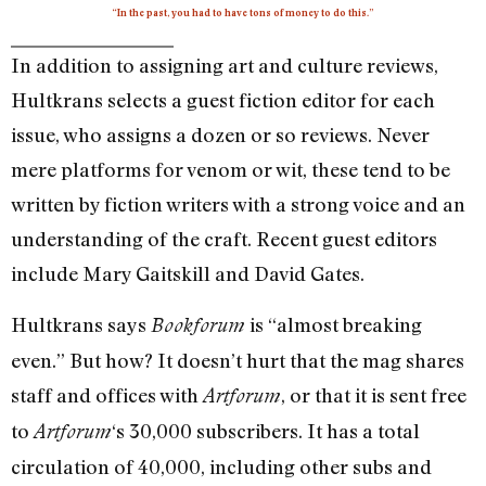
“In the past, you had to have tons of money to do this.”
In addition to assigning art and culture reviews,
Hultkrans selects a guest fiction editor for each
issue, who assigns a dozen or so reviews. Never
mere platforms for venom or wit, these tend to be
written by fiction writers with a strong voice and an
understanding of the craft. Recent guest editors
include Mary Gaitskill and David Gates.
Hultkrans says
is “almost breaking
Bookforum
even.” But how? It doesn’t hurt that the mag shares
staff and offices with
, or that it is sent free
Artforum
to
‘s 30,000 subscribers. It has a total
Artforum
circulation of 40,000, including other subs and