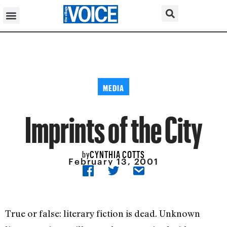
MEDIA
Imprints of the City
CYNTHIA COTTS
by
February 13, 2001
True or false: literary fiction is dead. Unknown