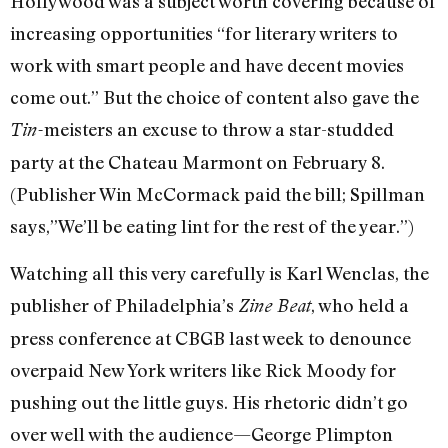
Hollywood was a subject worth covering because of
increasing opportunities “for literary writers to
work with smart people and have decent movies
come out.” But the choice of content also gave the
meisters an excuse to throw a star-studded
Tin-
party at the Chateau Marmont on February 8.
(Publisher Win McCormack paid the bill; Spillman
says,”We’ll be eating lint for the rest of the year.”)
Watching all this very carefully is Karl Wenclas, the
publisher of Philadelphia’s
, who held a
Zine Beat
press conference at CBGB last week to denounce
overpaid New York writers like Rick Moody for
pushing out the little guys. His rhetoric didn’t go
over well with the audience—George Plimpton