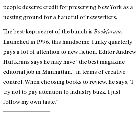
people deserve credit for preserving New York as a
nesting ground for a handful of new writers.
The best-kept secret of the bunch is
.
Bookforum
Launched in 1996, this handsome, funky quarterly
pays a lot of attention to new fiction. Editor Andrew
Hultkrans says he may have “the best magazine
editorial job in Manhattan,” in terms of creative
control. When choosing books to review, he says,”I
try not to pay attention to industry buzz. I just
follow my own taste.”