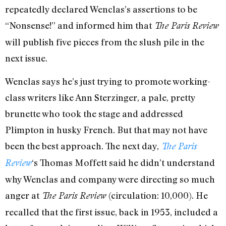
repeatedly declared Wenclas’s assertions to be
“Nonsense!” and informed him that
The Paris Review
will publish five pieces from the slush pile in the
next issue.
Wenclas says he’s just trying to promote working-
class writers like Ann Sterzinger, a pale, pretty
brunette who took the stage and addressed
Plimpton in husky French. But that may not have
been the best approach. The next day,
The Paris
‘s Thomas Moffett said he didn’t understand
Review
why Wenclas and company were directing so much
anger at
(circulation: 10,000). He
The Paris Review
recalled that the first issue, back in 1953, included a