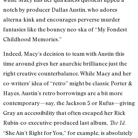
notch by producer Dallas Austin, who adores
alterna-kink and encourages perverse murder
fantasies like the bouncy neo-ska of “My Fondest
Childhood Memories.”
Indeed, Macy’s decision to team with Austin this
time around gives her anarchic brilliance just the
right creative counterbalance. While Macy and her
co-writers’ idea of “retro” might be classic Porter &
Hayes, Austin’s retro borrowings are a bit more
contemporary—say, the Jackson 5 or Rufus—giving
Gray an accessibility that often escaped her Rick
Rubin-co-executive-produced last album,
.
The Id
“She Ain’t Right for You,” for example, is absolutely