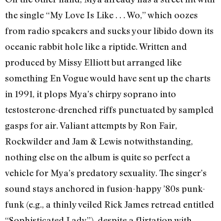
the single “My Love Is Like . . . Wo,” which oozes
from radio speakers and sucks your libido down its
oceanic rabbit hole like a riptide. Written and
produced by Missy Elliott but arranged like
something En Vogue would have sent up the charts
in 1991, it plops Mya’s chirpy soprano into
testosterone-drenched riffs punctuated by sampled
gasps for air. Valiant attempts by Ron Fair,
Rockwilder and Jam & Lewis notwithstanding,
nothing else on the album is quite so perfect a
vehicle for Mya’s predatory sexuality. The singer’s
sound stays anchored in fusion-happy ’80s punk-
funk (e.g., a thinly veiled Rick James retread entitled
“Sophisticated Lady”), despite a flirtation with