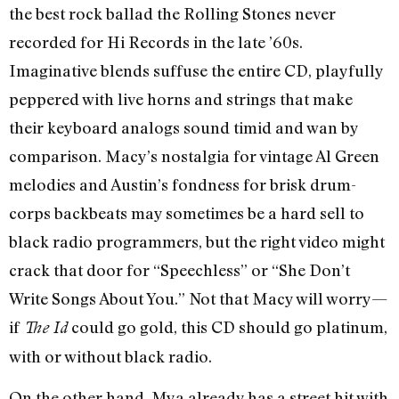
the best rock ballad the Rolling Stones never
recorded for Hi Records in the late ’60s.
Imaginative blends suffuse the entire CD, playfully
peppered with live horns and strings that make
their keyboard analogs sound timid and wan by
comparison. Macy’s nostalgia for vintage Al Green
melodies and Austin’s fondness for brisk drum-
corps backbeats may sometimes be a hard sell to
black radio programmers, but the right video might
crack that door for “Speechless” or “She Don’t
Write Songs About You.” Not that Macy will worry—
if
could go gold, this CD should go platinum,
The Id
with or without black radio.
On the other hand, Mya already has a street hit with