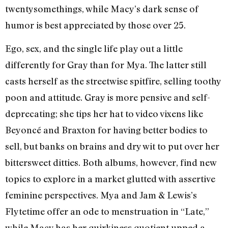
twentysomethings, while Macy’s dark sense of
humor is best appreciated by those over 25.
Ego, sex, and the single life play out a little
differently for Gray than for Mya. The latter still
casts herself as the streetwise spitfire, selling toothy
poon and attitude. Gray is more pensive and self-
deprecating; she tips her hat to video vixens like
Beyoncé and Braxton for having better bodies to
sell, but banks on brains and dry wit to put over her
bittersweet ditties. Both albums, however, find new
topics to explore in a market glutted with assertive
feminine perspectives. Mya and Jam & Lewis’s
Flytetime offer an ode to menstruation in “Late,”
while Macy has her quirkiness quotient upped a