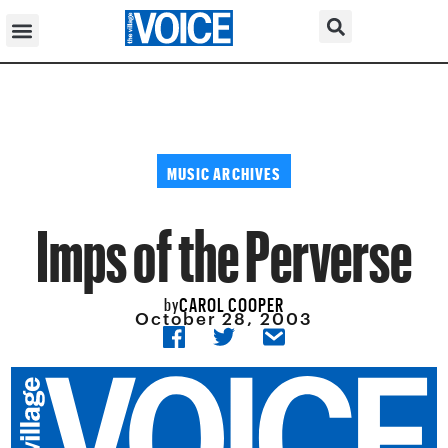
MUSIC ARCHIVES
Imps of the Perverse
CAROL COOPER
by
October 28, 2003