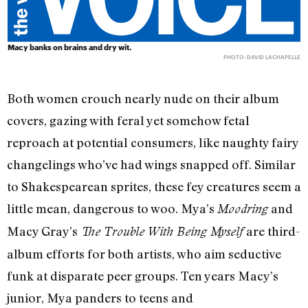
Macy banks on brains and dry wit.
PHOTO: DAVID LACHAPELLE
Both women crouch nearly nude on their album
covers, gazing with feral yet somehow fetal
reproach at potential consumers, like naughty fairy
changelings who’ve had wings snapped off. Similar
to Shakespearean sprites, these fey creatures seem a
little mean, dangerous to woo. Mya’s
and
Moodring
Macy Gray’s
are third-
The Trouble With Being Myself
album efforts for both artists, who aim seductive
funk at disparate peer groups. Ten years Macy’s
junior, Mya panders to teens and