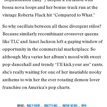
bossa nova loops and her bonus-track run at the
vintage Roberta Flack hit “Compared to What.”
So why oscillate between all these divergent stilos?
Because similarly recombinant crossover queens
like TLC and Janet Jackson left a gaping window of
opportunity in the commercial marketplace. So
although Mya varies her album’s mood with sweet
pop-dancehall and trendy “I’ll kick your ass” rants,
she’s really waiting for one of her insatiable nooky
anthems to win her the ever rotating demon-lover
franchise on America’s pop charts.
MORE:
MACY GRAY
,
MACY'S INC.
,
MUSIC NEWS
,
MYA