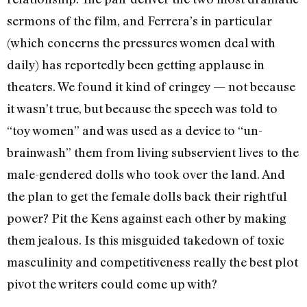
sermons of the film, and Ferrera’s in particular
(which concerns the pressures women deal with
daily) has reportedly been getting applause in
theaters. We found it kind of cringey — not because
it wasn’t true, but because the speech was told to
“toy women” and was used as a device to “un-
brainwash” them from living subservient lives to the
male-gendered dolls who took over the land. And
the plan to get the female dolls back their rightful
power? Pit the Kens against each other by making
them jealous. Is this misguided takedown of toxic
masculinity and competitiveness really the best plot
pivot the writers could come up with?