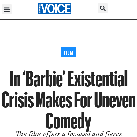
FILM
In ‘Barbie’ Existential
Crisis Makes For Uneven
Comedy
The film offers a focused and fierce