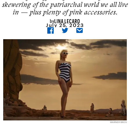
skewering of the patriarchal world we all live
in — plus plenty of pink accessories.
LINA LECARO
by
July 25, 2023
WARNER BROS