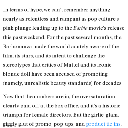
In terms of hype, we can’t remember anything
nearly as relentless and rampant as pop culture’s
pink plunge leading up to the
movie’s release
Barbie
this past weekend. For the past several months, the
Barbonanza made the world acutely aware of the
film, its stars, and its intent to challenge the
stereotypes that critics of Mattel and its iconic
blonde doll have been accused of promoting
(namely, unrealistic beauty standards) for decades.
Now that the numbers are in, the oversaturation
clearly paid off at the box office, and it’s a historic
triumph for female directors. But the girlie, glam,
giggly glut of promo, pop-ups, and
product tie-ins
,