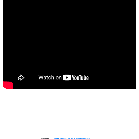
MORE:
CULTURE KALEIDOSCOPE