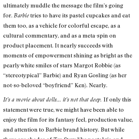
ultimately muddle the message the film’s going
for.
tries to have its pastel cupcakes and eat
Barbie
them too, as a vehicle for colorful escape, as a
cultural commentary, and as a meta-spin on
product placement. It nearly succeeds with
moments of empowerment shining as bright as the
pearly white smiles of stars Margot Robbie (as
“stereotypical” Barbie) and Ryan Gosling (as her
not-so-beloved “boyfriend” Ken). Nearly.
If only this
It’s a movie about dolls… it’s not that deep.
statement were true, we might have been able to
enjoy the film for its fantasy feel, production value,
and attention to Barbie brand history. But while