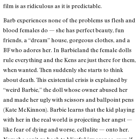
film is as ridiculous as it is predictable.
Barb experiences none of the problems us flesh and
blood females do — she has perfect beauty, fun
friends, a “dream” house, gorgeous clothes, and a
BF who adores her. In Barbieland the female dolls
rule everything and the Kens are just there for them,
when wanted. Then suddenly she starts to think
about death. This existential crisis is explained by
“weird Barbie,” the doll whose owner abused her
and made her ugly with scissors and ballpoint pens
(Kate McKinnon). Barbie learns that the kid playing
with her in the real world is projecting her angst —
like fear of dying and worse, cellulite — onto her.