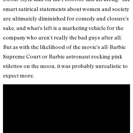
smart satirical statements about women and society
are ultimately diminished for comedy and closure’s
sake, and what’s left is a marketing vehicle for the
company who aren’t really the bad guys after all.
But as with the likelihood of the movie’s all-Barbie
Supreme Court or Barbie astronaut rocking pink
stilettos on the moon, it was probably unrealistic to
expect more.