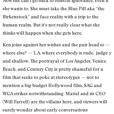
Now she can’t go back to blissful ignorance, even if
she wants to. She must take the Blue Pill aka “the
Birkenstock” and face reality with a trip to the
human realm. But it’s not really clear what she
thinks will happen when she gets here.
Ken joins against her wishes and the pair head to —
where else? — L.A. where everybody is rude, judge-y
and shallow. The portrayal of Los Angeles, Venice
Beach, and Century City is pretty shameful for a
film that seeks to poke at stereotypes — not to
mention a big-budget Hollywood film, SAG and
WGA strikes notwithstanding. Mattel and its CEO
(Will Farrell) are the villains here, and viewers will
surely wonder about early conversations