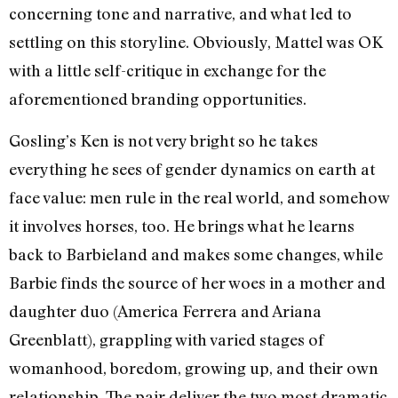
concerning tone and narrative, and what led to
settling on this storyline. Obviously, Mattel was OK
with a little self-critique in exchange for the
aforementioned branding opportunities.
Gosling’s Ken is not very bright so he takes
everything he sees of gender dynamics on earth at
face value: men rule in the real world, and somehow
it involves horses, too. He brings what he learns
back to Barbieland and makes some changes, while
Barbie finds the source of her woes in a mother and
daughter duo (America Ferrera and Ariana
Greenblatt), grappling with varied stages of
womanhood, boredom, growing up, and their own
relationship. The pair deliver the two most dramatic