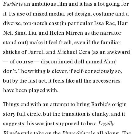
is an ambitious film and it has a lot going for
Barbie
it. Its use of mixed media, set design, costume and a
diverse, top-notch cast (in particular Issa Rae, Hari
Nef, Simu Liu, and Helen Mirren as the narrator
stand out) make it feel fresh, even if the familiar
shticks of Farrell and Michael Cera (as an awkward
— of course — discontinued doll named Alan)
don’t. The writing is clever, if self-consciously so,
but by the last act, it feels like all the accessories
have been played with.
Things end with an attempt to bring Barbie’s origin
story full circle, but the transition is clunky, and it
suggests this was just supposed to be a
Legally
-style take on the
tale all along. The
Blonde
Pinnochio