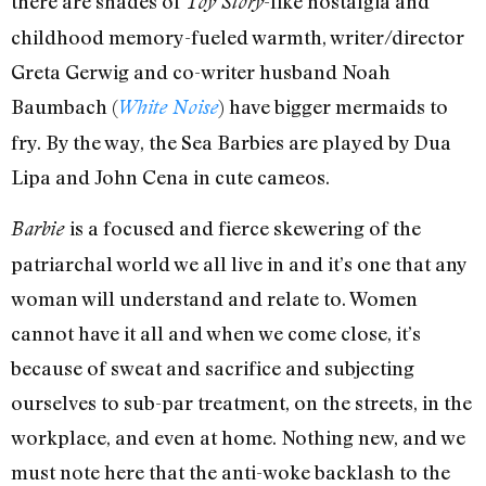
there are shades of
-like nostalgia and
Toy Story
childhood memory-fueled warmth, writer/director
Greta Gerwig and co-writer husband Noah
Baumbach (
) have bigger mermaids to
White Noise
fry. By the way, the Sea Barbies are played by Dua
Lipa and John Cena in cute cameos.
is a focused and fierce skewering of the
Barbie
patriarchal world we all live in and it’s one that any
woman will understand and relate to. Women
cannot have it all and when we come close, it’s
because of sweat and sacrifice and subjecting
ourselves to sub-par treatment, on the streets, in the
workplace, and even at home. Nothing new, and we
must note here that the anti-woke backlash to the