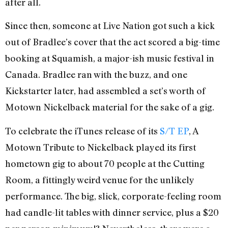
after all.
Since then, someone at Live Nation got such a kick
out of Bradlee’s cover that the act scored a big-time
booking at Squamish, a major-ish music festival in
Canada. Bradlee ran with the buzz, and one
Kickstarter later, had assembled a set’s worth of
Motown Nickelback material for the sake of a gig.
To celebrate the iTunes release of its
S/T EP
, A
Motown Tribute to Nickelback played its first
hometown gig to about 70 people at the Cutting
Room, a fittingly weird venue for the unlikely
performance. The big, slick, corporate-feeling room
had candle-lit tables with dinner service, plus a $20