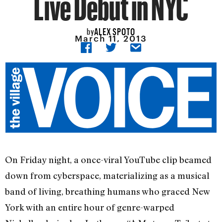
Live Debut in NYC
ALEX SPOTO
by
March 11, 2013
On Friday night, a once-viral YouTube clip beamed
down from cyberspace, materializing as a musical
band of living, breathing humans who graced New
York with an entire hour of genre-warped