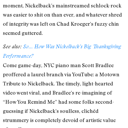
moment, Nickelback’s mainstreamed schlock-rock
was easier to shit on than ever, and whatever shred
of integrity was left on Chad Kroeger’s fuzzy chin
seemed guttered.
See also:
So… How Was Nickelback’s Big Thanksgiving
Performance?
Come game-day, NYC piano man Scott Bradlee
proffered a laurel branch via YouTube: a Motown
Tribute to Nickelback. The timely, light-hearted
video went viral, and Bradlee’s re-imagining of
“How You Remind Me” had some folks second-
guessing if Nickelback’s soulless, clichéd
strummery is completely devoid of artistic value