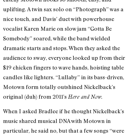
uplifting. A twin sax solo on “Photograph” was a
nice touch, and Davis’ duet with powerhouse
vocalist Karen Marie on slow jam “Gotta Be
Somebody” soared, while the band wielded
dramatic starts and stops. When they asked the
audience to sway, everyone looked up from their
$19 chicken fingers to wave hands, hoisting table
candles like lighters. “Lullaby” in its bass-driven,
Motown form totally outshined Nickelback’s
original (duh) from 2011’s
Here and Now.
When I asked Bradlee if he thought Nickelback’s
music shared musical DNA with Motown in
particular, he said no, but that a few songs “were