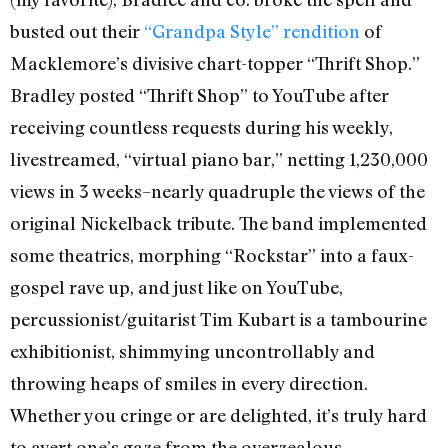
busted out their
“Grandpa Style” rendition
of
Macklemore’s divisive chart-topper “Thrift Shop.”
Bradley posted “Thrift Shop” to YouTube after
receiving countless requests during his weekly,
livestreamed, “virtual piano bar,” netting 1,230,000
views in 3 weeks–nearly quadruple the views of the
original Nickelback tribute. The band implemented
some theatrics, morphing “Rockstar” into a faux-
gospel rave up, and just like on YouTube,
percussionist/guitarist Tim Kubart is a tambourine
exhibitionist, shimmying uncontrollably and
throwing heaps of smiles in every direction.
Whether you cringe or are delighted, it’s truly hard
to avert one’s gaze from the overzealous