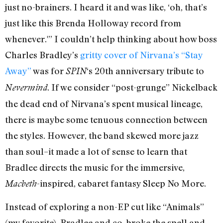
just no-brainers. I heard it and was like, ‘oh, that’s
just like this Brenda Holloway record from
whenever.'” I couldn’t help thinking about how boss
Charles Bradley’s
gritty cover of Nirvana’s “Stay
Away”
was for
‘s 20th anniversary tribute to
SPIN
. If we consider “post-grunge” Nickelback
Nevermind
the dead end of Nirvana’s spent musical lineage,
there is maybe some tenuous connection between
the styles. However, the band skewed more jazz
than soul–it made a lot of sense to learn that
Bradlee directs the music for the immersive,
-inspired, cabaret fantasy Sleep No More.
Macbeth
Instead of exploring a non-EP cut like “Animals”
(my favorite), Bradlee and co. broke the spell and