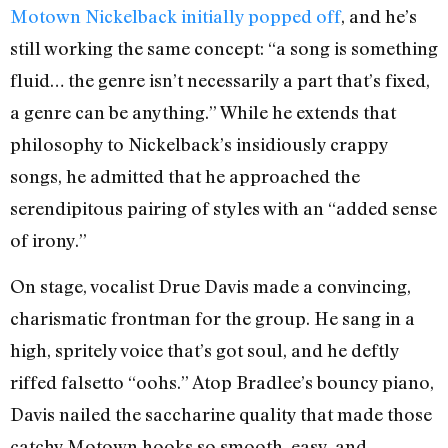
Motown Nickelback initially popped off
, and he’s
still working the same concept: “a song is something
fluid… the genre isn’t necessarily a part that’s fixed,
a genre can be anything.” While he extends that
philosophy to Nickelback’s insidiously crappy
songs, he admitted that he approached the
serendipitous pairing of styles with an “added sense
of irony.”
On stage, vocalist Drue Davis made a convincing,
charismatic frontman for the group. He sang in a
high, spritely voice that’s got soul, and he deftly
riffed falsetto “oohs.” Atop Bradlee’s bouncy piano,
Davis nailed the saccharine quality that made those
catchy Motown hooks so smooth, easy, and