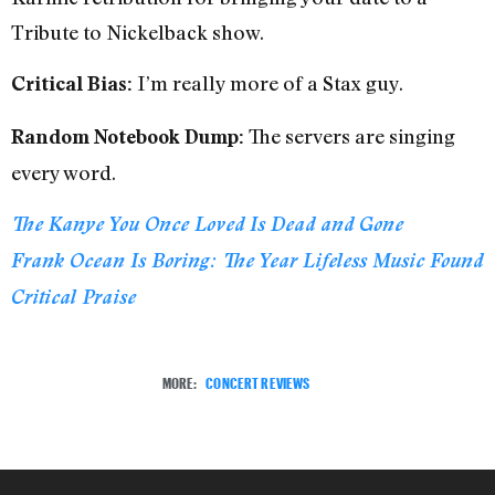
Tribute to Nickelback show.
I’m really more of a Stax guy.
Critical Bias:
The servers are singing
Random Notebook Dump:
every word.
The Kanye You Once Loved Is Dead and Gone
Frank Ocean Is Boring: The Year Lifeless Music Found
Critical Praise
MORE:
CONCERT REVIEWS