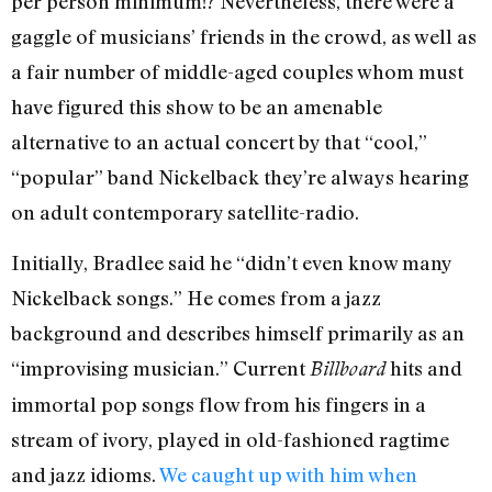
per person minimum!? Nevertheless, there were a
gaggle of musicians’ friends in the crowd, as well as
a fair number of middle-aged couples whom must
have figured this show to be an amenable
alternative to an actual concert by that “cool,”
“popular” band Nickelback they’re always hearing
on adult contemporary satellite-radio.
Initially, Bradlee said he “didn’t even know many
Nickelback songs.” He comes from a jazz
background and describes himself primarily as an
“improvising musician.” Current
hits and
Billboard
immortal pop songs flow from his fingers in a
stream of ivory, played in old-fashioned ragtime
and jazz idioms.
We caught up with him when