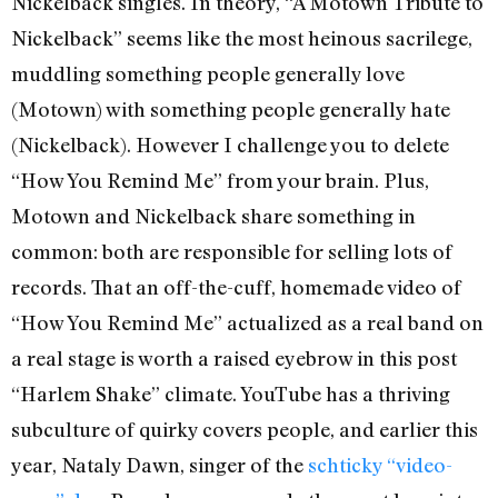
Nickelback singles. In theory, “A Motown Tribute to
Nickelback” seems like the most heinous sacrilege,
muddling something people generally love
(Motown) with something people generally hate
(Nickelback). However I challenge you to delete
“How You Remind Me” from your brain. Plus,
Motown and Nickelback share something in
common: both are responsible for selling lots of
records. That an off-the-cuff, homemade video of
“How You Remind Me” actualized as a real band on
a real stage is worth a raised eyebrow in this post
“Harlem Shake” climate. YouTube has a thriving
subculture of quirky covers people, and earlier this
year, Nataly Dawn, singer of the
schticky “video-