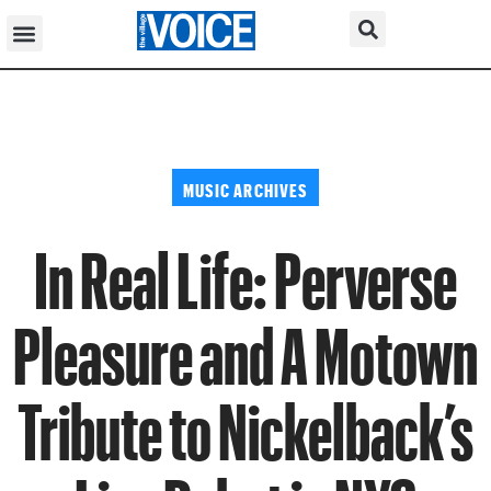
MUSIC ARCHIVES
In Real Life: Perverse
Pleasure and A Motown
Tribute to Nickelback’s