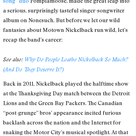
song” duo
Pomplamoose, made the great leap into
a serious, surprisingly tasteful singer-songwriter
album on Nonesuch. But before we let our wild
fantasies about Motown Nickelback run wild, let’s
recap the band’s career:
See also:
Why Do People Loathe Nickelback So Much?
(And Do They Deserve It?)
Back in 2011, Nickelback played the halftime show
at the Thanksgiving Day match between the Detroit
Lions and the Green Bay Packers. The Canadian
“post-grunge” bros’ appearance incited furious
backlash across the nation and the Internet for
snaking the Motor City’s musical spotlight. At that