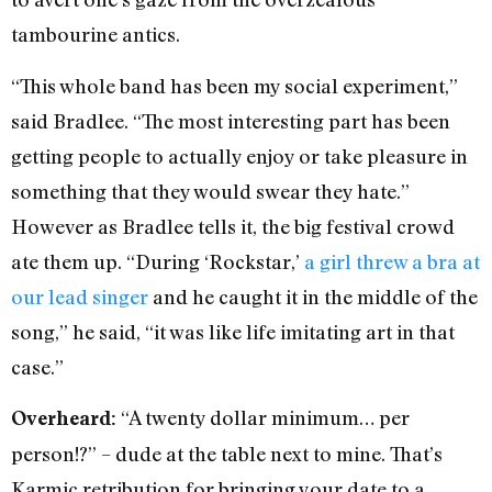
tambourine antics.
“This whole band has been my social experiment,”
said Bradlee. “The most interesting part has been
getting people to actually enjoy or take pleasure in
something that they would swear they hate.”
However as Bradlee tells it, the big festival crowd
ate them up. “During ‘Rockstar,’
a girl threw a bra at
our lead singer
and he caught it in the middle of the
song,” he said, “it was like life imitating art in that
case.”
“A twenty dollar minimum… per
Overheard:
person!?” – dude at the table next to mine. That’s
Karmic retribution for bringing your date to a