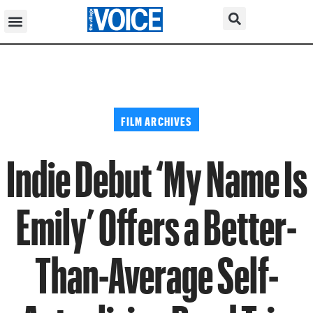
FILM ARCHIVES
Indie Debut ‘My Name Is
Emily’ Offers a Better-
Than-Average Self-