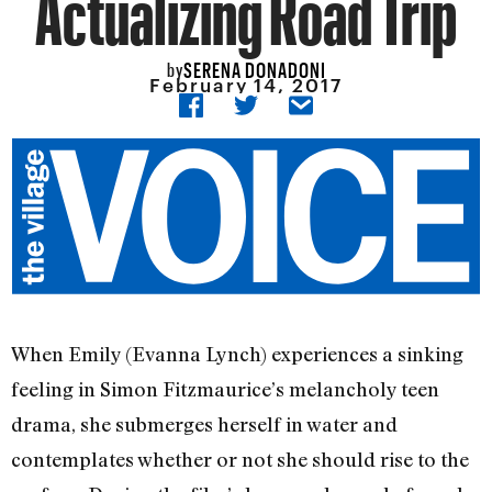
Actualizing Road Trip
SERENA DONADONI
by
February 14, 2017
When Emily (Evanna Lynch) experiences a sinking
feeling in Simon Fitzmaurice’s melancholy teen
drama, she submerges herself in water and
contemplates whether or not she should rise to the