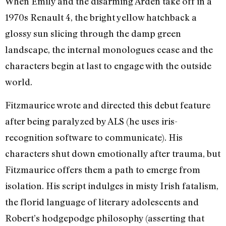
When Emily and the disarming Arden take off in a
1970s Renault 4, the bright yellow hatchback a
glossy sun slicing through the damp green
landscape, the internal monologues cease and the
characters begin at last to engage with the outside
world.
Fitzmaurice wrote and directed this debut feature
after being paralyzed by ALS (he uses iris-
recognition software to communicate). His
characters shut down emotionally after trauma, but
Fitzmaurice offers them a path to emerge from
isolation. His script indulges in misty Irish fatalism,
the florid language of literary adolescents and
Robert’s hodgepodge philosophy (asserting that