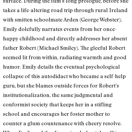
surface. During the film’s long prologue, before she
takes a life-altering road trip through rural Ireland
with smitten schoolmate Arden (George Webster),
Emily dolefully narrates events from her once-
happy childhood and directly addresses her absent
father Robert (Michael Smiley). The gleeful Robert
seemed lit from within, radiating warmth and good
humor. Emily details the eventual psychological
collapse of this autodidact who became a self-help
guru, but she blames outside forces for Robert’s
institutionalization, the same judgmental and
conformist society that keeps her in a stifling
school and encourages her foster mother to
counter a glum countenance with cheery resolve.