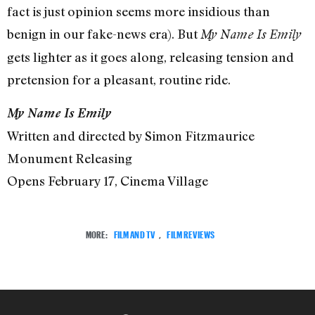
fact is just opinion seems more insidious than
benign in our fake-news era). But
My Name Is Emily
gets lighter as it goes along, releasing tension and
pretension for a pleasant, routine ride.
My Name Is Emily
Written and directed by Simon Fitzmaurice
Monument Releasing
Opens February 17, Cinema Village
MORE:
FILM AND TV
,
FILM REVIEWS