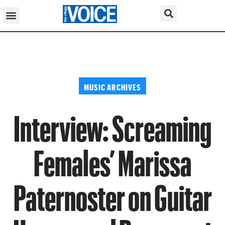
MUSIC ARCHIVES
Interview: Screaming
Females’ Marissa
Paternoster on Guitar