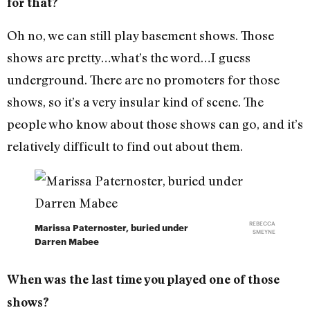
for that?
Oh no, we can still play basement shows. Those
shows are pretty…what’s the word…I guess
underground. There are no promoters for those
shows, so it’s a very insular kind of scene. The
people who know about those shows can go, and it’s
relatively difficult to find out about them.
REBECCA
Marissa Paternoster, buried under
SMEYNE
Darren Mabee
When was the last time you played one of those
shows?