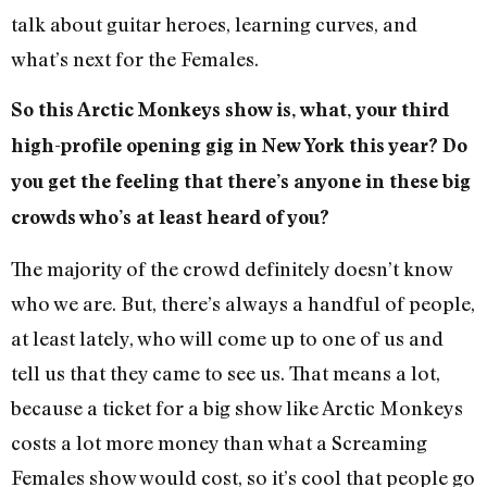
talk about guitar heroes, learning curves, and
what’s next for the Females.
So this Arctic Monkeys show is, what, your third
high-profile opening gig in New York this year? Do
you get the feeling that there’s anyone in these big
crowds who’s at least heard of you?
The majority of the crowd definitely doesn’t know
who we are. But, there’s always a handful of people,
at least lately, who will come up to one of us and
tell us that they came to see us. That means a lot,
because a ticket for a big show like Arctic Monkeys
costs a lot more money than what a Screaming
Females show would cost, so it’s cool that people go