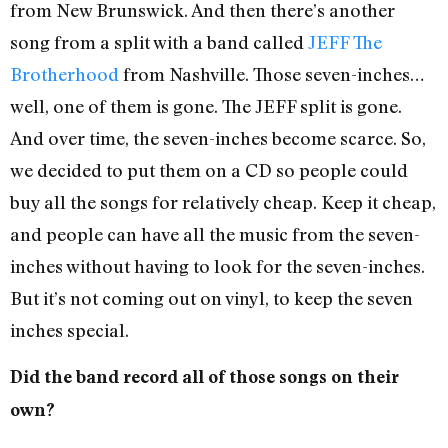
from New Brunswick. And then there’s another
song from a split with a band called
JEFF The
Brotherhood
from Nashville. Those seven-inches…
well, one of them is gone. The JEFF split is gone.
And over time, the seven-inches become scarce. So,
we decided to put them on a CD so people could
buy all the songs for relatively cheap. Keep it cheap,
and people can have all the music from the seven-
inches without having to look for the seven-inches.
But it’s not coming out on vinyl, to keep the seven
inches special.
Did the band record all of those songs on their
own?