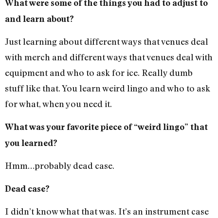
What were some of the things you had to adjust to
and learn about?
Just learning about different ways that venues deal
with merch and different ways that venues deal with
equipment and who to ask for ice. Really dumb
stuff like that. You learn weird lingo and who to ask
for what, when you need it.
What was your favorite piece of “weird lingo” that
you learned?
Hmm…probably dead case.
Dead case?
I didn’t know what that was. It’s an instrument case