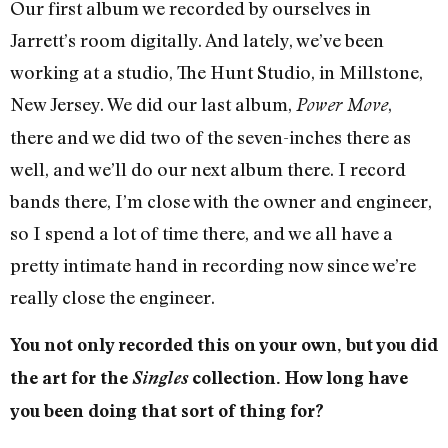
Our first album we recorded by ourselves in
Jarrett’s room digitally. And lately, we’ve been
working at a studio, The Hunt Studio, in Millstone,
New Jersey. We did our last album,
,
Power Move
there and we did two of the seven-inches there as
well, and we’ll do our next album there. I record
bands there, I’m close with the owner and engineer,
so I spend a lot of time there, and we all have a
pretty intimate hand in recording now since we’re
really close the engineer.
You not only recorded this on your own, but you did
the art for the
Singles
collection. How long have
you been doing that sort of thing for?