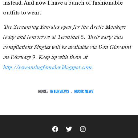
instead. And now I have a bunch of fashionable
outfits to wear.
The Screaming Females open for the Arctic Monkeys
today and tomorrow at Terminal 5. Their early cuts
compilations Singles will be available via Don Giovanni
on February 9. Keep up with them at
http://screamingfemales.blogspot.com
.
MORE:
INTERVIEWS
,
MUSIC NEWS