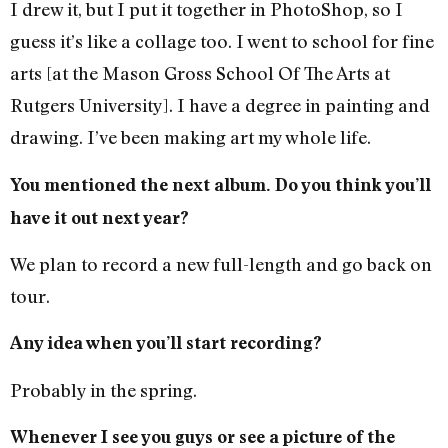
I drew it, but I put it together in PhotoShop, so I
guess it’s like a collage too. I went to school for fine
arts [at the Mason Gross School Of The Arts at
Rutgers University]. I have a degree in painting and
drawing. I’ve been making art my whole life.
You mentioned the next album. Do you think you’ll
have it out next year?
We plan to record a new full-length and go back on
tour.
Any idea when you’ll start recording?
Probably in the spring.
Whenever I see you guys or see a picture of the