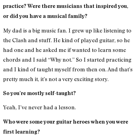
practice? Were there musicians that inspired you,
or did you have a musical family?
My dad is a big music fan. I grew up like listening to
the Clash and stuff. He kind of played guitar, so he
had one and he asked me if wanted to learn some
chords and I said “Why not.” So I started practicing
and I kind of taught myself from then on. And that’s
pretty much it, it’s not a very exciting story.
So you’re mostly self-taught?
Yeah, I’ve never had a lesson.
Who were some your guitar heroes when you were
first learning?