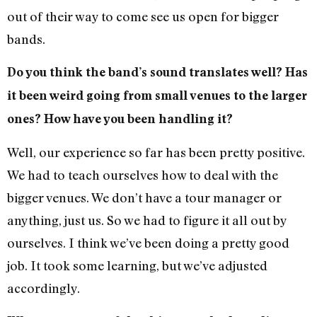
out of their way to come see us open for bigger
bands.
Do you think the band’s sound translates well? Has
it been weird going from small venues to the larger
ones? How have you been handling it?
Well, our experience so far has been pretty positive.
We had to teach ourselves how to deal with the
bigger venues. We don’t have a tour manager or
anything, just us. So we had to figure it all out by
ourselves. I think we’ve been doing a pretty good
job. It took some learning, but we’ve adjusted
accordingly.