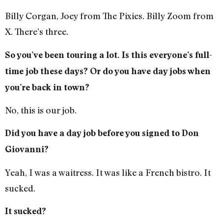
Billy Corgan, Joey from The Pixies. Billy Zoom from
X. There’s three.
So you’ve been touring a lot. Is this everyone’s full-
time job these days? Or do you have day jobs when
you’re back in town?
No, this is our job.
Did you have a day job before you signed to Don
Giovanni?
Yeah, I was a waitress. It was like a French bistro. It
sucked.
It sucked?