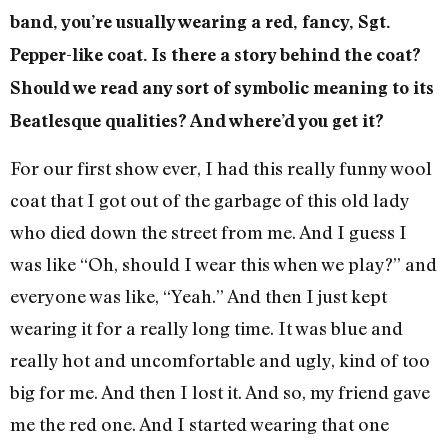
band, you’re usually wearing a red, fancy, Sgt.
Pepper-like coat. Is there a story behind the coat?
Should we read any sort of symbolic meaning to its
Beatlesque qualities? And where’d you get it?
For our first show ever, I had this really funny wool
coat that I got out of the garbage of this old lady
who died down the street from me. And I guess I
was like “Oh, should I wear this when we play?” and
everyone was like, “Yeah.” And then I just kept
wearing it for a really long time. It was blue and
really hot and uncomfortable and ugly, kind of too
big for me. And then I lost it. And so, my friend gave
me the red one. And I started wearing that one