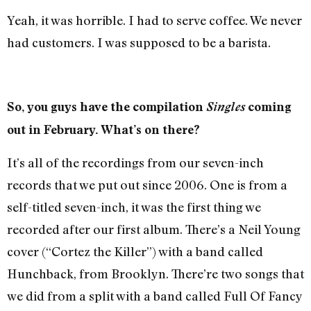
Yeah, it was horrible. I had to serve coffee. We never
had customers. I was supposed to be a barista.
So, you guys have the compilation
Singles
coming
out in February. What’s on there?
It’s all of the recordings from our seven-inch
records that we put out since 2006. One is from a
self-titled seven-inch, it was the first thing we
recorded after our first album. There’s a Neil Young
cover (“Cortez the Killer”) with a band called
Hunchback, from Brooklyn. There’re two songs that
we did from a split with a band called Full Of Fancy