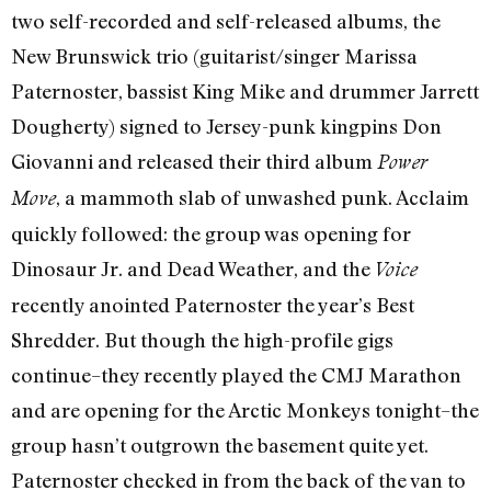
two self-recorded and self-released albums, the
New Brunswick trio (guitarist/singer Marissa
Paternoster, bassist King Mike and drummer Jarrett
Dougherty) signed to Jersey-punk kingpins Don
Giovanni and released their third album
Power
, a mammoth slab of unwashed punk. Acclaim
Move
quickly followed: the group was opening for
Dinosaur Jr. and Dead Weather, and the
Voice
recently anointed Paternoster the year’s Best
Shredder. But though the high-profile gigs
continue–they recently played the CMJ Marathon
and are opening for the Arctic Monkeys tonight–the
group hasn’t outgrown the basement quite yet.
Paternoster checked in from the back of the van to