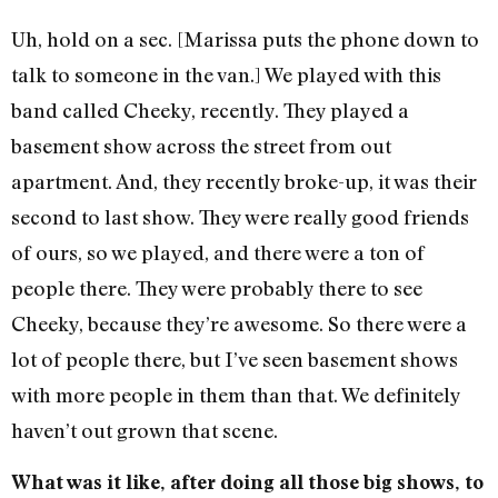
Uh, hold on a sec. [Marissa puts the phone down to
talk to someone in the van.] We played with this
band called Cheeky, recently. They played a
basement show across the street from out
apartment. And, they recently broke-up, it was their
second to last show. They were really good friends
of ours, so we played, and there were a ton of
people there. They were probably there to see
Cheeky, because they’re awesome. So there were a
lot of people there, but I’ve seen basement shows
with more people in them than that. We definitely
haven’t out grown that scene.
What was it like, after doing all those big shows, to