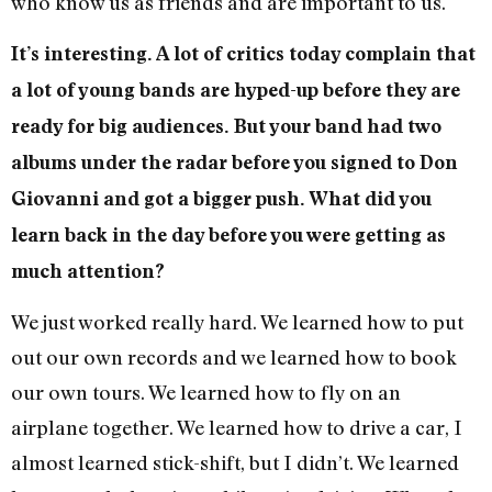
who know us as friends and are important to us.
It’s interesting. A lot of critics today complain that
a lot of young bands are hyped-up before they are
ready for big audiences. But your band had two
albums under the radar before you signed to Don
Giovanni and got a bigger push. What did you
learn back in the day before you were getting as
much attention?
We just worked really hard. We learned how to put
out our own records and we learned how to book
our own tours. We learned how to fly on an
airplane together. We learned how to drive a car, I
almost learned stick-shift, but I didn’t. We learned