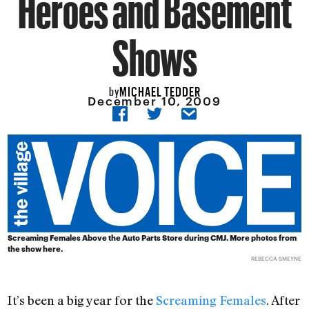
Heroes and Basement
Shows
MICHAEL TEDDER
by
December 10, 2009
Screaming Females Above the Auto Parts Store during CMJ. More
photos from
the show here
.
REBECCA SMEYNE
It’s been a big year for the
Screaming Females
. After