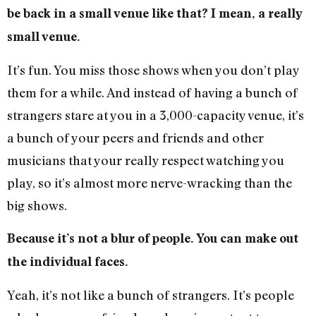
be back in a small venue like that? I mean, a really
small venue.
It’s fun. You miss those shows when you don’t play
them for a while. And instead of having a bunch of
strangers stare at you in a 3,000-capacity venue, it’s
a bunch of your peers and friends and other
musicians that your really respect watching you
play, so it’s almost more nerve-wracking than the
big shows.
Because it’s not a blur of people. You can make out
the individual faces.
Yeah, it’s not like a bunch of strangers. It’s people