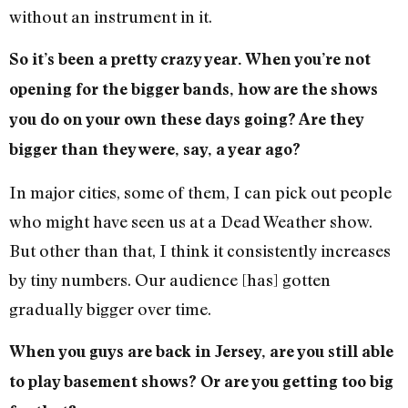
without an instrument in it.
So it’s been a pretty crazy year. When you’re not
opening for the bigger bands, how are the shows
you do on your own these days going? Are they
bigger than they were, say, a year ago?
In major cities, some of them, I can pick out people
who might have seen us at a Dead Weather show.
But other than that, I think it consistently increases
by tiny numbers. Our audience [has] gotten
gradually bigger over time.
When you guys are back in Jersey, are you still able
to play basement shows? Or are you getting too big