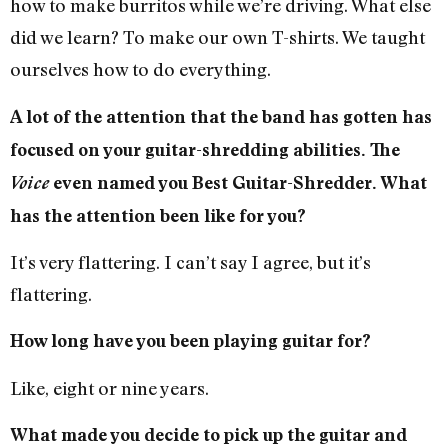
how to make burritos while we’re driving. What else
did we learn? To make our own T-shirts. We taught
ourselves how to do everything.
A lot of the attention that the band has gotten has
focused on your guitar-shredding abilities. The
Voice
even named you Best Guitar-Shredder. What
has the attention been like for you?
It’s very flattering. I can’t say I agree, but it’s
flattering.
How long have you been playing guitar for?
Like, eight or nine years.
What made you decide to pick up the guitar and