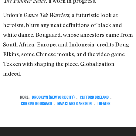
a work in progress.
The Panther Peace,
Union’s
, a futuristic look at
Dance Tek Warriors
heroism, blurs any neat definitions of black and
white dance. Bougaard, whose ancestors came from
South Africa, Europe, and Indonesia, credits Doug
Elkins, some Chinese monks, and the video game
Tekken with shaping the piece. Globalization
indeed.
MORE:
BROOKLYN (NEW YORK CITY)
,
CLIFFORD BRELAND
,
CORRINE BOUGAARD
,
MAIA CLAIRE GARRISON
,
THEATER