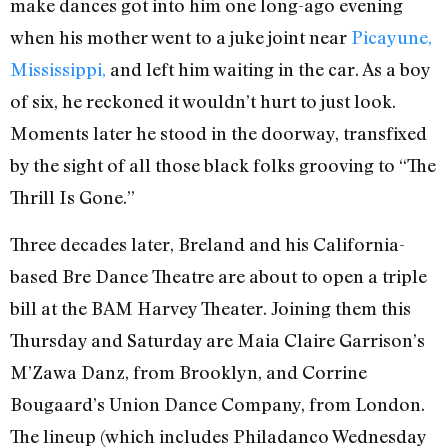
make dances got into him one long-ago evening
when his mother went to a juke joint near
Picayune,
Mississippi,
and left him waiting in the car. As a boy
of six, he reckoned it wouldn’t hurt to just look.
Moments later he stood in the doorway, transfixed
by the sight of all those black folks grooving to “The
Thrill Is Gone.”
Three decades later, Breland and his California-
based Bre Dance Theatre are about to open a triple
bill at the BAM Harvey Theater. Joining them this
Thursday and Saturday are Maia Claire Garrison’s
M’Zawa Danz, from Brooklyn, and Corrine
Bougaard’s Union Dance Company, from London.
The lineup (which includes Philadanco Wednesday