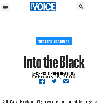
THEATER ARCHIVES
Into the Black
CHRISTOPHER REARDON
by
February 15, 2000
Clifford Breland figures the unshakable urge to