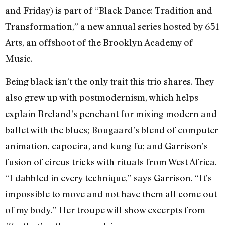
and Friday) is part of “Black Dance: Tradition and
Transformation,” a new annual series hosted by 651
Arts, an offshoot of the Brooklyn Academy of
Music.
Being black isn’t the only trait this trio shares. They
also grew up with postmodernism, which helps
explain Breland’s penchant for mixing modern and
ballet with the blues; Bougaard’s blend of computer
animation, capoeira, and kung fu; and Garrison’s
fusion of circus tricks with rituals from West Africa.
“I dabbled in every technique,” says Garrison. “It’s
impossible to move and not have them all come out
of my body.” Her troupe will show excerpts from