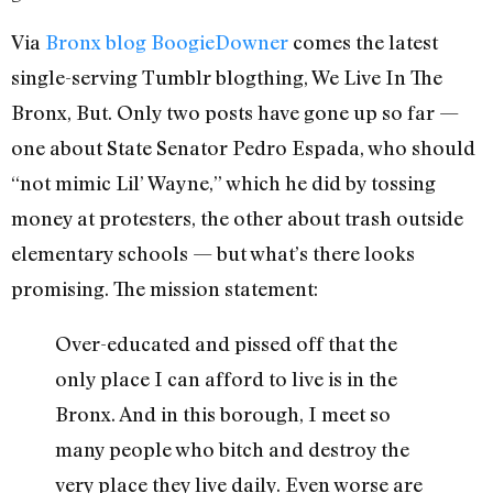
Via
Bronx blog BoogieDowner
comes the latest
single-serving Tumblr blogthing, We Live In The
Bronx, But. Only two posts have gone up so far —
one about State Senator Pedro Espada, who should
“not mimic Lil’ Wayne,” which he did by tossing
money at protesters, the other about trash outside
elementary schools — but what’s there looks
promising. The mission statement:
Over-educated and pissed off that the
only place I can afford to live is in the
Bronx. And in this borough, I meet so
many people who bitch and destroy the
very place they live daily. Even worse are