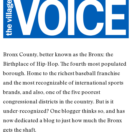
Bronx County, better known as the Bronx: the
Birthplace of Hip-Hop. The fourth-most populated
borough. Home to the richest baseball franchise
and the most recognizable of international sports
brands, and also, one of the five poorest
congressional districts in the country. But is it
under-recognized? One blogger thinks so, and has
now dedicated a blog to just how much the Bronx
gets the shaft.