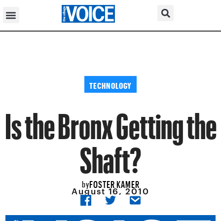
TECHNOLOGY
Is the Bronx Getting the
Shaft?
FOSTER KAMER
by
August 16, 2010