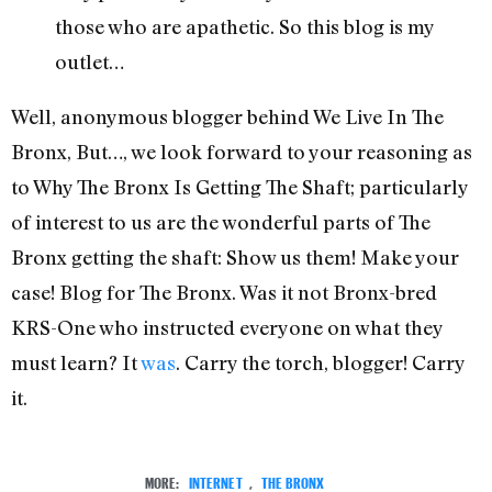
those who are apathetic. So this blog is my
outlet…
Well, anonymous blogger behind We Live In The
Bronx, But…, we look forward to your reasoning as
to Why The Bronx Is Getting The Shaft; particularly
of interest to us are the wonderful parts of The
Bronx getting the shaft: Show us them! Make your
case! Blog for The Bronx. Was it not Bronx-bred
KRS-One who instructed everyone on what they
must learn? It
was
. Carry the torch, blogger! Carry
it.
MORE:
INTERNET
,
THE BRONX