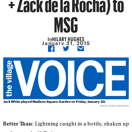
+ Zack de la Rocha) to
MSG
HILARY HUGHES
by
January 31, 2015
Jack White played Madison Square Garden on Friday, January 30.
DAVID JAMES SWANSON
Lightning caught in a bottle, shaken up
Better Than: