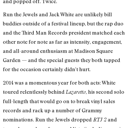
and popped off. Twice.
Run the Jewels and Jack White are unlikely bill
buddies outside of a festival lineup, but the rap duo
and the Third Man Records president matched each
other note for note as far as intensity, engagement,
and all-around enthusiasm at Madison Square
Garden — and the special guests they both tapped
for the occasion certainly didn’t hurt.
2014 was a momentous year for both acts: White
toured relentlessly behind
, his second solo
Lazaretto
full-length that would go on to break vinyl sales
records and rack up a number of Grammy
nominations. Run the Jewels dropped
and
RTJ 2