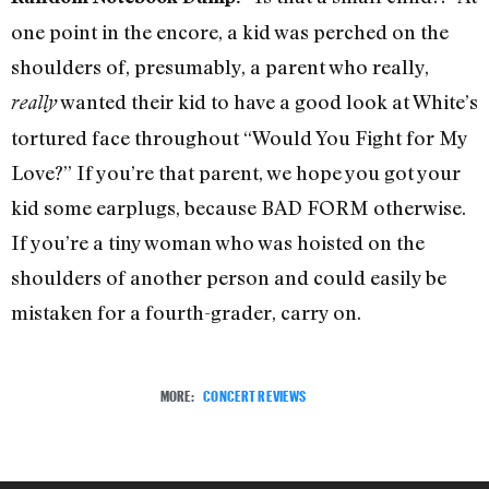
one point in the encore, a kid was perched on the
shoulders of, presumably, a parent who really,
wanted their kid to have a good look at White’s
really
tortured face throughout “Would You Fight for My
Love?” If you’re that parent, we hope you got your
kid some earplugs, because BAD FORM otherwise.
If you’re a tiny woman who was hoisted on the
shoulders of another person and could easily be
mistaken for a fourth-grader, carry on.
MORE:
CONCERT REVIEWS