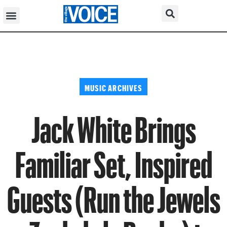
MUSIC ARCHIVES
Jack White Brings
Familiar Set, Inspired
Guests (Run the Jewels