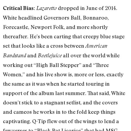
dropped in June of 2014.
Critical Bias:
Lazaretto
White headlined Governors Ball, Bonnaroo,
Forecastle, Newport Folk, and more shortly
thereafter. He’s been carting that creepy blue stage
set that looks like a cross between
American
and
all over the world while
Bandstand
Beetlejuice
working out “High Ball Stepper” and “Three
Women,” and his live show is, more or less, exactly
the same as it was when he started touring in
support of the album last summer. That said, White
doesn’t stick to a stagnant setlist, and the covers
and cameos he works in to the fold keep things
captivating. Q-Tip flew out of the wings to lend a
few verses to “Black Bat Licorice” that had MSG