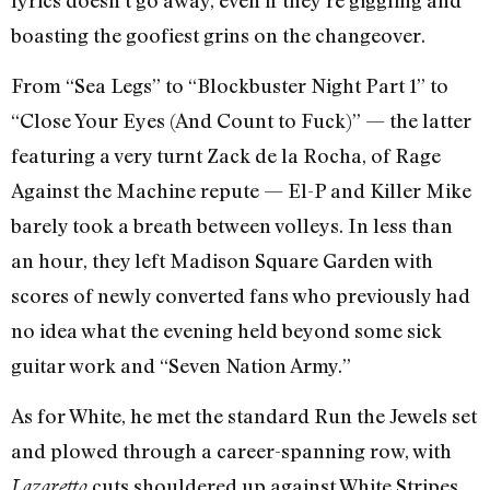
boasting the goofiest grins on the changeover.
From “Sea Legs” to “Blockbuster Night Part 1” to
“Close Your Eyes (And Count to Fuck)” — the latter
featuring a very turnt Zack de la Rocha, of Rage
Against the Machine repute — El-P and Killer Mike
barely took a breath between volleys. In less than
an hour, they left Madison Square Garden with
scores of newly converted fans who previously had
no idea what the evening held beyond some sick
guitar work and “Seven Nation Army.”
As for White, he met the standard Run the Jewels set
and plowed through a career-spanning row, with
cuts shouldered up against White Stripes
Lazaretto