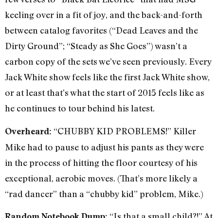
keeling over in a fit of joy, and the back-and-forth
between catalog favorites (“Dead Leaves and the
Dirty Ground”; “Steady as She Goes”) wasn’t a
carbon copy of the sets we’ve seen previously. Every
Jack White show feels like the first Jack White show,
or at least that’s what the start of 2015 feels like as
he continues to tour behind his latest.
“CHUBBY KID PROBLEMS!” Killer
Overheard:
Mike had to pause to adjust his pants as they were
in the process of hitting the floor courtesy of his
exceptional, aerobic moves. (That’s more likely a
“rad dancer” than a “chubby kid” problem, Mike.)
“Is that a small child?!” At
Random Notebook Dump: