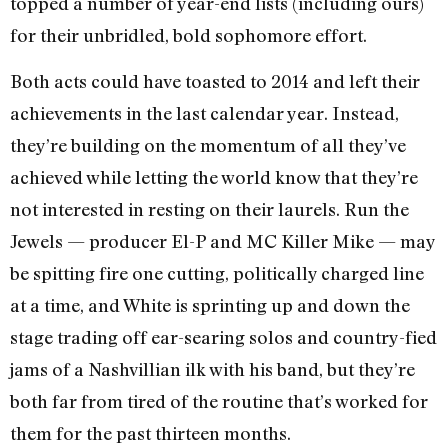
topped a number of year-end lists (including ours)
for their unbridled, bold sophomore effort.
Both acts could have toasted to 2014 and left their
achievements in the last calendar year. Instead,
they’re building on the momentum of all they’ve
achieved while letting the world know that they’re
not interested in resting on their laurels. Run the
Jewels — producer El-P and MC Killer Mike — may
be spitting fire one cutting, politically charged line
at a time, and White is sprinting up and down the
stage trading off ear-searing solos and country-fied
jams of a Nashvillian ilk with his band, but they’re
both far from tired of the routine that’s worked for
them for the past thirteen months.