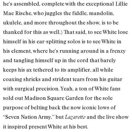
he’s assembled, complete with the exceptional Lillie
Mae Rische, who juggles the fiddle, mandolin,
ukulele, and more throughout the show, is to be
thanked for this as well.) That said, to see White lose
himself in his ear-splitting solos is to see White in
his element, where he’s running around in a frenzy
and tangling himself up in the cord that barely
keeps his ax tethered to its amplifier, all while
coaxing shrieks and strident tears from his guitar
with surgical precision. Yeah, a ton of White fans
sold out Madison Square Garden for the sole
purpose of belting back the now iconic lows of
“Seven Nation Army,” but
and the live show
Lazaretto
it inspired present White at his best.