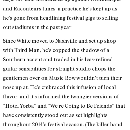
and Raconteurs tunes, a practice he’s kept up as
he’s gone from headlining festival gigs to selling
out stadiums in the past year.
Since White moved to Nashville and set up shop
with Third Man, he’s copped the shadow of a
Southern accent and traded in his less-refined
guitar sensibilities for straight studio chops the
gentlemen over on Music Row wouldn’t turn their
nose up at. He’s embraced this infusion of local
flavor, and it’s informed the twangier versions of
“Hotel Yorba” and “We’re Going to Be Friends” that
have consistently stood out as set highlights
throughout 2014’s festival season. (The killer band