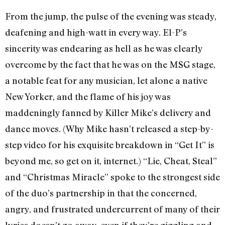
From the jump, the pulse of the evening was steady,
deafening and high-watt in every way. El-P’s
sincerity was endearing as hell as he was clearly
overcome by the fact that he was on the MSG stage,
a notable feat for any musician, let alone a native
New Yorker, and the flame of his joy was
maddeningly fanned by Killer Mike’s delivery and
dance moves. (Why Mike hasn’t released a step-by-
step video for his exquisite breakdown in “Get It” is
beyond me, so get on it, internet.) “Lie, Cheat, Steal”
and “Christmas Miracle” spoke to the strongest side
of the duo’s partnership in that the concerned,
angry, and frustrated undercurrent of many of their
lyrics doesn’t go away, even if they’re giggling and