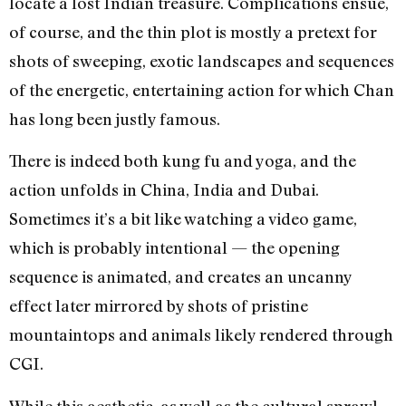
locate a lost Indian treasure. Complications ensue,
of course, and the thin plot is mostly a pretext for
shots of sweeping, exotic landscapes and sequences
of the energetic, entertaining action for which Chan
has long been justly famous.
There is indeed both kung fu and yoga, and the
action unfolds in China, India and Dubai.
Sometimes it’s a bit like watching a video game,
which is probably intentional — the opening
sequence is animated, and creates an uncanny
effect later mirrored by shots of pristine
mountaintops and animals likely rendered through
CGI.
While this aesthetic, as well as the cultural sprawl