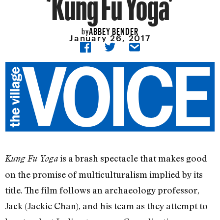
‘Kung Fu Yoga’
ABBEY BENDER
by
January 26, 2017
is a brash spectacle that makes good
Kung Fu Yoga
on the promise of multiculturalism implied by its
title. The film follows an archaeology professor,
Jack (Jackie Chan), and his team as they attempt to