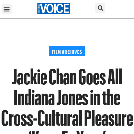
FILM ARCHIVES
Jackie Chan Goes All
Indiana Jones in the
Cross-Cultural Pleasure