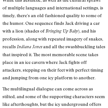
of multiple languages and international settings, is
timely, there’s an old-fashioned quality to some of
the humor. One sequence finds Jack driving a car
with a lion (shades of
), and his
Bringing Up Baby
profession, along with repeated imagery of snakes,
recalls
and all the swashbuckling tales
Indiana Jones
that inspired it. The most memorable scene takes
place in an ice cavern where Jack fights off
attackers, stepping on their feet with perfect timing
and jumping from one icy platform to another.
The multilingual dialogue can come across as
stilted, and some of the supporting characters seem
like afterthoughts, but the icy underground offers