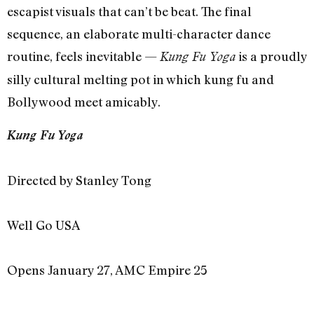
escapist visuals that can’t be beat. The final
sequence, an elaborate multi-character dance
routine, feels inevitable —
is a proudly
Kung Fu Yoga
silly cultural melting pot in which kung fu and
Bollywood meet amicably.
Kung Fu Yoga
Directed by Stanley Tong
Well Go USA
Opens January 27, AMC Empire 25