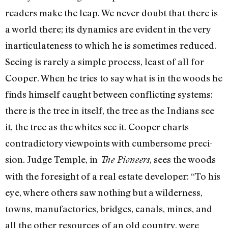
readers make the leap. We never doubt that there is
a world there; its dynamics are evident in the very
inarticulateness to which he is sometimes reduced.
Seeing is rarely a simple process, least of all for
Cooper. When he tries to say what is in the woods he
finds himself caught between conflicting systems:
there is the tree in it­self, the tree as the Indians see
it, the tree as the whites see it. Cooper charts
contradictory viewpoints with cumbersome preci­
sion. Judge Temple, in
, sees the woods
The Pioneers
with the foresight of a real estate developer: “To his
eye, where others saw nothing but a wilderness,
towns, manufactories, bridges, canals, mines, and
all the other resources of an old country, were