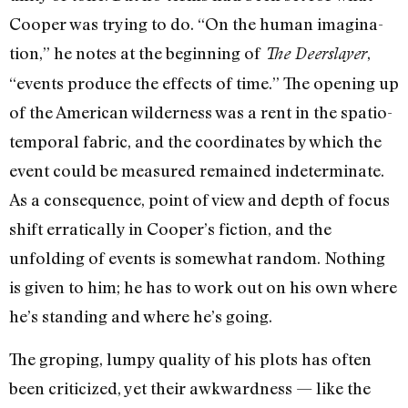
Cooper was trying to do. “On the human imagina­
tion,” he notes at the beginning of
,
The Deerslayer
“events produce the effects of time.” The opening up
of the American wil­derness was a rent in the spatio-
temporal fabric, and the coordinates by which the
event could be measured remained indeter­minate.
As a consequence, point of view and depth of focus
shift erratically in Cooper’s fiction, and the
unfolding of events is some­what random. Nothing
is given to him; he has to work out on his own where
he’s standing and where he’s going.
The groping, lumpy quality of his plots has often
been criticized, yet their awk­wardness — like the