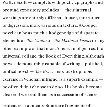
Walter Scott — complete with poetic epigraphs and
orotund expository preludes — their internal
workings are en­tirely different: looser, more open
to digression, more various on texture. A Cooper
nov­el can be as much a hodgepodge of disparate
elements as
or
or any
The Cantos
The Maximus Poems
other example of that most American of genres, the
universal collage, the Book of Everything. Although
he was demonstrably capable of writing a polished,
unified novel —
, his claustrophobic
The Bravo
exercise in Venetian in­trigue, is a superb example —
he often didn’t choose to do so. His books, become
clearer if we read them as a succession of scenes,
sentences, fragments. Some are fragments of