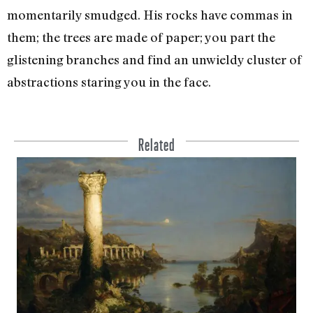
momentarily smudged. His rocks have commas in
them; the trees are made of paper; you part the
glistening branches and find an unwieldy cluster of
abstractions staring you in the face.
Related