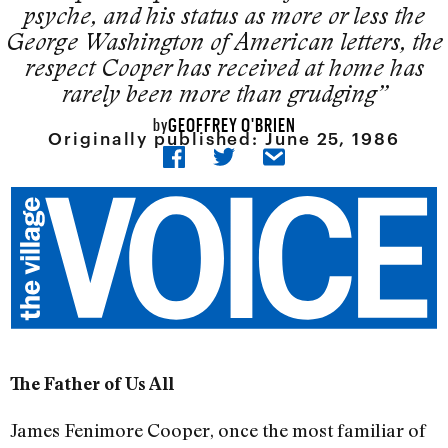
psyche, and his status as more or less the
George Washington of American letters, the
respect Cooper has received at home has
rarely been more than grudging”
GEOFFREY O'BRIEN
by
Originally published:
June 25, 1986
The Father of Us All
James Fenimore Cooper, once the most familiar of