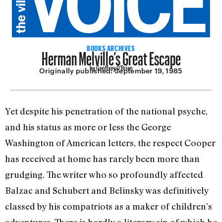
Herman Melville’s Great Escape
BOOKS ARCHIVES
by Geoffrey O'Brien
Originally published:
September 19, 1985
Yet despite his penetration of the nation­al psyche,
and his status as more or less the George
Washington of American letters, the respect Cooper
has received at home has rarely been more than
grudging. The writer who so profoundly affected
Balzac and Schubert and Belinsky was definitively
classed by his compatriots as a maker of children’s