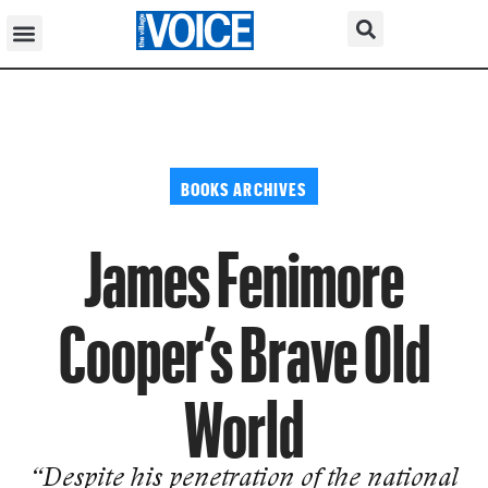
BOOKS ARCHIVES
James Fenimore
Cooper’s Brave Old
World
“Despite his penetration of the nation­al