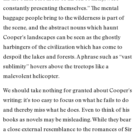
constantly presenting themselves.” The mental
baggage people bring to the wilderness is part of
the scene, and the abstract nouns which haunt
Cooper’s landscapes can be seen as the ghostly
harbingers of the civili­zation which has come to
despoil the lakes and forests. A phrase such as “vast
sublimi­ty” hovers above the treetops like a
malevolent helicopter.
We should take nothing for granted about Cooper’s
writing; it’s too easy to focus on what he fails to do
and thereby miss what he does. Even to think of his
books as novels may be misleading. While they bear
a close external resemblance to the romances of Sir