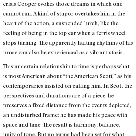
crisis Cooper evokes those dreams in which one
cannot run. A kind of stupor overtakes him in the
heart of the action, a suspended lurch, like the
feeling of being in the top car when a ferris wheel
stops turning. The apparently halting rhythms of his
prose can also be experienced as a vibrant stasis.
This uncertain relationship to time is perhaps what
is most American about “the American Scott,” as his
contemporaries in­sisted on calling him. In Scott the
perspec­tives and durations are of a piece; he
preserves a fixed distance from the events depicted,
an undisturbed frame; he has made his peace with
space and time. The result is harmony, balance,
unity of tone. But no terms had been set for what