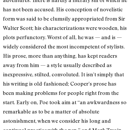
adventures. There is hardly a lit­erary sin of which he
has not been accused. His conception of novelistic
form was said to be clumsily appropriated from Sir
Walter Scott; his characterizations were wooden, his
plots perfunctory. Worst of all, he was — ­and is —
widely considered the most incom­petent of stylists.
His prose, more than any­thing, has kept readers
away from him — a style usually described as
inexpressive, stilted, convoluted. It isn’t simply that
his writing is old-fashioned; Cooper’s prose has
been making problems for people right from the
start. Early on, Poe took aim at “an awkwardness so
remarkable as to be a matter of absolute
astonishment, when we consider his long and