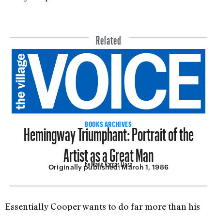
Related
Hemingway Triumphant: Portrait of the
BOOKS ARCHIVES
Artist as a Great Man
by Mario Vargas Llosa
Originally published:
March 1, 1986
Essentially Cooper wants to do far more than his