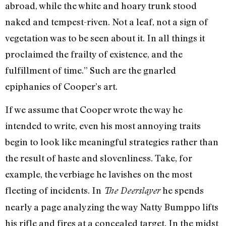
abroad, while the white and hoary trunk stood
naked and tempest-riven. Not a leaf, not a sign of
vegetation was to be seen about it. In all things it
proclaimed the frailty of existence, and the
fulfillment of time.” Such are the gnarled
epiphanies of Cooper’s art.
If we assume that Cooper wrote the way he
intended to write, even his most annoying traits
begin to look like meaningful strategies rather than
the result of haste and slovenliness. Take, for
example, the verbiage he lavishes on the most
fleeting of incidents. In
he spends
The Deerslayer
nearly a page analyzing the way Natty Bumppo lifts
his rifle and fires at a concealed target. In the midst