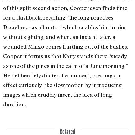
of this split-second action, Cooper even finds time
for a flashback, recalling “the long practices
Deerslayer as a hunter” which enables him to aim
without sighting; and when, an instant later, a
wounded Mingo comes hurt­ling out of the bushes,
Cooper informs us that Natty stands there “steady
as one of the pines in the calm of a June morning.”
He deliberately dilates the moment, creat­ing an
effect curiously like slow motion by introducing
images which crudely insert the idea of long
duration.
Related