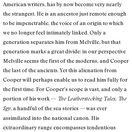
American writers, has by now become very nearly
the strangest. He is an ancestor just remote enough
to be im­penetrable, the voice of an origin to which
we no longer feel intimately linked. Only a
generation separates him from Melville, but that
generation marks a great divide: in our perspective
Melville seems the first of the moderns, and Cooper
the last of the ancients. Yet this alienation from
Cooper will perhaps enable us to read him fully for
the first time. For Cooper’s scope is vast, and only a
portion of his work —
The Leatherstocking Tales,
The
, a handful of the sea stories — was ever
Spy
assimilated into the national canon. His
extraordinary range en­compasses tendentious