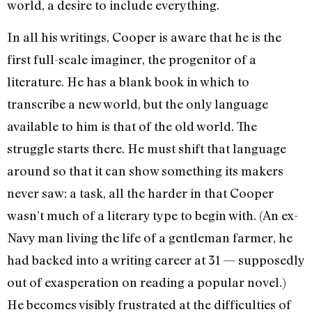
world, a desire to include everything.
In all his writings, Cooper is aware that he is the
first full-scale imaginer, the progenitor of a
literature. He has a blank book in which to
transcribe a new world, but the only language
available to him is that of the old world. The
struggle starts there. He must shift that language
around so that it can show something its makers
never saw: a task, all the harder in that Cooper
wasn’t much of a literary type to begin with. (An ex-
Navy man living the life of a gentleman farmer, he
had backed into a writing career at 31 — supposedly
out of exasperation on reading a popular novel.)
He becomes visi­bly frustrated at the difficulties of