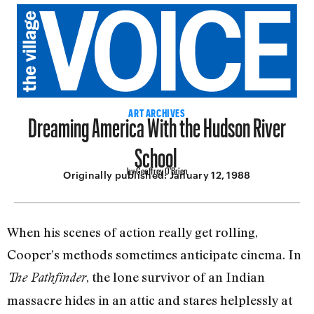
Dreaming America With the Hudson River
ART ARCHIVES
School
by Geoffrey O'Brien
Originally published:
January 12, 1988
When his scenes of action really get rolling,
Cooper’s methods sometimes anticipate cinema. In
, the lone survi­vor of an Indian
The Pathfinder
massacre hides in an attic and stares helplessly at