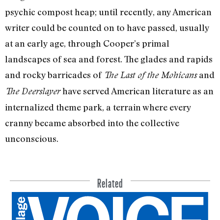
psychic com­post heap; until recently, any American
writer could be counted on to have passed, usually
at an early age, through Cooper’s primal
landscapes of sea and forest. The glades and rapids
and rocky barricades of
and
The Last of the Mohicans
have served American literature as an
The Deer­slayer
internalized theme park, a terrain where every
cranny became absorbed into the col­lective
unconscious.
Related