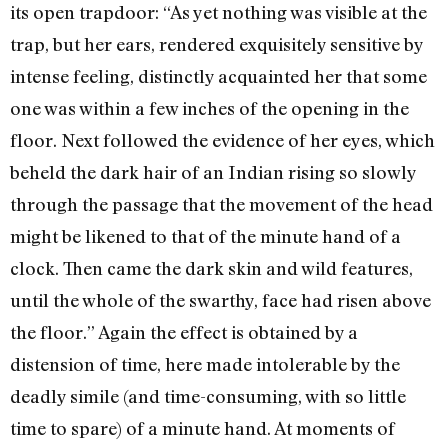
its open trapdoor: “As yet nothing was visible at the
trap, but her ears, rendered exquisitely sensitive by
intense feeling, distinctly acquainted her that some
one was within a few inches of the opening in the
floor. Next followed the evidence of her eyes, which
beheld the dark hair of an Indian rising so slowly
through the passage that the movement of the head
might be likened to that of the minute hand of a
clock. Then came the dark skin and wild features,
until the whole of the swarthy, face had risen above
the floor.” Again the effect is obtained by a
distension of time, here made intolerable by the
deadly simile (and time-consuming, with so little
time to spare) of a minute hand. At moments of