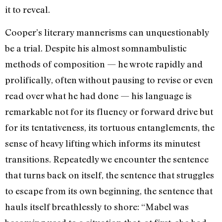
it to reveal.
Cooper’s literary mannerisms can un­questionably
be a trial. Despite his almost somnambulistic
methods of composition —­ he wrote rapidly and
prolifically, often without pausing to revise or even
read over what he had done — his language is
remark­able not for its fluency or forward drive but
for its tentativeness, its tortuous entangle­ments, the
sense of heavy lifting which in­forms its minutest
transitions. Repeatedly we encounter the sentence
that turns back on itself, the sentence that struggles
to es­cape from its own beginning, the sentence that
hauls itself breathlessly to shore: “Mabel was