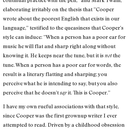
continual practice with the pen,” and Mark Twain,
elaborating irritably on the thesis that ”Cooper
wrote about the poorest English that exists in our
language,” testified to the queasiness that Cooper’s
style can induce: ”When a person has a poor ear for
music he will flat and sharp right along without
knowing it. He keeps near the tune, but it is
the
not
tune. When a person has a poor ear for words, the
result is a literary flatting and sharping; you
perceive what he is intending to say, but you also
perceive that he doesn’t
it. This is Cooper.”
say
I have my own rueful associations with that style,
since Cooper was the first grown­up writer I ever
attempted to read. Driven by a childhood obsession