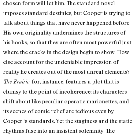
chosen form will let him. The stan­dard novel
imposes standard destinies, but Cooper is trying to
talk about things that have never happened before.
His own origi­nality undermines the structures of
his books, so that they are often most powerful just
where the cracks in the design begin to show. How
else account for the undeniable impression of
reality he creates out of the most unreal elements?
, for, in­stance, features a plot that is
The Prairie
clumsy to the point of incoherence; its characters
shift about like peculiar operatic marionettes, and
its scenes of comic relief are tedious even by
Cooper ‘s standards. Yet the stagi­ness and the static
rhythms fuse into an insistent solemnity. The