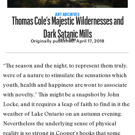
Thomas Cole’s Majestic Wildernesses and
ART ARCHIVES
Dark Satanic Mills
by R.C. Baker
Originally published:
April 17, 2018
“The season and the night, to represent them truly,
were of a nature to stimulate the sensations which
youth, health and hap­piness are wont to associate
with novelty.” This might be a snapshot by John
Locke, and it requires a leap of faith to find in it the
weather of Lake Ontario on an autumn evening.
Nevertheless the underlying sense of physical
reality is so strong in Cooper’s books that some