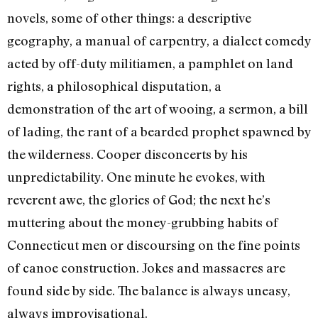
novels, some of other things: a descrip­tive
geography, a manual of carpentry, a dialect comedy
acted by off-duty militia­men, a pamphlet on land
rights, a philosophical disputation, a
demonstration of the art of wooing, a sermon, a bill
of lading, the rant of a bearded prophet spawned by
the wilderness. Cooper discon­certs by his
unpredictability. One minute he evokes, with
reverent awe, the glories of God; the next he’s
muttering about the money-grubbing habits of
Connecticut men or discoursing on the fine points
of canoe construction. Jokes and massacres are
found side by side. The balance is always uneasy,
always improvisational.