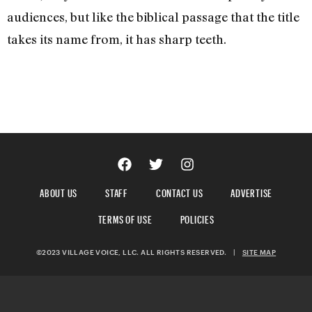
audiences, but like the biblical passage that the title
takes its name from, it has sharp teeth.
ABOUT US
STAFF
CONTACT US
ADVERTISE
TERMS OF USE
POLICIES
©2023 VILLAGE VOICE, LLC. ALL RIGHTS RESERVED.
|
SITE MAP