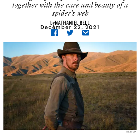
together with the care and beauty of a
spider’s web
NATHANIEL BELL
by
December 22, 2021
NETFLIX