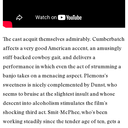
The cast acquit themselves admirably. Cumberbatch
affects a very good American accent, an amusingly
stiff-backed cowboy gait, and delivers a
performance in which even the act of strumming a
banjo takes on a menacing aspect. Plemons’s
sweetness is nicely complemented by Dunst, who
seems to bruise at the slightest insult and whose
descent into alcoholism stimulates the film’s
shocking third act. Smit-McPhee, who’s been
working steadily since the tender age of ten, gets a