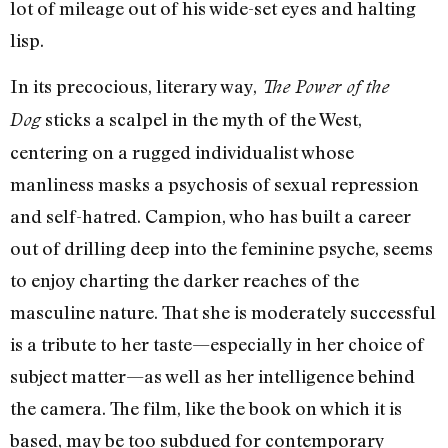
lot of mileage out of his wide-set eyes and halting
lisp.
In its precocious, literary way,
The Power of the
sticks a scalpel in the myth of the West,
Dog
centering on a rugged individualist whose
manliness masks a psychosis of sexual repression
and self-hatred. Campion, who has built a career
out of drilling deep into the feminine psyche, seems
to enjoy charting the darker reaches of the
masculine nature. That she is moderately successful
is a tribute to her taste—especially in her choice of
subject matter—as well as her intelligence behind
the camera. The film, like the book on which it is
based, may be too subdued for contemporary