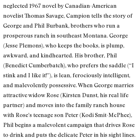
neglected 1967 novel by Canadian-American
novelist Thomas Savage, Campion tells the story of
George and Phil Burbank, brothers who run a
prosperous ranch in southeast Montana. George
(Jesse Plemons), who keeps the books, is plump,
awkward, and kindhearted. His brother, Phil
(Benedict Cumberbatch), who prefers the saddle (“I
stink and I like it!”), is lean, ferociously intelligent,
and malevolently possessive. When George marries
attractive widow Rose (Kirsten Dunst, his real life
partner) and moves into the family ranch house
with Rose’s teenage son Peter (Kodi Smit-McPhee),
Phil begins a malevolent campaign that drives Rose
to drink and puts the delicate Peter in his sight lines.