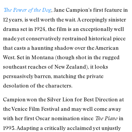
, Jane Campion’s first feature in
The Power of the Dog
12 years, is well worth the wait. A creepingly sinister
drama set in 1924, the film is an exceptionally well
made yet conservatively restrained historical piece
that casts a haunting shadow over the American
West. Set in Montana (though shot in the rugged
southeast reaches of New Zealand), it looks
persuasively barren, matching the private
desolation of the characters.
Campion won the Silver Lion for Best Direction at
the Venice Film Festival and may well come away
with her first Oscar nomination since
in
The Piano
1993. Adapting a critically acclaimed yet unjustly