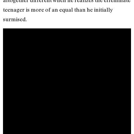
altogether different when he realizes the effeminate
teenager is more of an equal than he initially
surmised.