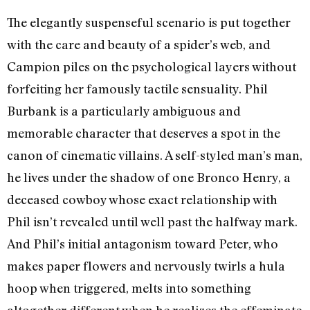
The elegantly suspenseful scenario is put together
with the care and beauty of a spider’s web, and
Campion piles on the psychological layers without
forfeiting her famously tactile sensuality. Phil
Burbank is a particularly ambiguous and
memorable character that deserves a spot in the
canon of cinematic villains. A self-styled man’s man,
he lives under the shadow of one Bronco Henry, a
deceased cowboy whose exact relationship with
Phil isn’t revealed until well past the halfway mark.
And Phil’s initial antagonism toward Peter, who
makes paper flowers and nervously twirls a hula
hoop when triggered, melts into something