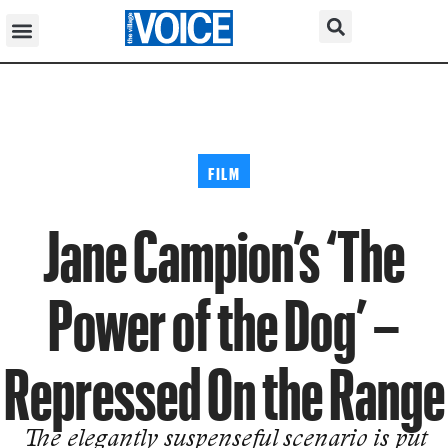
FILM
Jane Campion’s ‘The
Power of the Dog’ –
Repressed On the Range
The elegantly suspenseful scenario is put