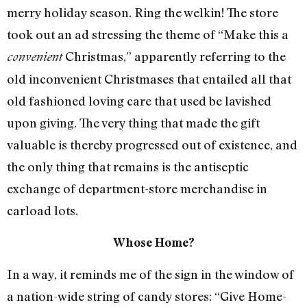
merry holiday season. Ring the welkin! The store
took out an ad stressing the theme of “Make this a
Christmas,” apparently referring to the
convenient
old inconvenient Christmases that entailed all that
old fashioned loving care that used be lavished
upon giving. The very thing that made the gift
valuable is thereby progressed out of existence, and
the only thing that remains is the antiseptic
exchange of department-store merchandise in
carload lots.
Whose Home?
In a way, it reminds me of the sign in the window of
a nation-wide string of candy stores: “Give Home-