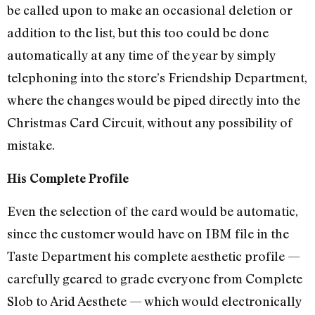
be called upon to make an occasional deletion or
addition to the list, but this too could be done
automatically at any time of the year by simply
telephoning into the store’s Friendship Department,
where the changes would be piped directly into the
Christmas Card Circuit, without any possibility of
mistake.
His Complete Profile
Even the selection of the card would be automatic,
since the customer would have on IBM file in the
Taste Department his complete aesthetic profile —
carefully geared to grade everyone from Complete
Slob to Arid Aesthete — which would electronically