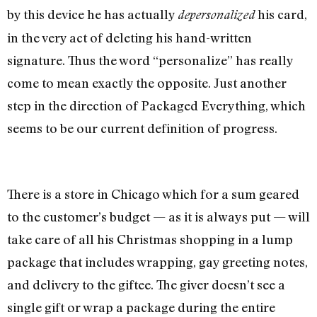
by this device he has actually
his card,
depersonalized
in the very act of deleting his hand-written
signature. Thus the word “personalize” has really
come to mean exactly the opposite. Just another
step in the direction of Packaged Everything, which
seems to be our current definition of progress.
There is a store in Chicago which for a sum geared
to the customer’s budget — as it is always put — will
take care of all his Christmas shopping in a lump
package that includes wrapping, gay greeting notes,
and delivery to the giftee. The giver doesn’t see a
single gift or wrap a package during the entire