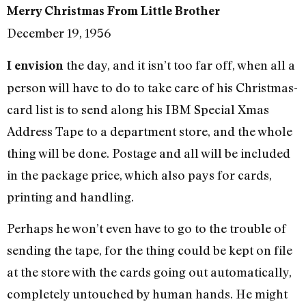
Merry Christmas From Little Brother
December 19, 1956
the day, and it isn’t too far off, when all a
I envision
person will have to do to take care of his Christmas-
card list is to send along his IBM Special Xmas
Address Tape to a department store, and the whole
thing will be done. Postage and all will be included
in the package price, which also pays for cards,
printing and handling.
Perhaps he won’t even have to go to the trouble of
sending the tape, for the thing could be kept on file
at the store with the cards going out automatically,
completely untouched by human hands. He might