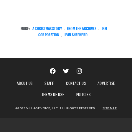
MORE:
A CHRISTMAS STORY
,
FROM THE ARCHIVES
,
IBM
CORPORATION
,
JEAN SHEPHERD
ABOUT US
STAFF
CONTACT US
ADVERTISE
TERMS OF USE
POLICIES
©2023 VILLAGE VOICE, LLC. ALL RIGHTS RESERVED.
|
SITE MAP