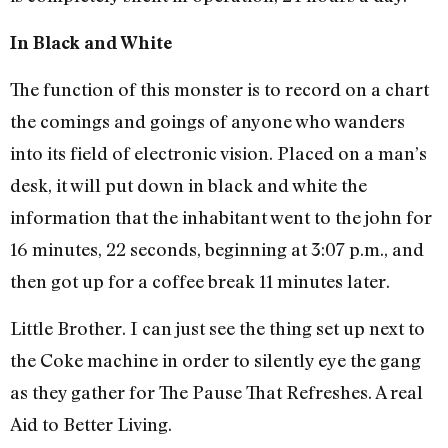
In Black and White
The function of this monster is to record on a chart
the comings and goings of anyone who wanders
into its field of electronic vision. Placed on a man’s
desk, it will put down in black and white the
information that the inhabitant went to the john for
16 minutes, 22 seconds, beginning at 3:07 p.m., and
then got up for a coffee break 11 minutes later.
Little Brother. I can just see the thing set up next to
the Coke machine in order to silently eye the gang
as they gather for The Pause That Refreshes. A real
Aid to Better Living.