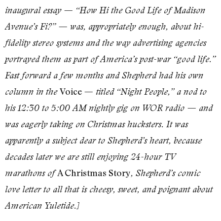
inaugural essay — “How Hi the Good Life of Madison
Avenue’s Fi?” — was, appropriately enough, about hi-
fidelity stereo systems and the way advertising agencies
portrayed them as part of America’s post-war “good life.”
Fast forward a few months and Shepherd had his own
Voice
column in the
— titled “Night People,” a nod to
his 12:30 to 5:00 AM nightly gig on WOR radio — and
was eagerly taking on Christmas hucksters. It was
apparently
a subject dear to Shepherd’s heart, because
decades later we are still enjoying 24-hour TV
A Christmas Story
marathons of
, Shepherd’s comic
love letter to all that is cheesy, sweet, and poignant about
American Yuletide.]