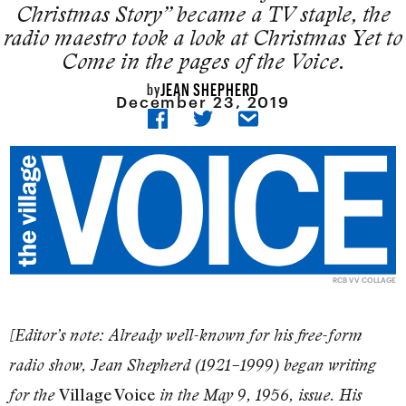
Christmas Story” became a TV staple, the
radio maestro took a look at Christmas Yet to
Come in the pages of the Voice.
JEAN SHEPHERD
by
December 23, 2019
RCB VV COLLAGE
[Editor’s note: Already well-known for his free-form
radio show, Jean Shepherd (1921–1999) began writing
Village Voice
for the
in the May 9, 1956, issue. His