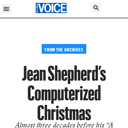
FROM THE ARCHIVES
Jean Shepherd’s
Computerized
Christmas
Almost three decades before his “A