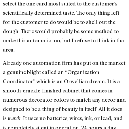
select the one card most suited to the customer’s
scientifically determined taste. The only thing left
for the customer to do would be to shell out the
dough. There would probably be some method to
make this automatic too, but I refuse to think in that
area.
Already one automation firm has put on the market
a genuine blight called an “Organization
Coordinator” which is an Orwellian dream. It is a
smooth-crackle-finished cabinet that comes in
numerous decorator colors to match any decor and
designed to be a thing of beauty in itself. All it does
is
. It uses no batteries, wires, ink, or lead, and
watch
is completely silent in operation, 24 hours a day.