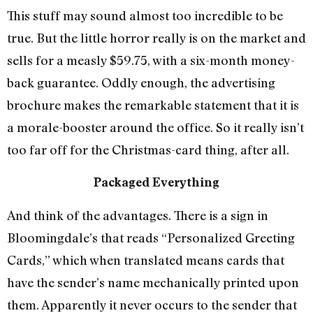
This stuff may sound almost too incredible to be
true. But the little horror really is on the market and
sells for a measly $59.75, with a six-month money-
back guarantee. Oddly enough, the advertising
brochure makes the remarkable statement that it is
a morale-booster around the office. So it really isn’t
too far off for the Christmas-card thing, after all.
Packaged Everything
And think of the advantages. There is a sign in
Bloomingdale’s that reads “Personalized Greeting
Cards,” which when translated means cards that
have the sender’s name mechanically printed upon
them. Apparently it never occurs to the sender that