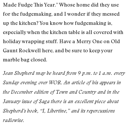
Made Fudge This Year.” Whose home did they use
for the fudgemaking, and I wonder if they messed
up the kitchen? You know how fudgemaking is,
especially when the kitchen table is all covered with
holiday wrapping stuff. Have a Merry One on Old
Gaunt Rockwell here, and be sure to keep your
marble bag closed.
Jean Shepherd may be heard from 9 p.m. to 1 a.m. every
Sunday evening over WOR. An article of his appears in
the December edition of Town and Country and in the
January issue of Saga there is an excellent piece about
Shepherd’s book, “I, Libertine,” and its repercussions
radiowise.