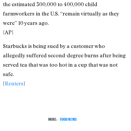
the estimated 300,000 to 400,000 child
farmworkers in the U.S. “remain virtually as they
were” 10 years ago.
[AP]
Starbucks is being sued by a customer who
allegedly suffered second-degree burns after being
served tea that was too hot in a cup that was not
safe.
[
Reuters
]
MORE:
FOOD NEWS