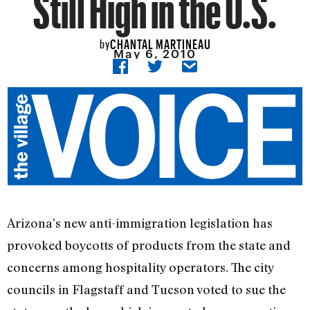
Still High in the U.S.
CHANTAL MARTINEAU
by
May 6, 2010
Arizona’s new anti-immigration legislation has
provoked boycotts of products from the state and
concerns among hospitality operators. The city
councils in Flagstaff and Tucson voted to sue the