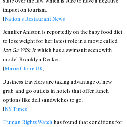
state over the law, which is sure to have a negative
impact on tourism.
[
Nation’s Restaurant News
]
Jennifer Aniston is reportedly on the baby food diet
to lose weight for her latest role in a movie called
, which has a swimsuit scene with
Just Go With It
model Brooklyn Decker.
[
Marie Claire UK
]
Business travelers are taking advantage of new
grab-and-go outlets in hotels that offer lunch
options like deli sandwiches to go.
[
NY Times
]
Human Rights Watch
has found that conditions for