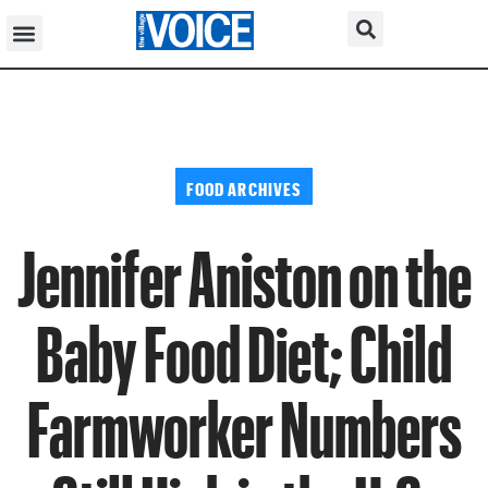
FOOD ARCHIVES
Jennifer Aniston on the
Baby Food Diet; Child
Farmworker Numbers