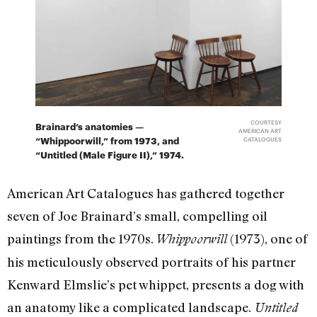
COURTESY
Brainard’s anatomies —
AMERICAN ART
“Whippoorwill,” from 1973, and
CATALOGUES
“Untitled (Male Figure II),” 1974.
American Art Catalogues has gathered together
seven of Joe Brainard’s small, compelling oil
paintings from the 1970s.
(1973), one of
Whippoorwill
his meticulously observed portraits of his partner
Kenward Elmslie’s pet whippet, presents a dog with
an anatomy like a complicated landscape.
Untitled