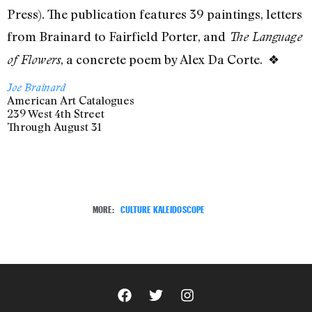
Press). The publication features
39 paintings, letters
from Brainard to Fairfield Porter, and
The Language
, a concrete poem by Alex Da Corte. ❖
of Flowers
Joe Brainard
American Art Catalogues
239 West 4th Street
Through August 31
MORE:
CULTURE KALEIDOSCOPE