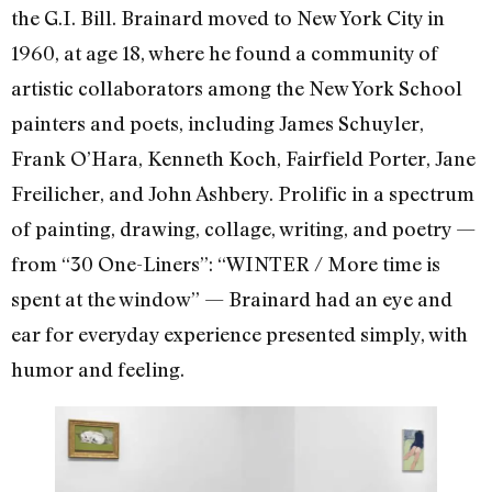
the G.I. Bill. Brainard moved to New York City in
1960, at age 18, where he found a community of
artistic collaborators among the New York School
painters and poets, including James Schuyler,
Frank O’Hara, Kenneth Koch, Fairfield Porter, Jane
Freilicher, and John Ashbery. Prolific in a spectrum
of painting, drawing, collage, writing, and poetry —
from “
30 One-Liner
s”: “WINTER / More time is
spent at the window” — Brainard had an eye and
ear for everyday experience presented simply, with
humor and feeling.