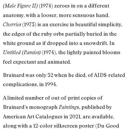
(1974) zeroes in on a different
(Male Figure II)
anatomy, with a looser, more sensuous hand.
(1973) is an exercise in beautiful simplicity,
Cherries
the edges of the ruby orbs partially buried in the
white ground as if dropped into a snowdrift. In
(1974), the lightly painted blooms
Untitled (Pansies)
feel expectant and animated.
Brainard was only 52 when he died, of AIDS-related
complications, in 1994.
A limited number of out-of-print copies of
Brainard’s monograph
s, published by
Painting
American Art Catalogues in 2021, are available,
along with a 12-color silkscreen poster (Du-Good