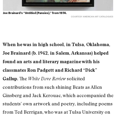
Joe Brainard’s “Untitled (Pansies),” from 1974.
COURTESY AMERICAN ART CATALOGUES
When he was in high school, in Tulsa, Oklahoma,
Joe Brainard (b. 1942, in Salem, Arkansas) helped
found an arts and literary magazine with his
classmates Ron Padgett and Richard “Dick”
The
solicited
Gallup.
White Dove Review
contributions from such shining Beats as Allen
Ginsberg and Jack Kerouac, which accompanied the
students’ own artwork and poetry, including poems
from Ted Berrigan, who was at Tulsa University on