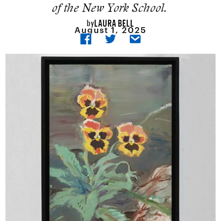
of the New York School.
LAURA BELL
by
August 1, 2025