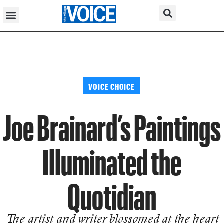
VOICE CHOICE
Joe Brainard’s Paintings
Illuminated the
Quotidian
The artist and writer blossomed at the heart