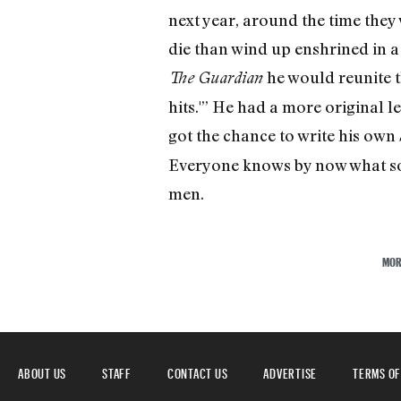
next year, around the time they
die than wind up enshrined in a
he would reunite th
The Guardian
hits.'” He had a more original l
got the chance to write his own
Everyone knows by now what sor
men.
MOR
ABOUT US
STAFF
CONTACT US
ADVERTISE
TERMS OF