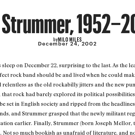
e Strummer, 1952–2
MILO MILES
by
December 24, 2002
 sleep on December 22, surprising to the last. As the le
rfect rock band should be and lived when he could make
 relentless as the old rockabilly jitters and the new pun
at rock had barely explored its political possibilitie
e set in English society and ripped from the headline
nds, and Strummer grasped that the newly militant re
ration earlier. Finally, Strummer (born Joseph Mellor,
 Not so much bookish as unafraid of literature, and n