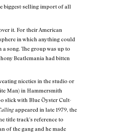
e biggest-selling import of all
over it. For their American
osphere in which anything could
h a song. The group was up to
 phony Beatlemania had bitten
ting niceties in the studio or
White Man) in Hammersmith
o slick with Blue Öyster Cult-
appeared in late 1979, the
alling
title track’s reference to
an of the gang and he made