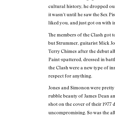
cultural history, he dropped ou
it wasn’t until he saw the Sex P
liked you, and just got on with i
The members of the Clash got 
but Strummer, guitarist Mick 
Terry Chimes after the debut al
Paint-spattered, dressed in batt
the Clash were a new type of in
respect for anything.
Jones and Simonon were pretty 
rubble beauty of James Dean and
shot on the cover of their 1977
uncompromising. So was the alb