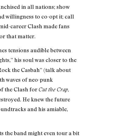
anchised in all nations; show
d willingness to co-opt it; call
 mid-career Clash made fans
or that matter.
nes tensions audible between
ts,” his soul was closer to the
Rock the Casbah” (talk about
ith waves of neo-punk
of the Clash for
,
Cut the Crap
estroyed. He knew the future
soundtracks and his amiable,
 the band might even tour a bit