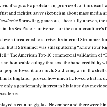
vivid if vague: Be proletarian, pro-revolt of the disenfr
eftist and rightist, savvy skepticism about mass media an
Sprawling, generous, cheerfully uneven, the
andinista!
 in the Sex Pistols’ universe—or the counterculture’s f
d even threatened to survive the internal Strummer-Jo
But if Strummer was still sputtering “Know Your Righ
ck.
Hell.” The American Top-10 commercial validation of “
s an honorable eulogy that cost the band credibility w
 pop or loved it too much. Soldiering on in the shell 
 “This Is England” proved how much he loved what he d
e only a gentlemanly interest in his latter-day movie 
scaleros.
ayed a reunion gig last November and there were hints