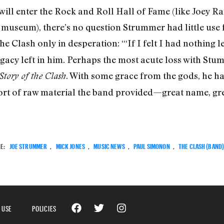
 will enter the Rock and Roll Hall of Fame (like Joey
 museum), there’s no question Strummer had little use f
e Clash only in desperation: “‘If I felt I had nothing lef
egacy left in him. Perhaps the most acute loss with Stum
. With some grace from the gods, he had 
Story of the Clash
t of raw material the band provided—great name, grea
E:
JOE STRUMMER
,
MICK JONES
,
MUSIC NEWS
,
PAUL SIMONON
,
THE CLASH (BAND
 USE
POLICIES