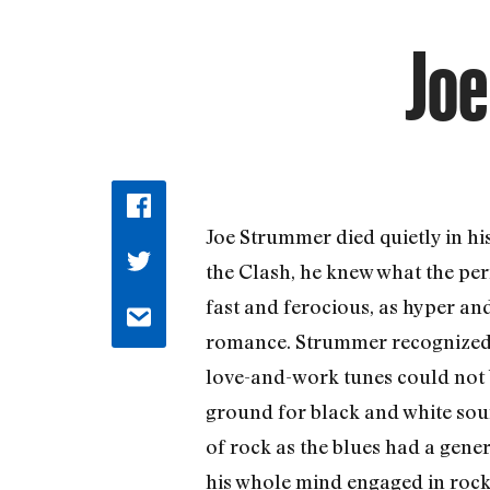
Jo
Joe Strummer died quietly in his
the Clash, he knew what the pe
fast and ferocious, as hyper and
romance. Strummer recognized th
love-and-work tunes could not b
ground for black and white sou
of rock as the blues had a gene
his whole mind engaged in rock.