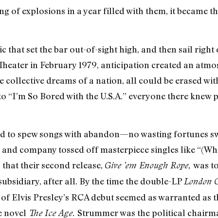
g of explosions in a year filled with them, it became th
 that set the bar out-of-sight high, and then sail right 
Theater in February 1979, anticipation created an atm
collective dreams of a nation, all could be erased wit
nto “I’m So Bored with the U.S.A.” everyone there knew
 to spew songs with abandon—no wasting fortunes swea
 and company tossed off masterpiece singles like “(
that their second release,
was to
Give ’em Enough Rope,
ubsidiary, after all. By the time the double-LP
London C
 Elvis Presley’s RCA debut seemed as warranted as the 
e novel
Strummer was the political chairm
The Ice Age.