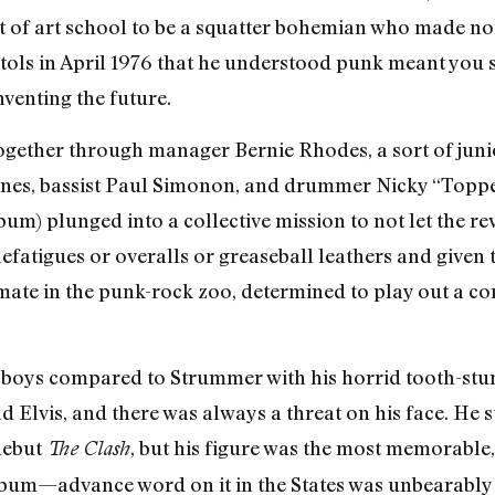
t of art school to be a squatter bohemian who made no
istols in April 1976 that he understood punk meant you 
nventing the future.
together through manager Bernie Rhodes, a sort of ju
Jones, bassist Paul Simonon, and drummer Nicky “Top
bum) plunged into a collective mission to not let the 
lefatigues or overalls or greaseball leathers and given t
mate in the punk-rock zoo, determined to play out a co
boys compared to Strummer with his horrid tooth-stu
 Elvis, and there was always a threat on his face. He s
 debut
, but his figure was the most memorable
The Clash
um—advance word on it in the States was unbearably 