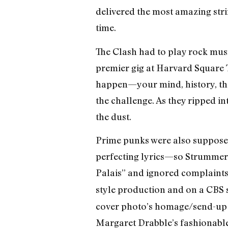
delivered the most amazing strin
time.
The Clash had to play rock music
premier gig at Harvard Square 
happen—your mind, history, the 
the challenge. As they ripped i
the dust.
Prime punks were also supposed
perfecting lyrics—so Strummer
Palais” and ignored complaints 
style production and on a CBS s
cover photo’s homage/send-up of
Margaret Drabble’s fashionabl