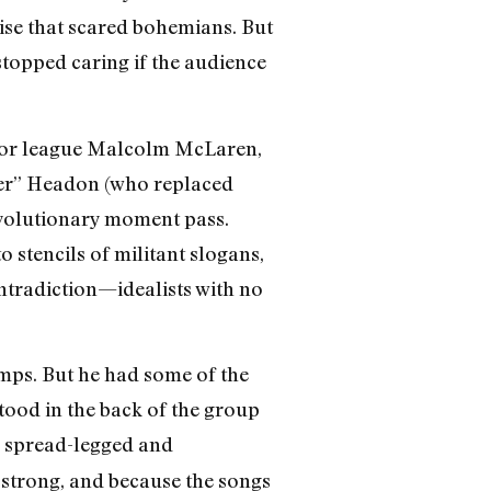
ise that scared bohemians. But
stopped caring if the audience
nior league Malcolm McLaren,
per” Headon (who replaced
revolutionary moment pass.
o stencils of militant slogans,
ntradiction—idealists with no
mps. But he had some of the
tood in the back of the group
, spread-legged and
strong, and because the songs