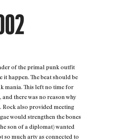
002
ader of the primal punk outfit
 it happen. The beat should be
k mania. This left no time for
s, and there was no reason why
s. Rock also provided meeting
ggae would strengthen the bones
 the son of a diplomat) wanted
ot so much arty as connected to