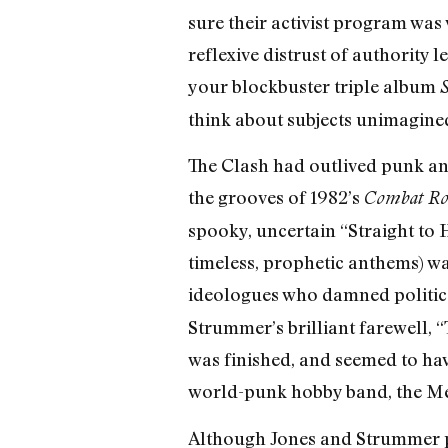
sure their activist program was 
reflexive distrust of authority l
your blockbuster triple album
S
think about subjects unimagined
The Clash had outlived punk an
the grooves of 1982’s
Combat Ro
spooky, uncertain “Straight to 
timeless, prophetic anthems) wa
ideologues who damned political
Strummer’s brilliant farewell,
was finished, and seemed to hav
world-punk hobby band, the Me
Although Jones and Strummer pl