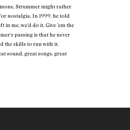
 Ramone, Strummer might rather
or nostalgia. In 1999, he told
t in me, we’d do it. Give ’em the
mer’s passing is that he never
the skills to run with it.
t sound, great songs, great
)