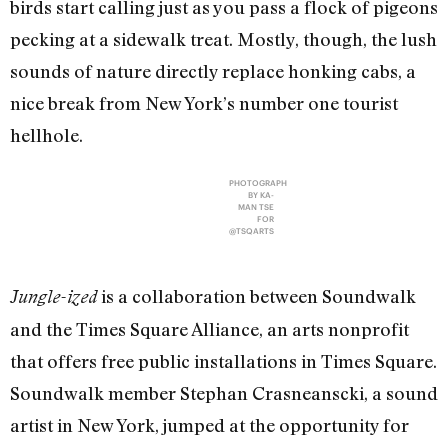
birds start calling just as you pass a flock of pigeons
pecking at a sidewalk treat. Mostly, though, the lush
sounds of nature directly replace honking cabs, a
nice break from New York’s number one tourist
hellhole.
PHOTOGRAPH
BY KA-
MAN TSE
FOR
@TSQARTS
is a collaboration between Soundwalk
Jungle-ized
and the Times Square Alliance, an arts nonprofit
that offers free public installations in Times Square.
Soundwalk member Stephan Crasneanscki, a sound
artist in New York, jumped at the opportunity for