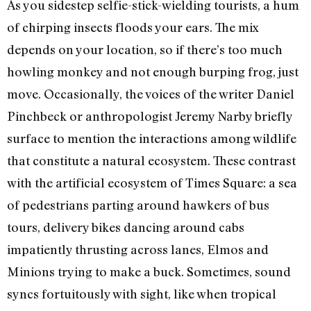
As you sidestep selfie-stick-wielding tourists, a hum
of chirping insects floods your ears. The mix
depends on your location, so if there’s too much
howling monkey and not enough burping frog, just
move. Occasionally, the voices of the writer Daniel
Pinchbeck or anthropologist Jeremy Narby briefly
surface to mention the interactions among wildlife
that constitute a natural ecosystem. These contrast
with the artificial ecosystem of Times Square: a sea
of pedestrians parting around hawkers of bus
tours, delivery bikes dancing around cabs
impatiently thrusting across lanes, Elmos and
Minions trying to make a buck. Sometimes, sound
syncs fortuitously with sight, like when tropical