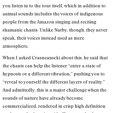
you listen in to the tour itself, which in addition to
animal sounds includes the voices of indigenous
people from the Amazon singing and reciting
shamanic chants. Unlike Narby, though, they never
speak, their voices instead used as mere
atmosphere.
When I asked Crasneanscki about this, he said that
the chants can help the listener “enter a state of
hypnosis or a different vibration,” pushing you to
“reveal to yourself the different layers of reality.”
And admittedly, this is a major challenge when the
sounds of nature have already become
commercialized, rendered in crisp high definition