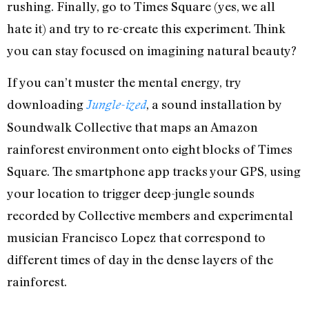
rushing. Finally, go to Times Square (yes, we all
hate it) and try to re-create this experiment. Think
you can stay focused on imagining natural beauty?
If you can’t muster the mental energy, try
downloading
, a sound installation by
Jungle-ized
Soundwalk Collective that maps an Amazon
rainforest environment onto eight blocks of Times
Square. The smartphone app tracks your GPS, using
your location to trigger deep-jungle sounds
recorded by Collective members and experimental
musician Francisco Lopez that correspond to
different times of day in the dense layers of the
rainforest.