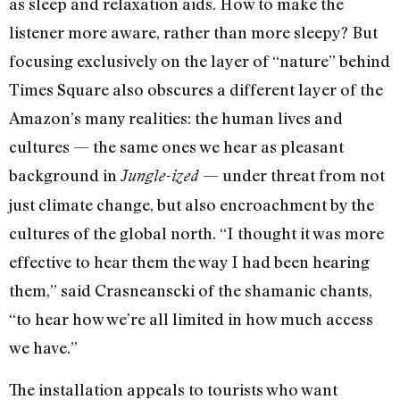
as sleep and relaxation aids. How to make the
listener more aware, rather than more sleepy? But
focusing exclusively on the layer of “nature” behind
Times Square also obscures a different layer of the
Amazon’s many realities: the human lives and
cultures — the same ones we hear as pleasant
background in
— under threat from not
Jungle-ized
just climate change, but also encroachment by the
cultures of the global north. “I thought it was more
effective to hear them the way I had been hearing
them,” said Crasneanscki of the shamanic chants,
“to hear how we’re all limited in how much access
we have.”
The installation appeals to tourists who want