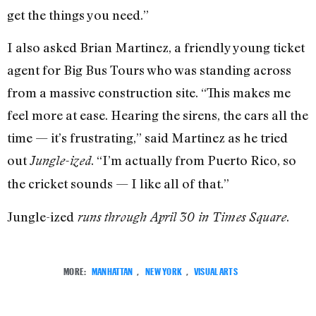
get the things you need.”
I also asked Brian Martinez, a friendly young ticket
agent for Big Bus Tours who was standing across
from a massive construction site. “This makes me
feel more at ease. Hearing the sirens, the cars all the
time — it’s frustrating,” said Martinez as he tried
out
. “I’m actually from Puerto Rico, so
Jungle-ized
the cricket sounds — I like all of that.”
Jungle-ized
.
runs through April 30 in Times Square
MORE:
MANHATTAN
,
NEW YORK
,
VISUAL ARTS