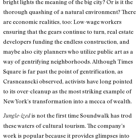
bright lights the meaning of the big city? Or is it the
thorough quashing of a natural environment? There
are economic realities, too: Low-wage workers
ensuring that the gears continue to turn, real estate
developers funding the endless construction, and
maybe also city planners who utilize public art as a
way of gentrifying neighborhoods. Although Times
Square is far past the point of gentrification, as
Crasneanscki observed, activists have long pointed
to its over-cleanup as the most striking example of
New York’s transformation into a mecca of wealth.
is not the first time Soundwalk has trod
Jungle-ized
these waters of cultural tourism. The company’s
work is popular because it provides glimpses into