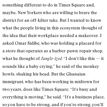
something different to do in Times Square and,
maybe, New Yorkers who are willing to brave the
district for an off-kilter take. But I wanted to know
what the people living in this ecosystem thought of
the idea that their workplace needed a makeover. I
asked Omar Sidibe, who was holding a placard for
a store that operates as a barber-pawn-repair shop,
what he thought of
. “I don’t like this — it
Jungle-ized
sounds like a baby crying,” he said of the monkey
howls, shaking his head. But the Ghanaian
immigrant, who has been working in midtown for
two years, does like Times Square. “It’s busy and
everything is moving,” he said. “It’s a business place,
so you have to be strong, and if you’re strong, you’ll