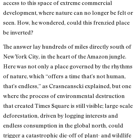
access to this space of extreme commercial
development, where nature can no longer be felt or
seen. How, he wondered, could this frenzied place
be inverted?
The answer lay hundreds of miles directly south of
New York City, in the heart of the Amazon jungle.
Here was not only a place governed by the rhythms
of nature, which “offers a time that’s not human,
that’s endless,” as Crasneanscki explained, but one
where the process of environmental destruction
that created Times Square is still visible; large-scale
deforestation, driven by logging interests and
endless consumption in the global north, could
trigger a catastrophic die-off of plant- and wildlife