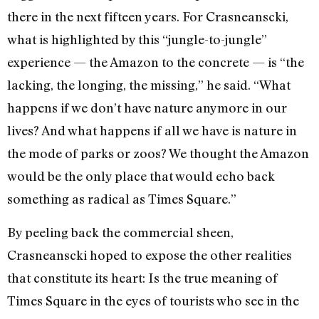
there in the next fifteen years. For Crasneanscki,
what is highlighted by this “jungle-to-jungle”
experience — the Amazon to the concrete — is “the
lacking, the longing, the missing,” he said. “What
happens if we don’t have nature anymore in our
lives? And what happens if all we have is nature in
the mode of parks or zoos? We thought the Amazon
would be the only place that would echo back
something as radical as Times Square.”
By peeling back the commercial sheen,
Crasneanscki hoped to expose the other realities
that constitute its heart: Is the true meaning of
Times Square in the eyes of tourists who see in the