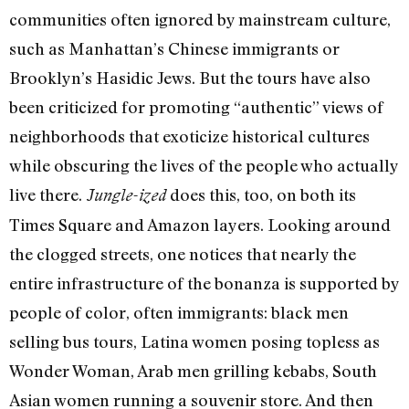
communities often ignored by mainstream culture,
such as Manhattan’s Chinese immigrants or
Brooklyn’s Hasidic Jews. But the tours have also
been criticized for promoting “authentic” views of
neighborhoods that exoticize historical cultures
while obscuring the lives of the people who actually
live there.
does this, too, on both its
Jungle-ized
Times Square and Amazon layers. Looking around
the clogged streets, one notices that nearly the
entire infrastructure of the bonanza is supported by
people of color, often immigrants: black men
selling bus tours, Latina women posing topless as
Wonder Woman, Arab men grilling kebabs, South
Asian women running a souvenir store. And then