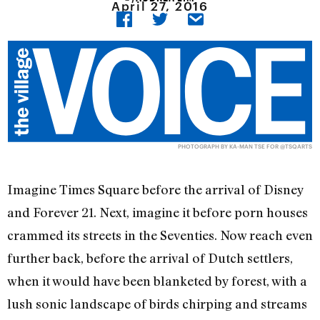
April 27, 2016
PHOTOGRAPH BY KA-MAN TSE FOR @TSQARTS
Imagine Times Square before the arrival of Disney
and Forever 21. Next, imagine it before porn houses
crammed its streets in the Seventies. Now reach even
further back, before the arrival of Dutch settlers,
when it would have been blanketed by forest, with a
lush sonic landscape of birds chirping and streams