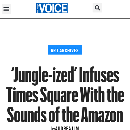
ART ARCHIVES
‘Jungle-ized’ Infuses
Times Square With the
Sounds of the Amazon
AUDREA LIM
by