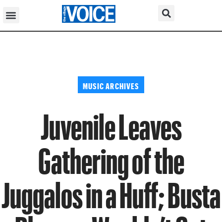
MUSIC ARCHIVES
Juvenile Leaves
Gathering of the
Juggalos in a Huff; Busta