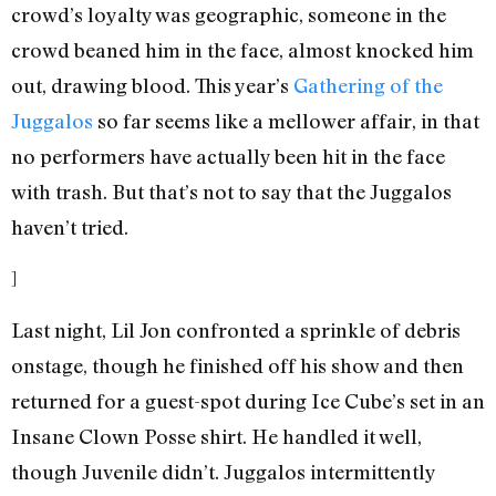
crowd’s loyalty was geographic, someone in the
crowd beaned him in the face, almost knocked him
out, drawing blood. This year’s
Gathering of the
Juggalos
so far seems like a mellower affair, in that
no performers have actually been hit in the face
with trash. But that’s not to say that the Juggalos
haven’t tried.
]
Last night, Lil Jon confronted a sprinkle of debris
onstage, though he finished off his show and then
returned for a guest-spot during Ice Cube’s set in an
Insane Clown Posse shirt. He handled it well,
though Juvenile didn’t. Juggalos intermittently