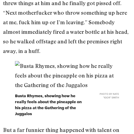
threw things at him and he finally got pissed off.
“Next motherfucker who throw something up here
at me, fuck him up or I’m leaving.” Somebody
almost immediately fired a water bottle at his head,
so he walked offstage and left the premises right
away, in a huff.
PHOTO BY NATE
Busta Rhymes, showing how he
"IGOR" SMITH
really feels about the pineapple on
his pizza at the Gathering of the
Juggalos
But a far funnier thing happened with talent on