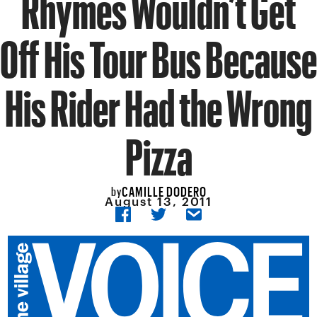
Rhymes Wouldn’t Get
Off His Tour Bus Because
His Rider Had the Wrong
Pizza
CAMILLE DODERO
by
August 13, 2011