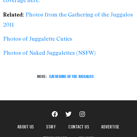
coverage here.
Photos from the Gathering of the Juggalos
Related:
2011
Photos of Juggalette Cuties
Photos of Naked Juggalettes (NSFW)
MORE:
GATHERING OF THE JUGGALOS
ABOUT US
STAFF
CONTACT US
ADVERTISE