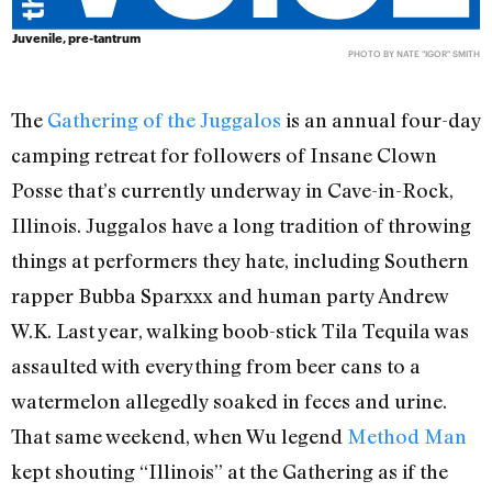
Juvenile, pre-tantrum
PHOTO BY NATE "IGOR" SMITH
The
Gathering of the Juggalos
is an annual four-day
camping retreat for followers of Insane Clown
Posse that’s currently underway in Cave-in-Rock,
Illinois. Juggalos have a long tradition of throwing
things at performers they hate, including Southern
rapper Bubba Sparxxx and human party Andrew
W.K. Last year, walking boob-stick Tila Tequila was
assaulted with everything from beer cans to a
watermelon allegedly soaked in feces and urine.
That same weekend, when Wu legend
Method Man
kept shouting “Illinois” at the Gathering as if the