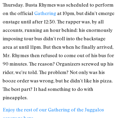
Thursday. Busta Rhymes was scheduled to perform
on the official
Gathering
at 10pm, but didn’t emerge
onstage until after 12:30. The rapper was, by all
accounts, running an hour behind: his enormously
imposing tour bus didn’t roll into the backstage
area at until 11pm. But then when he finally arrived,
Mr. Rhymes then refused to come out of his bus for
90 minutes. The reason? Organizers screwed up his
rider, we’re told. The problem? Not only was his
booze order was wrong, but he didn’t like his pizza.
The best part? It had something to do with
pineapples.
Enjoy the rest of our Gathering of the Juggalos