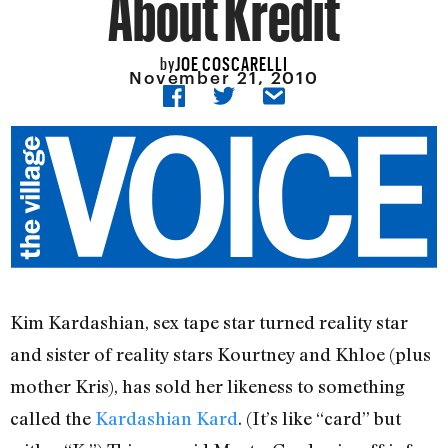
About Kredit
JOE COSCARELLI
by
November 21, 2010
Kim Kardashian, sex tape star turned reality star
and sister of reality stars Kourtney and Khloe (plus
mother Kris), has sold her likeness to something
called the
Kardashian Kard
. (It’s like “card” but