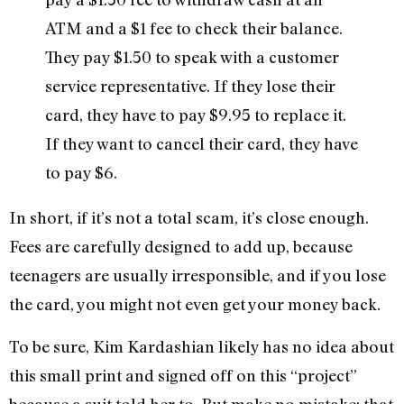
ATM and a $1 fee to check their balance.
They pay $1.50 to speak with a customer
service representative. If they lose their
card, they have to pay $9.95 to replace it.
If they want to cancel their card, they have
to pay $6.
In short, if it’s not a total scam, it’s close enough.
Fees are carefully designed to add up, because
teenagers are usually irresponsible, and if you lose
the card, you might not even get your money back.
To be sure, Kim Kardashian likely has no idea about
this small print and signed off on this “project”
because a suit told her to. But make no mistake: that