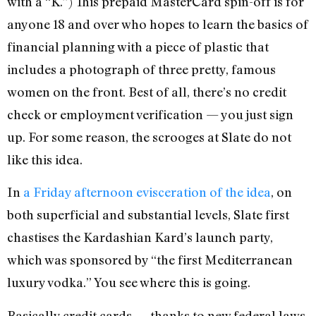
with a “K.”) This prepaid MasterCard spin-off is for
anyone 18 and over who hopes to learn the basics of
financial planning with a piece of plastic that
includes a photograph of three pretty, famous
women on the front. Best of all, there’s no credit
check or employment verification — you just sign
up. For some reason, the scrooges at Slate do not
like this idea.
In
a Friday afternoon evisceration of the idea
, on
both superficial and substantial levels, Slate first
chastises the Kardashian Kard’s launch party,
which was sponsored by “the first Mediterranean
luxury vodka.” You see where this is going.
Basically credit cards — thanks to new federal laws