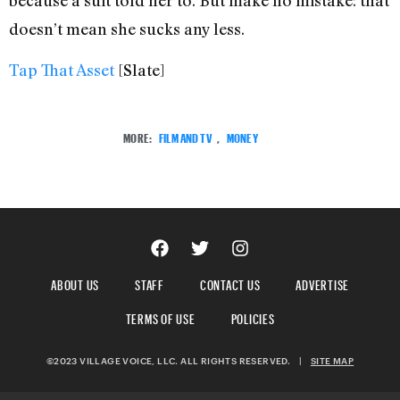
doesn’t mean she sucks any less.
Tap That Asset
[Slate]
MORE:
FILM AND TV
,
MONEY
ABOUT US
STAFF
CONTACT US
ADVERTISE
TERMS OF USE
POLICIES
©2023 VILLAGE VOICE, LLC. ALL RIGHTS RESERVED.
|
SITE MAP