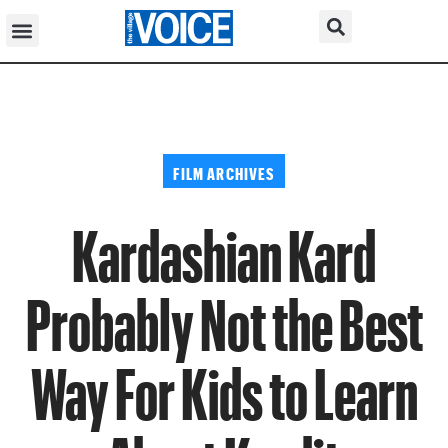
FILM ARCHIVES
Kardashian Kard
Probably Not the Best
Way For Kids to Learn