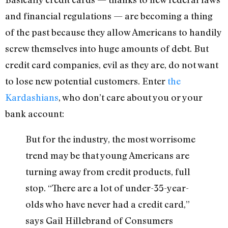
and financial regulations — are becoming a thing
of the past because they allow Americans to handily
screw themselves into huge amounts of debt. But
credit card companies, evil as they are, do not want
to lose new potential customers. Enter
the
Kardashians
, who don’t care about you or your
bank account:
But for the industry, the most worrisome
trend may be that young Americans are
turning away from credit products, full
stop. “There are a lot of under-35-year-
olds who have never had a credit card,”
says Gail Hillebrand of Consumers