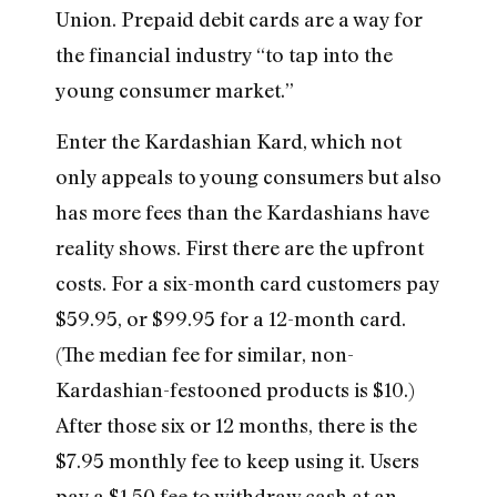
Union. Prepaid debit cards are a way for
the financial industry “to tap into the
young consumer market.”
Enter the Kardashian Kard, which not
only appeals to young consumers but also
has more fees than the Kardashians have
reality shows. First there are the upfront
costs. For a six-month card customers pay
$59.95, or $99.95 for a 12-month card.
(The median fee for similar, non-
Kardashian-festooned products is $10.)
After those six or 12 months, there is the
$7.95 monthly fee to keep using it. Users
pay a $1.50 fee to withdraw cash at an