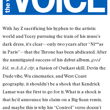
With Jay Z sacrificing his hyphen to the artistic
world and Yeezy pursuing the train of his muse’s
dark dress, it’s clear—only two years after “Ni**as
in Paris”—that the Throne has been abdicated. After
the unmitigated success of his debut album,
good
, a fusion of Outkast skill, Devin the
kid, m.A.A.d city
Dude vibe, Wu cinematics, and West Coast
geography, it shouldn’t be a shock that Kendrick
Lamar was the first to go for it. What is a shock is
that he’d announce his claim on a Big Sean remix,
and maybe this is why his “Control” verse doesn’t