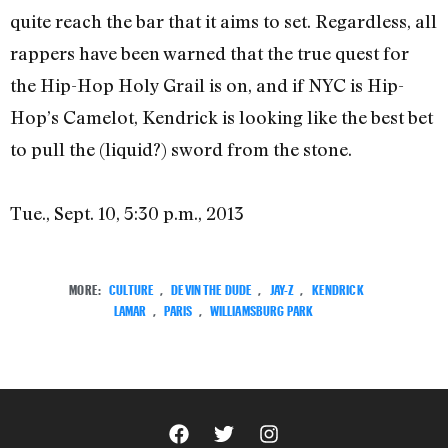
quite reach the bar that it aims to set. Regardless, all
rappers have been warned that the true quest for
the Hip-Hop Holy Grail is on, and if NYC is Hip-
Hop’s Camelot, Kendrick is looking like the best bet
to pull the (liquid?) sword from the stone.
Tue., Sept. 10, 5:30 p.m., 2013
MORE:
CULTURE
,
DEVIN THE DUDE
,
JAY-Z
,
KENDRICK
LAMAR
,
PARIS
,
WILLIAMSBURG PARK