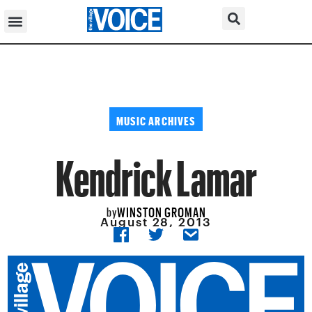
MUSIC ARCHIVES
Kendrick Lamar
WINSTON GROMAN
by
August 28, 2013