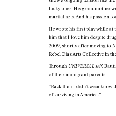
show’s ongoing tension lies the 
lucky ones. His grandmother wok
martial arts. And his passion f
He wrote his first play while at 
him that I love him despite dru
2009, shortly after moving to N
Rebel Diaz Arts Collective in th
Through
, Baut
UNIVERSAL self
of their immigrant parents.
“Back then I didn’t even know th
of surviving in America.”