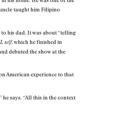
y in his home. He was one of the
uncle taught him Filipino
to his dad. It was about “telling
, which he finished in
 self
 and debuted the show at the
ion American experience to that
he says. “All this in the context