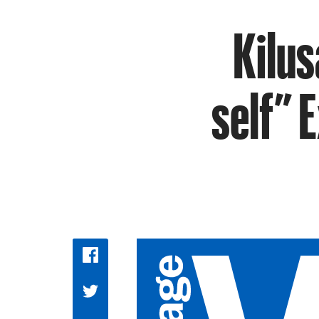
Kilus
self” E