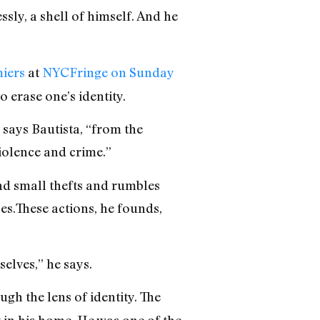
sly, a shell of himself. And he
iers
at
NYCFringe on Sunday
o erase one’s identity.
says Bautista, “from the
iolence and crime.”
and small thefts and rumbles
es.These actions, he founds,
elves,” he says.
gh the lens of identity. The