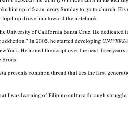
battle between his identity on the street and his identit
e him up at 5 a.m. every Sunday to go to church. His 
or hip-hop drove him toward the notebook.
the University of California-Santa Cruz. He dedicated it 
g addiction.” In 2005, he started developing
UNIVERSAL
ew York. He honed the script over the next three years
e Bronx.
ista presents common thread that ties the first-generat
at I was learning of Filipino culture through struggle,” 