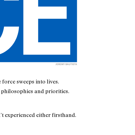
JEREMY BAUTISTA
force sweeps into lives.
s philosophies and priorities.
t experienced either firsthand.