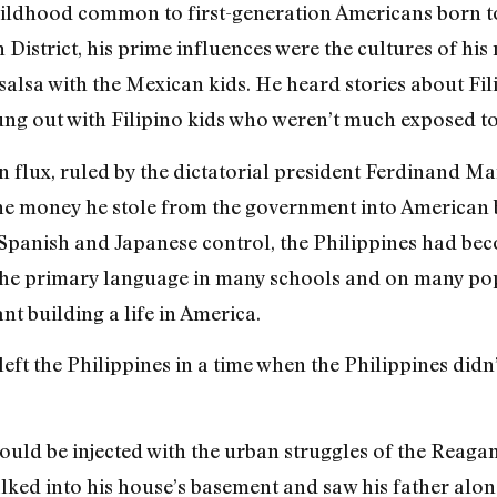
hildhood common to first-generation Americans born to
n District, his prime influences were the cultures of h
salsa with the Mexican kids. He heard stories about Fi
ung out with Filipino kids who weren’t much exposed to 
 in flux, ruled by the dictatorial president Ferdinand 
the money he stole from the government into America
 Spanish and Japanese control, the Philippines had be
he primary language in many schools and on many popu
t building a life in America.
eft the Philippines in a time when the Philippines didn’
would be injected with the urban struggles of the Reagan
walked into his house’s basement and saw his father alon