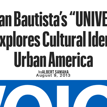
an Bautista’s “UNI
xplores Cultural Ide
Urban America
ALBERT SAMAHA
by
August 9, 2013