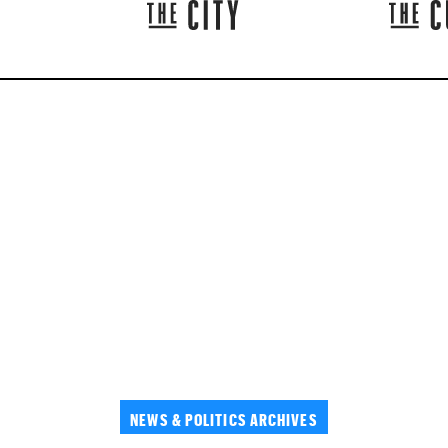
NEWS & POLITICS ARCHIVES