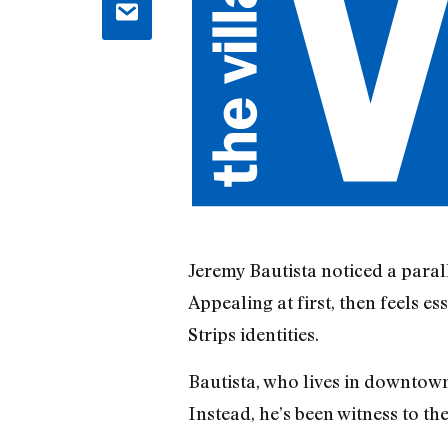
Jeremy Bautista noticed a paral
Appealing at first, then feels es
Strips identities.
Bautista, who lives in downtown
Instead, he’s been witness to th