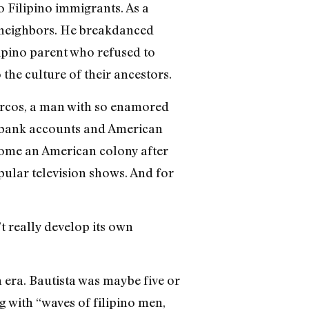
 Filipino immigrants. As a
is neighbors. He breakdanced
lipino parent who refused to
the culture of their ancestors.
Marcos, a man with so enamored
n bank accounts and American
come an American colony after
lar television shows. And for
t really develop its own
 era. Bautista was maybe five or
g with “waves of filipino men,