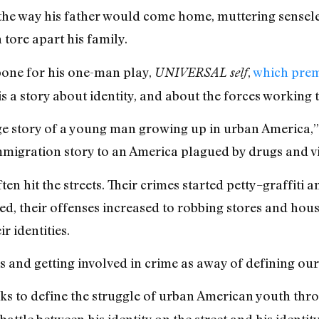
 the way his father would come home, muttering senseles
tore apart his family.
bone for his one-man play,
,
which prem
UNIVERSAL self
s a story about identity, and about the forces working t
ge story of a young man growing up in urban America,” 
immigration story to an America plagued by drugs and v
en hit the streets. Their crimes started petty–graffiti 
ed, their offenses increased to robbing stores and hous
r identities.
s and getting involved in crime as away of defining ours
eks to define the struggle of urban American youth throu