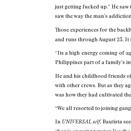
just getting fucked up.” He saw
saw the way the man’s addiction 
Those experiences for the back
and runs through August 23. It i
“Its a high-energy coming-of-a
Philippines part of a family’s 
He and his childhood friends oft
with other crews. But as they ag
was how they had cultivated thei
“We all resorted to joining gang
In
, Bautista se
UNIVERSAL self