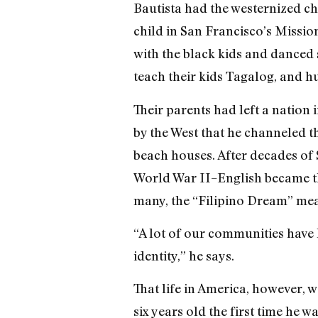
Bautista had the westernized c
child in San Francisco’s Missio
with the black kids and danced 
teach their kids Tagalog, and h
Their parents had left a nation
by the West that he channeled 
beach houses. After decades of
World War II–English became t
many, the “Filipino Dream” mean
“A lot of our communities have l
identity,” he says.
That life in America, however, 
six years old the first time he 