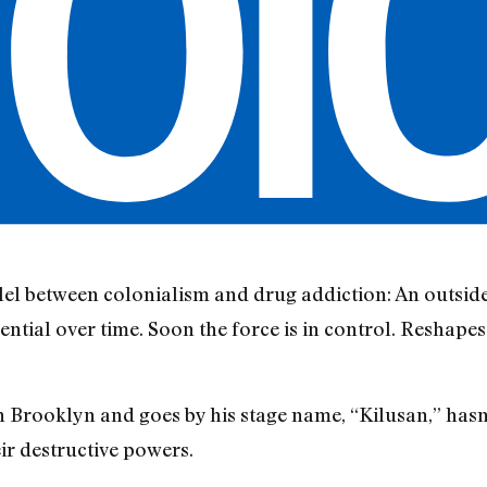
lel between colonialism and drug addiction: An outside 
sential over time. Soon the force is in control. Reshape
 Brooklyn and goes by his stage name, “Kilusan,” hasn’
eir destructive powers.