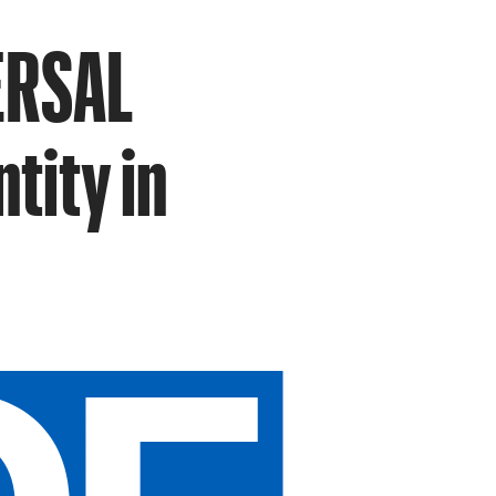
VERSAL
ntity in