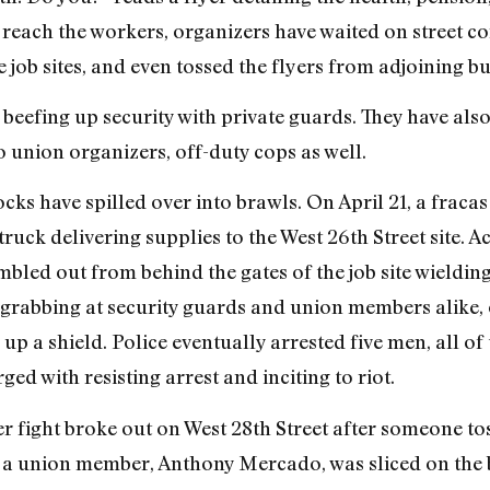
reach the workers, organizers have waited on street co
 job sites, and even tossed the flyers from adjoining bu
eefing up security with private guards. They have also 
o union organizers, off-duty cops as well.
ocks have spilled over into brawls. On April 21, a frac
truck delivering supplies to the West 26th Street site. A
mbled out from behind the gates of the job site wieldin
grabbing at security guards and union members alike, 
 up a shield. Police eventually arrested five men, all 
d with resisting arrest and inciting to riot.
her fight broke out on West 28th Street after someone 
d, a union member, Anthony Mercado, was sliced on the b