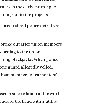
rners in the early morning to
ildings onto the projects.
hired retired police detectives
as broke out after union members
ccording to the union,
g long blackjacks. When police
one guard allegedly yelled,
of them members of carpenters’
tossed a smoke bomb at the work
ack of the head with a utility