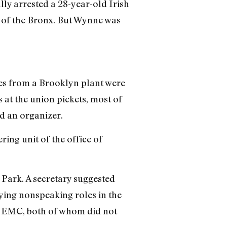
ally arrested a 28-year-old Irish
of the Bronx. But Wynne was
es from a Brooklyn plant were
at the union pickets, most of
d an organizer.
ering unit of the office of
l Park. A secretary suggested
ying nonspeaking roles in the
f EMC, both of whom did not