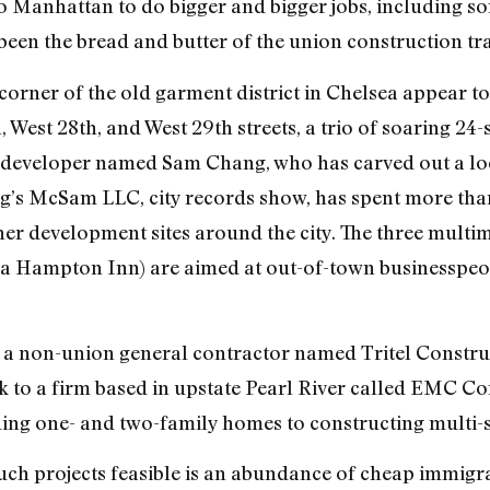
to Manhattan to do bigger and bigger jobs, including so
 been the bread and butter of the union construction tr
 corner of the old garment district in Chelsea appear t
West 28th, and West 29th streets, a trio of soaring 24-
developer named Sam Chang, who has carved out a loca
g’s McSam LLC, city records show, has spent more than 
er development sites around the city. The three multimi
be a Hampton Inn) are aimed at out-of-town businessp
 a non-union general contractor named Tritel Construc
 to a firm based in upstate Pearl River called EMC Co
ding one- and two-family homes to constructing multi-s
uch projects feasible is an abundance of cheap immigra