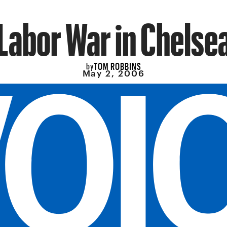
Labor War in Chelse
TOM ROBBINS
by
May 2, 2006