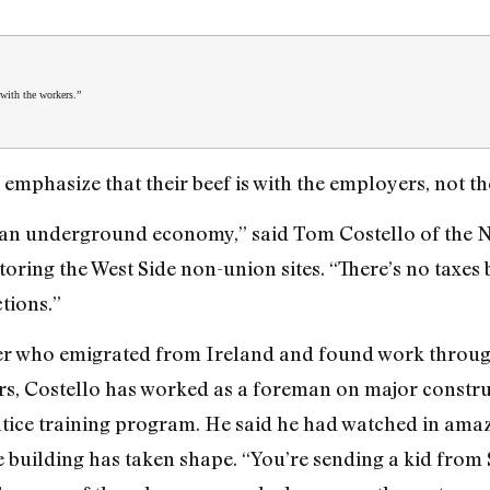
 with the workers.”
 emphasize that their beef is with the employers, not t
s an underground economy,” said Tom Costello of the N
ring the West Side non-union sites. “There’s no taxes b
tions.”
er who emigrated from Ireland and found work through 
s, Costello has worked as a foreman on major construc
ntice training program. He said he had watched in amaz
 building has taken shape. “You’re sending a kid from 