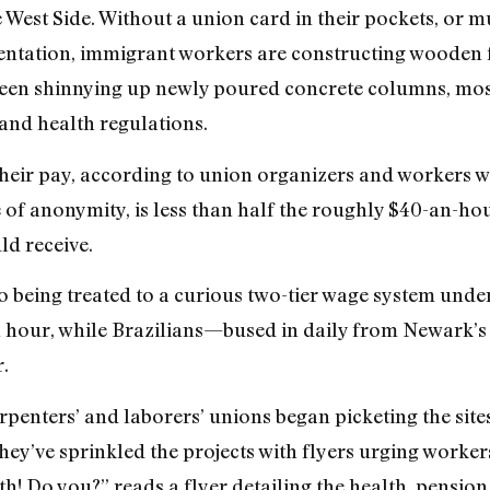
 West Side. Without a union card in their pockets, or mu
mentation, immigrant workers are constructing wooden f
seen shinnying up newly poured concrete columns, most
 and health regulations.
 their pay, according to union organizers and workers w
f anonymity, is less than half the roughly $40-an-hou
ld receive.
o being treated to a curious two-tier wage system und
an hour, while Brazilians—bused in daily from Newark
.
penters’ and laborers’ unions began picketing the sites
hey’ve sprinkled the projects with flyers urging worker
h! Do you?” reads a flyer detailing the health, pension