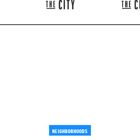
NEIGHBORHOODS