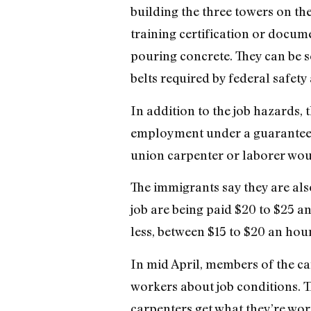
building the three towers on the
training certification or docu
pouring concrete. They can be 
belts required by federal safety
In addition to the job hazards,
employment under a guarantee o
union carpenter or laborer wou
The immigrants say they are als
job are being paid $20 to $25 
less, between $15 to $20 an hour
In mid April, members of the car
workers about job conditions. T
carpenters get what they’re wort