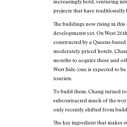
increasingly bold, venturing in
projects that have traditionally
The buildings now rising in this
developments yet. On West 26th, 
constructed by a Queens-based 
moderately priced hotels. Chan
months to acquire these and oth
West Side (one is expected to 
tourists.
To build them, Chang turned to
subcontracted much of the work
only recently shifted from buil
The key ingredient that makes s