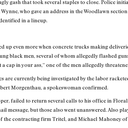
ugly gash that took several staples to close. Police initi
ynne, who gave an address in the Woodlawn section 
dentified in a lineup.
ped up even more when concrete trucks making deliveri
ng black men, several of whom allegedly flashed guns 
a cap in your ass,” one of the men allegedly threatene
ites are currently being investigated by the labor rackete
Robert Morgenthau, a spokeswoman confirmed.
er, failed to return several calls to his office in Flora
ail message, but those also went unanswered. Also pla
 the contracting firm Tritel, and Michael Mahoney o