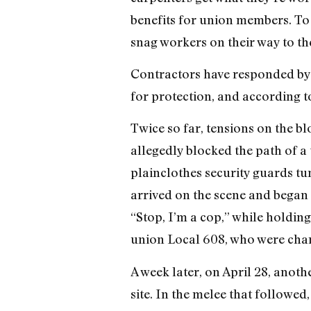
benefits for union members. To 
snag workers on their way to the
Contractors have responded by b
for protection, and according t
Twice so far, tensions on the bl
allegedly blocked the path of a 
plainclothes security guards tu
arrived on the scene and began 
“Stop, I’m a cop,” while holding
union Local 608, who were charge
A week later, on April 28, anot
site. In the melee that followe