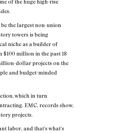
me of the huge high-rise
ades.
o be the largest non-union
story towers is being
l niche as a builder of
$100 million in the past 18
llion-dollar projects on the
eople and budget-minded
tion, which in turn
ntracting. EMC, records show,
tory projects.
nt labor, and that’s what’s