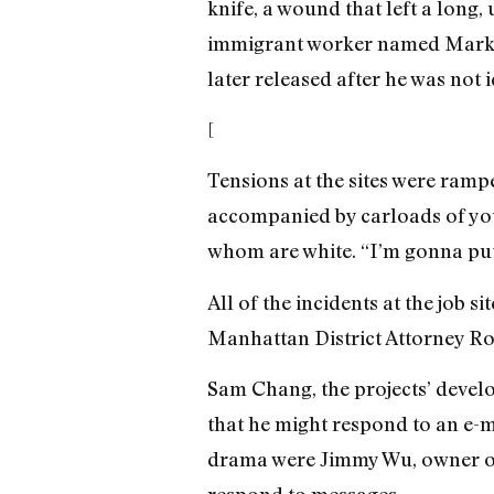
knife, a wound that left a long, 
immigrant worker named Mark W
later released after he was not i
[
Tensions at the sites were ram
accompanied by carloads of you
whom are white. “I’m gonna put 
All of the incidents at the job s
Manhattan District Attorney 
Sam Chang, the projects’ develop
that he might respond to an e-m
drama were Jimmy Wu, owner of