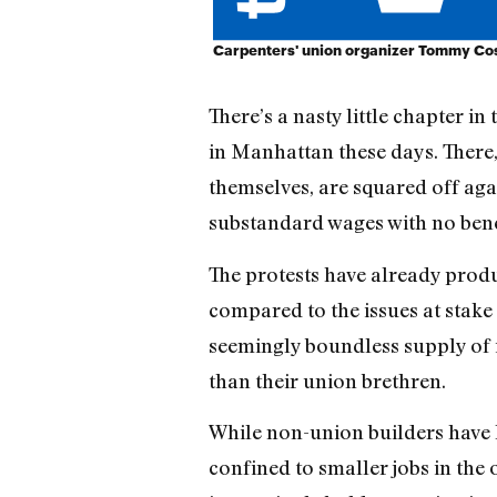
Carpenters' union organizer Tommy Coste
There’s a nasty little chapter i
in Manhattan these days. There
themselves, are squared off aga
substandard wages with no bene
The protests have already prod
compared to the issues at stake 
seemingly boundless supply o
than their union brethren.
While non-union builders have lo
confined to smaller jobs in the