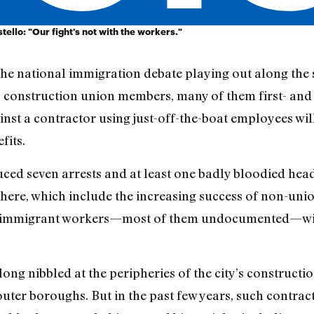
llo: "Our fight's not with the workers."
n the national immigration debate playing out along the 
, construction union members, many of them first- an
inst a contractor using just-off-the-boat employees wil
fits.
uced seven arrests and at least one badly bloodied hea
here, which include the increasing success of non-union 
f immigrant workers—most of them undocumented—will
ng nibbled at the peripheries of the city’s constructio
 outer boroughs. But in the past few years, such contr