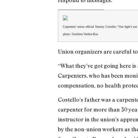
respond to messages.
Carpenters’ union official Tommy Costello: “Our fight’s not
photo: Giulietta Verdon-Roe
Union organizers are careful to
“What they’ve got going here i
Carpenters, who has been monito
compensation, no health protec
Costello’s father was a carpent
carpenter for more than 30 year
instructor in the union’s appre
by the non-union workers as the