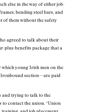
ch else in the way of either job-
rames, bending steel bars, and
 of them without the safety
ho agreed to talk about their
r-plus-benefits package that a
er which young Irish men on the
’s Ironbound section—are paid
 and trying to talk to the
s to contact the union. “Union
, training, and job placement