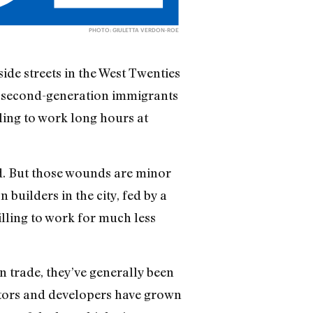
PHOTO: GIULETTA VERDON-ROE
side streets in the West Twenties
d second-generation immigrants
ling to work long hours at
d. But those wounds are minor
builders in the city, fed by a
ing to work for much less
n trade, they’ve generally been
actors and developers have grown