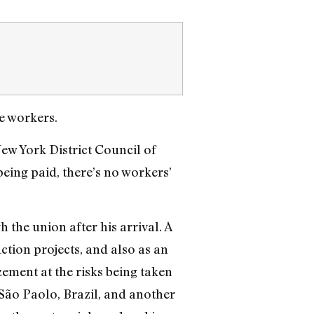
he workers.
ew York District Council of
eing paid, there’s no workers’
the union after his arrival. A
tion projects, and also as an
ement at the risks being taken
São Paolo, Brazil, and another