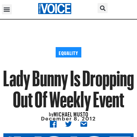
EQUALITY
Lady Bunny Is Dropping
Out Of Weekly Event
MICHAEL MUSTO
by
December 8, 2012