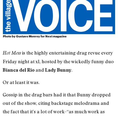
Photo by Gustavo Monroy for Next magazine
is the highly entertaining drag revue every
Hot Mess
Friday night at xl, hosted by the wickedly funny duo
and
.
Bianca del Rio
Lady Bunny
Or at least it was.
Gossip in the drag bars had it that Bunny dropped
out of the show, citing backstage melodrama and
the fact that it’s a lot of work–“as much work as