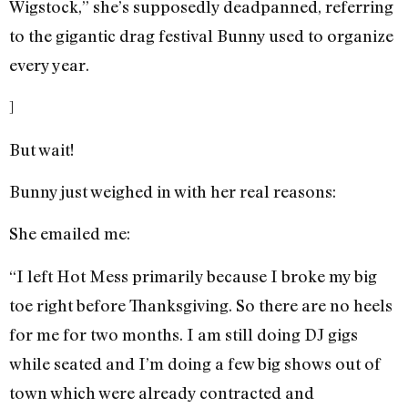
Wigstock,” she’s supposedly deadpanned, referring
to the gigantic drag festival Bunny used to organize
every year.
]
But wait!
Bunny just weighed in with her real reasons:
She emailed me:
“I left Hot Mess primarily because I broke my big
toe right before Thanksgiving. So there are no heels
for me for two months. I am still doing DJ gigs
while seated and I’m doing a few big shows out of
town which were already contracted and