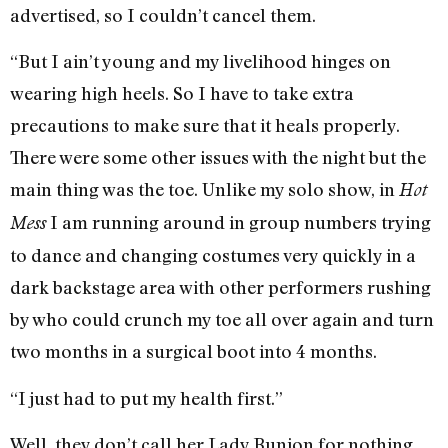
advertised, so I couldn’t cancel them.
“But I ain’t young and my livelihood hinges on
wearing high heels. So I have to take extra
precautions to make sure that it heals properly.
There were some other issues with the night but the
main thing was the toe. Unlike my solo show, in
Hot
I am running around in group numbers trying
Mess
to dance and changing costumes very quickly in a
dark backstage area with other performers rushing
by who could crunch my toe all over again and turn
two months in a surgical boot into 4 months.
“I just had to put my health first.”
Well, they don’t call her Lady Bunion for nothing.