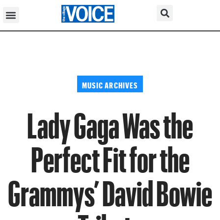
MUSIC ARCHIVES
Lady Gaga Was the
Perfect Fit for the
Grammys’ David Bowie