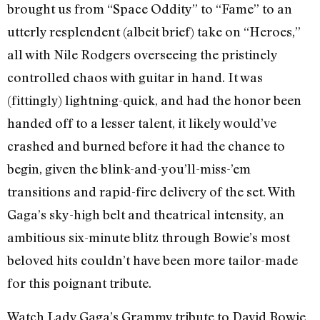
brought us from “Space Oddity” to “Fame” to an
utterly resplendent (albeit brief) take on “Heroes,”
all with Nile Rodgers overseeing the pristinely
controlled chaos with guitar in hand. It was
(fittingly) lightning-quick, and had the honor been
handed off to a lesser talent, it likely would’ve
crashed and burned before it had the chance to
begin, given the blink-and-you’ll-miss-’em
transitions and rapid-fire delivery of the set. With
Gaga’s sky-high belt and theatrical intensity, an
ambitious six-minute blitz through Bowie’s most
beloved hits couldn’t have been more tailor-made
for this poignant tribute.
Watch Lady Gaga’s Grammy tribute to David Bowie