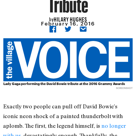
Tribute
HILARY HUGHES
by
February 16, 2016
Lady Gaga performing the David Bowie tribute at the 2016 Grammy Awards
SCREENSHOT
Exactly two people can pull off David Bowie’s
iconic neon shock of a painted thunderbolt with
aplomb. The first, the legend himself, is
no longer
with us
, devastatingly enough. Thankfully, the