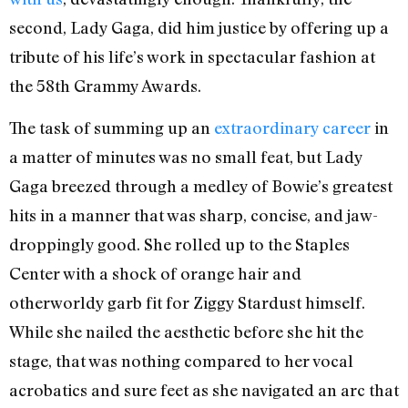
second, Lady Gaga, did him justice by offering up a
tribute of his life’s work in spectacular fashion at
the 58th Grammy Awards.
The task of summing up an
extraordinary career
in
a matter of minutes was no small feat, but Lady
Gaga breezed through a medley of Bowie’s greatest
hits in a manner that was sharp, concise, and jaw-
droppingly good. She rolled up to the Staples
Center with a shock of orange hair and
otherworldy garb fit for Ziggy Stardust himself.
While she nailed the aesthetic before she hit the
stage, that was nothing compared to her vocal
acrobatics and sure feet as she navigated an arc that