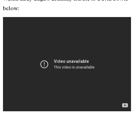
below: