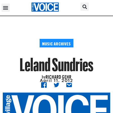
MUSIC ARCHIVES
Leland Sundries
RICHARD GEHR
by
April 11, 2012