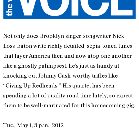
Not only does Brooklyn singer-songwriter Nick
Loss-Eaton write richly detailed, sepia-toned tunes
that layer America then and now atop one another
like a ghostly palimpsest, he’s just as handy at
knocking out Johnny Cash-worthy trifles like
“Giving Up Redheads.” His quartet has been
spending a lot of quality road time lately, so expect
them to be well-marinated for this homecoming gig.
Tue., May 1, 8 p.m., 2012