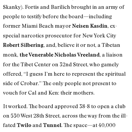
Skanky). Fortis and Barilich brought in an army of
people to testify before the board—including
former Miami Beach mayor
, ex-
Neisen Kasdin
special narcotics prosecutor for New York City
, and, believe it or not, a Tibetan
Robert Silbering
monk,
, a liaison
the Venerable Nicholas Vreeland
for the Tibet Center on 32nd Street, who gamely
offered, “I guess I’m here to represent the spiritual
side of Crobar.” The only people not present to
vouch for Cal and Ken: their mothers.
It worked. The board approved 38-8 to open a club
on 530 West 28th Street, across the way from the ill-
fated
and
. The space—at 40,000
Twilo
Tunnel