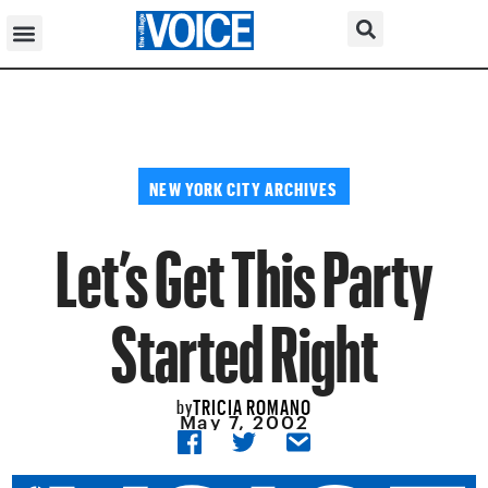
NEW YORK CITY ARCHIVES
Let’s Get This Party
Started Right
TRICIA ROMANO
by
May 7, 2002