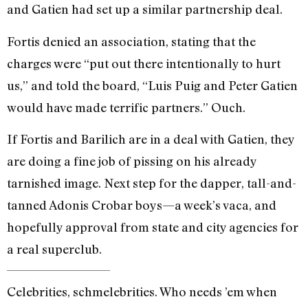
and Gatien had set up a similar partnership deal.
Fortis denied an association, stating that the
charges were “put out there intentionally to hurt
us,” and told the board, “Luis Puig and Peter Gatien
would have made terrific partners.” Ouch.
If Fortis and Barilich are in a deal with Gatien, they
are doing a fine job of pissing on his already
tarnished image. Next step for the dapper, tall-and-
tanned Adonis Crobar boys—a week’s vaca, and
hopefully approval from state and city agencies for
a real superclub.
Celebrities, schmelebrities. Who needs ’em when