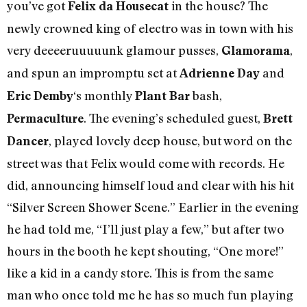
you’ve got
in the house? The
Felix da Housecat
newly crowned king of electro was in town with his
very deeeeruuuuunk glamour pusses,
,
Glamorama
and spun an impromptu set at
and
Adrienne Day
‘s monthly
bash,
Eric Demby
Plant Bar
. The evening’s scheduled guest,
Permaculture
Brett
, played lovely deep house, but word on the
Dancer
street was that Felix would come with records. He
did, announcing himself loud and clear with his hit
“Silver Screen Shower Scene.” Earlier in the evening
he had told me, “I’ll just play a few,” but after two
hours in the booth he kept shouting, “One more!”
like a kid in a candy store. This is from the same
man who once told me he has so much fun playing