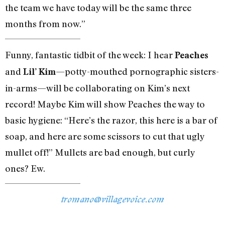
the team we have today will be the same three
months from now.”
Funny, fantastic tidbit of the week: I hear
Peaches
and
—potty-mouthed pornographic sisters-
Lil’ Kim
in-arms—will be collaborating on Kim’s next
record! Maybe Kim will show Peaches the way to
basic hygiene: “Here’s the razor, this here is a bar of
soap, and here are some scissors to cut that ugly
mullet off!” Mullets are bad enough, but curly
ones? Ew.
tromano@villagevoice.com