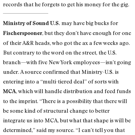
records that he forgets to get his money for the gig.
may have big bucks for
Ministry of Sound U.S.
, but they don’t have enough for one
Fischerspooner
of their A&R heads, who got the ax a few weeks ago.
But contrary to the word on the street, the U.S.
branch—with five New York employees—isn’t going
under. A source confirmed that Ministry-U.S. is
entering into a “multi-tiered deal” of sorts with
, which will handle distribution and feed funds
MCA
to the imprint. “There is a possibility that there will
be some kind of structural change to better
integrate us into MCA, but what that shape is will be
determined,” said my source. “I can’t tell you that