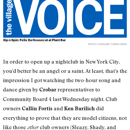
Sip n Spin: Felix Da Housecat at Plant Bar
PHOTO: CAROLINE TOREM-CRAIG
In order to open up a nightclub in New York City,
you’d better be an angel or a saint. At least, that’s the
impression I got watching the two-hour song and
dance given by
representatives to
Crobar
Community Board 4 last Wednesday night. Club
owners
and
did
Callin Fortis
Ken Barilich
everything to prove that they are model citizens, not
like those
club owners (Sleazy, Shady, and
other