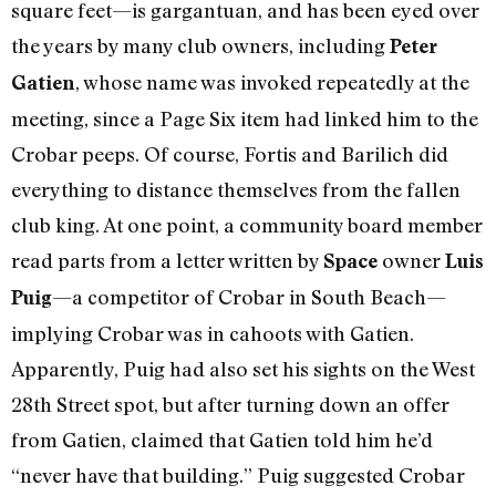
square feet—is gargantuan, and has been eyed over
the years by many club owners, including
Peter
, whose name was invoked repeatedly at the
Gatien
meeting, since a Page Six item had linked him to the
Crobar peeps. Of course, Fortis and Barilich did
everything to distance themselves from the fallen
club king. At one point, a community board member
read parts from a letter written by
owner
Space
Luis
—a competitor of Crobar in South Beach—
Puig
implying Crobar was in cahoots with Gatien.
Apparently, Puig had also set his sights on the West
28th Street spot, but after turning down an offer
from Gatien, claimed that Gatien told him he’d
“never have that building.” Puig suggested Crobar