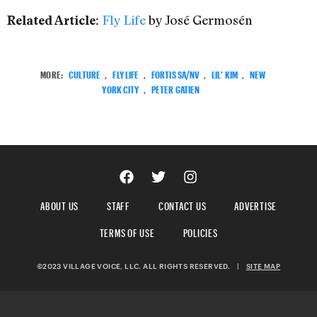
Fly Life
by José Germosén
Related Article:
MORE:
CULTURE
,
FLY LIFE
,
FORTIS SA/NV
,
LIL' KIM
,
NEW
YORK CITY
,
PETER GATIEN
ABOUT US
STAFF
CONTACT US
ADVERTISE
TERMS OF USE
POLICIES
©2023 VILLAGE VOICE, LLC. ALL RIGHTS RESERVED.
|
SITE MAP