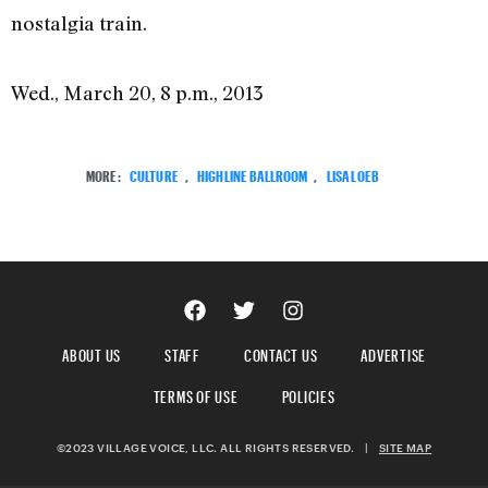
nostalgia train.
Wed., March 20, 8 p.m., 2013
MORE:
CULTURE
,
HIGHLINE BALLROOM
,
LISA LOEB
ABOUT US
STAFF
CONTACT US
ADVERTISE
TERMS OF USE
POLICIES
©2023 VILLAGE VOICE, LLC. ALL RIGHTS RESERVED.
|
SITE MAP