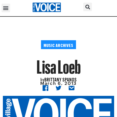
MUSIC ARCHIVES
Lisa Loeb
BRITTANY SPANOS
by
March 6, 2013