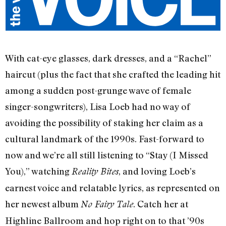
With cat-eye glasses, dark dresses, and a “Rachel”
haircut (plus the fact that she crafted the leading hit
among a sudden post-grunge wave of female
singer-songwriters), Lisa Loeb had no way of
avoiding the possibility of staking her claim as a
cultural landmark of the 1990s. Fast-forward to
now and we’re all still listening to “Stay (I Missed
You),” watching
, and loving Loeb’s
Reality Bites
earnest voice and relatable lyrics, as represented on
her newest album
. Catch her at
No Fairy Tale
Highline Ballroom and hop right on to that ’90s