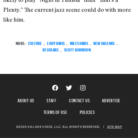
Plenty.” The current jazz scene could do with more
like him.
MORE:
CULTURE
,
EDDY DAVIS
,
MILES DAVIS
,
NEW ORLEANS
,
REGULARS
,
SCOTT ROBINSON
ABOUT US
STAFF
CONTACT US
ADVERTISE
TERMS OF USE
POLICIES
©2023 VILLAGE VOICE, LLC. ALL RIGHTS RESERVED.
|
SITE MAP