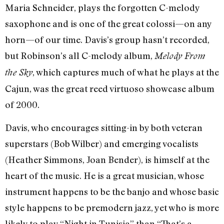
Maria Schneider, plays the forgotten C-melody
saxophone and is one of the great colossi—on any
horn—of our time. Davis’s group hasn’t recorded,
but Robinson’s all C-melody album,
Melody From
, which captures much of what he plays at the
the Sky
Cajun, was the great reed virtuoso showcase album
of 2000.
Davis, who encourages sitting-in by both veteran
superstars (Bob Wilber) and emerging vocalists
(Heather Simmons, Joan Bender), is himself at the
heart of the music. He is a great musician, whose
instrument happens to be the banjo and whose basic
style happens to be premodern jazz, yet who is more
likely to play “Night in Tunisia” than “That’s a