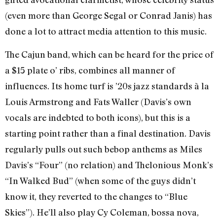
(even more than George Segal or Conrad Janis) has
done a lot to attract media attention to this music.
The Cajun band, which can be heard for the price of
a $15 plate o’ ribs, combines all manner of
influences. Its home turf is ’20s jazz standards à la
Louis Armstrong and Fats Waller (Davis’s own
vocals are indebted to both icons), but this is a
starting point rather than a final destination. Davis
regularly pulls out such bebop anthems as Miles
Davis’s “Four” (no relation) and Thelonious Monk’s
“In Walked Bud” (when some of the guys didn’t
know it, they reverted to the changes to “Blue
Skies”). He’ll also play Cy Coleman, bossa nova,