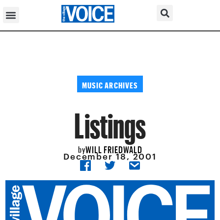
MUSIC ARCHIVES
Listings
WILL FRIEDWALD
by
December 18, 2001