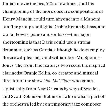
Italian movie themes, ’60s show tunes, and his
championing of the more obscure compositions of
Henry Mancini could turn anyone into a Mancini
fan. The group spotlights Debbie Kennedy, bass, and
Conal Fowks, piano and/or bass—the major
shortcoming is that Davis could use a strong
drummer, such as Garcia, although he does employ
the crowd-pleasing vaudevillian Joe “Mr. Spoons”
Jones. The front line features two reeds, the inspired
clarinetist Oranje Kellin, co-creator and musical
director of the show
, who comes
One Mo’ Time
stylistically from New Orleans by way of Sweden,
and Scott Robinson. Robinson, who is also a part of
the orchestra led by contemporary jazz composer