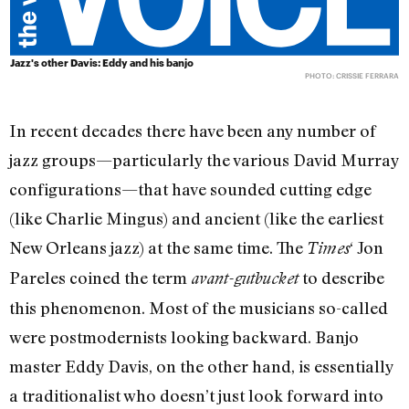
Jazz's other Davis: Eddy and his banjo
PHOTO: CRISSIE FERRARA
In recent decades there have been any number of
jazz groups—particularly the various David Murray
configurations—that have sounded cutting edge
(like Charlie Mingus) and ancient (like the earliest
New Orleans jazz) at the same time. The
‘ Jon
Times
Pareles coined the term
to describe
avant-gutbucket
this phenomenon. Most of the musicians so-called
were postmodernists looking backward. Banjo
master Eddy Davis, on the other hand, is essentially
a traditionalist who doesn’t just look forward into