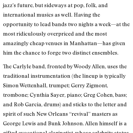
jazz’s future, but sideways at pop, folk, and
international musics as well. Having the
opportunity to lead bands two nights a week—at the
most ridiculously overpriced and the most
amazingly cheap venues in Manhattan—has given
him the chance to forge two distinct ensembles.
The Carlyle band, fronted by Woody Allen, uses the
traditional instrumentation (the lineup is typically
Simon Wettenhall, trumpet; Gerry Zigmont,
trombone; Cynthia Sayer, piano; Greg Cohen, bass;
and Rob Garcia, drums) and sticks to the letter and
spirit of such New Orleans “revival” masters as
George Lewis and Bunk Johnson. Allen himself is a
gifted avocational clarinetist, whose celebrity status