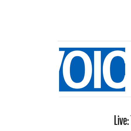
Live: