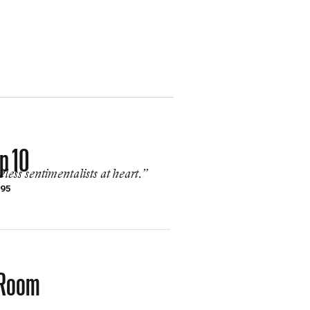
p 10
ess sentimentalists at heart.”
995
k Room