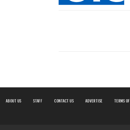
ABOUT US
STAFF
CONTACT US
ADVERTISE
TERMS OF