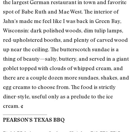
the largest German restaurant in town and favorite
spot of Babe Ruth and Mae West. The interior of
Jahn’s made me feel like I was back in Green Bay,
Wisconsin: dark polished woods, dim tulip lamps,
red-upholstered booths, and plenty of carved wood
up near the ceiling. The butterscotch sundae is a
thing of beauty—salty, buttery, and served in a giant
goblet topped with clouds of whipped cream, and
there are a couple dozen more sundaes, shakes, and
egg creams to choose from. The food is strictly
diner-style, useful only as a prelude to the ice
cream. ¢
PEARSON’S TEXAS BBQ