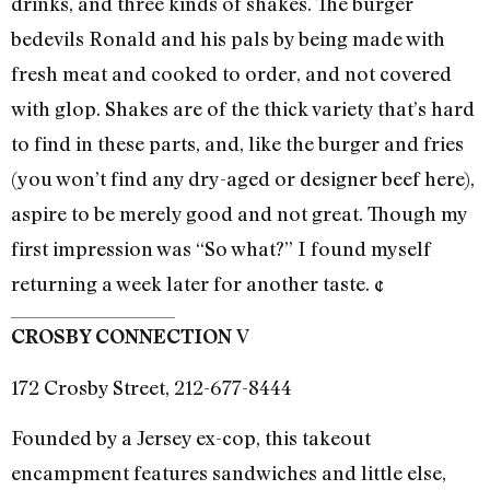
drinks, and three kinds of shakes. The burger
bedevils Ronald and his pals by being made with
fresh meat and cooked to order, and not covered
with glop. Shakes are of the thick variety that’s hard
to find in these parts, and, like the burger and fries
(you won’t find any dry-aged or designer beef here),
aspire to be merely good and not great. Though my
first impression was “So what?” I found myself
returning a week later for another taste. ¢
V
CROSBY CONNECTION
172 Crosby Street, 212-677-8444
Founded by a Jersey ex-cop, this takeout
encampment features sandwiches and little else,