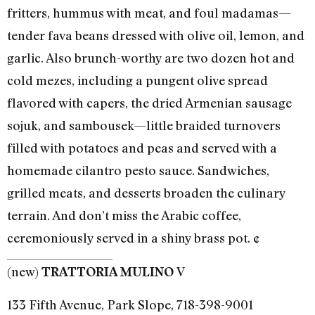
fritters, hummus with meat, and foul madamas—
tender fava beans dressed with olive oil, lemon, and
garlic. Also brunch-worthy are two dozen hot and
cold mezes, including a pungent olive spread
flavored with capers, the dried Armenian sausage
sojuk, and sambousek—little braided turnovers
filled with potatoes and peas and served with a
homemade cilantro pesto sauce. Sandwiches,
grilled meats, and desserts broaden the culinary
terrain. And don’t miss the Arabic coffee,
ceremoniously served in a shiny brass pot. ¢
(new)
V
TRATTORIA MULINO
133 Fifth Avenue, Park Slope, 718-398-9001