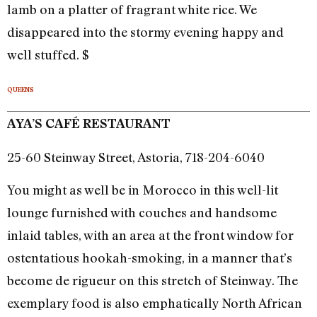
lamb on a platter of fragrant white rice. We
disappeared into the stormy evening happy and
well stuffed. $
QUEENS
AYA’S CAFÉ RESTAURANT
25-60 Steinway Street, Astoria, 718-204-6040
You might as well be in Morocco in this well-lit
lounge furnished with couches and handsome
inlaid tables, with an area at the front window for
ostentatious hookah-smoking, in a manner that’s
become de rigueur on this stretch of Steinway. The
exemplary food is also emphatically North African