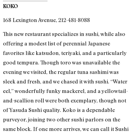
KOKO
168 Lexington Avenue, 212-481-8088
This new restaurant specializes in sushi, while also
offering a modest list of perennial Japanese
favorites like katsudon, teriyaki, and a particularly
good tempura. Though toro was unavailable the
evening we visited, the regular tuna sashimi was
sleek and fresh, and we chased it with sushi. “Water
eel,” wonderfully funky mackerel, and a yellowtail-
and-scallion roll were both exemplary, though not
of Yasuda Sushi quality. Koko is a dependable
purveyor, joining two other sushi parlors on the
same block. If one more arrives, we can call it Sushi