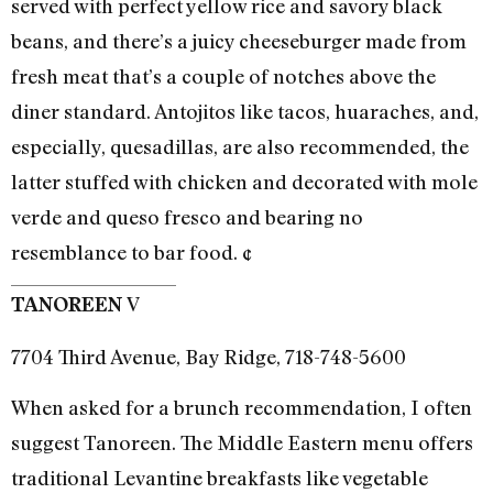
served with perfect yellow rice and savory black
beans, and there’s a juicy cheeseburger made from
fresh meat that’s a couple of notches above the
diner standard. Antojitos like tacos, huaraches, and,
especially, quesadillas, are also recommended, the
latter stuffed with chicken and decorated with mole
verde and queso fresco and bearing no
resemblance to bar food. ¢
V
TANOREEN
7704 Third Avenue, Bay Ridge, 718-748-5600
When asked for a brunch recommendation, I often
suggest Tanoreen. The Middle Eastern menu offers
traditional Levantine breakfasts like vegetable