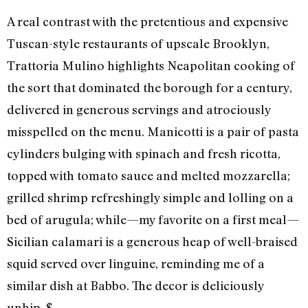
A real contrast with the pretentious and expensive
Tuscan-style restaurants of upscale Brooklyn,
Trattoria Mulino highlights Neapolitan cooking of
the sort that dominated the borough for a century,
delivered in generous servings and atrociously
misspelled on the menu. Manicotti is a pair of pasta
cylinders bulging with spinach and fresh ricotta,
topped with tomato sauce and melted mozzarella;
grilled shrimp refreshingly simple and lolling on a
bed of arugula; while—my favorite on a first meal—
Sicilian calamari is a generous heap of well-braised
squid served over linguine, reminding me of a
similar dish at Babbo. The decor is deliciously
unhip. $