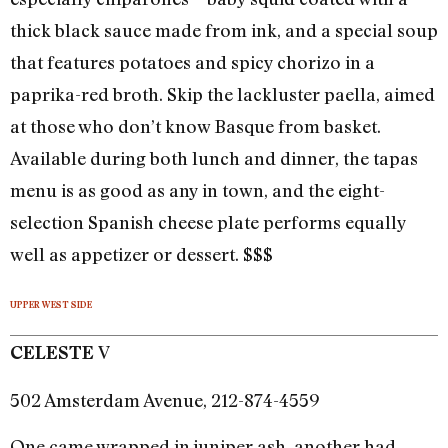
thick black sauce made from ink, and a special soup
that features potatoes and spicy chorizo in a
paprika-red broth. Skip the lackluster paella, aimed
at those who don’t know Basque from basket.
Available during both lunch and dinner, the tapas
menu is as good as any in town, and the eight-
selection Spanish cheese plate performs equally
well as appetizer or dessert. $$$
UPPER WEST SIDE
V
CELESTE
502 Amsterdam Avenue, 212-874-4559
One came wrapped in juniper ash, another had