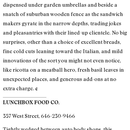
dispensed under garden umbrellas and beside a
snatch of suburban wooden fence as the sandwich
makers gyrate in the narrow depths, trading jokes
and pleasantries with their lined-up clientele. No big
surprises, other than a choice of excellent breads,
fine cold cuts leaning toward the Italian, and mild
innovations of the sort you might not even notice,
like ricotta on a meatball hero, fresh basil leaves in
unexpected places, and generous add-ons at no
extra charge. ¢
LUNCHBOX FOOD CO.
357 West Street, 646-230-9466
Tightly wedged between auto body shops, this