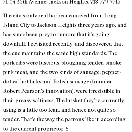
71-04 35th Avenue, Jackson Heights, 718-779-7715
The city’s only real barbecue moved from Long
Island City to Jackson Heights three years ago, and
has since been prey to rumors that it’s going
downhill. I revisited recently, and discovered that
the cue maintains the same high standards. The
pork ribs were luscious, sloughing tender, smoke-
pink meat, and the two kinds of sausage, pepper-
dotted hot links and Polish sausage (founder
Robert Pearson’s innovation), were irresistible in
their greasy saltiness. The brisket they’re currently
using is a little too lean, and hence not quite so
tender. That’s the way the patrons like it, according
to the current proprietor. $