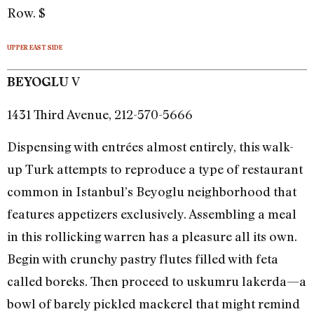
Row. $
UPPER EAST SIDE
V
BEYOGLU
1431 Third Avenue, 212-570-5666
Dispensing with entrées almost entirely, this walk-
up Turk attempts to reproduce a type of restaurant
common in Istanbul’s Beyoglu neighborhood that
features appetizers exclusively. Assembling a meal
in this rollicking warren has a pleasure all its own.
Begin with crunchy pastry flutes filled with feta
called boreks. Then proceed to uskumru lakerda—a
bowl of barely pickled mackerel that might remind