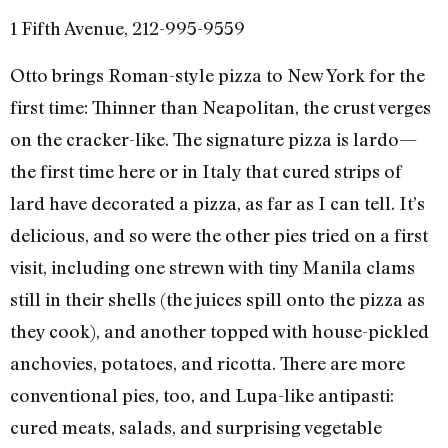
1 Fifth Avenue, 212-995-9559
Otto brings Roman-style pizza to New York for the
first time: Thinner than Neapolitan, the crust verges
on the cracker-like. The signature pizza is lardo—
the first time here or in Italy that cured strips of
lard have decorated a pizza, as far as I can tell. It’s
delicious, and so were the other pies tried on a first
visit, including one strewn with tiny Manila clams
still in their shells (the juices spill onto the pizza as
they cook), and another topped with house-pickled
anchovies, potatoes, and ricotta. There are more
conventional pies, too, and Lupa-like antipasti:
cured meats, salads, and surprising vegetable