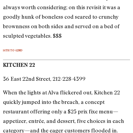
always worth considering; on this revisit it was a
goodly hunk of boneless cod seared to crunchy
brownness on both sides and served on a bed of
sculpted vegetables. $$$
14TH TO 42ND
KITCHEN 22
36 East 22nd Street, 212-228-4399
When the lights at Alva flickered out, Kitchen 22
quickly jumped into the breach, a concept
restaurant offering only a $25 prix fixe menu—
appetizer, entrée, and dessert, five choices in each
category—and the eager customers flooded in.