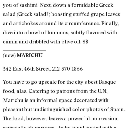
you of sashimi. Next, down a formidable Greek
salad (Greek salad?) boasting stuffed grape leaves
and artichokes around its circumference. Finally,
dive into a bowl of hummus, subtly flavored with
cumin and dribbled with olive oil. $$
(new)
MARICHU
342 East 46th Street, 212-370-1866
You have to go upscale for the city’s best Basque
food, alas. Catering to patrons from the U.N.,
Marichu is an informal space decorated with
pleasant but undistinguished color photos of Spain.
The food, however, leaves a powerful impression,
especially chiparones—baby squid coated with a