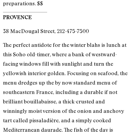
preparations. $$
PROVENCE
38 MacDougal Street, 212-475-7500
The perfect antidote for the winter blahs is lunch at
this Soho old-timer, where a bank of westward-
facing windows fill with sunlight and turn the
yellowish interior golden. Focusing on seafood, the
menu dredges up the by now standard menu of
southeastern France, including a durable if not
brilliant bouillabaisse, a thick-crusted and
winningly moist version of the onion and anchovy
tart called pissaladière, and a simply cooked
Mediterranean daurade. The fish of the day is