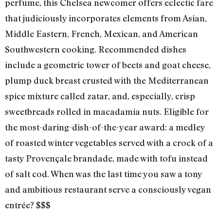
perfume, this Chelsea newcomer offers eclectic fare
that judiciously incorporates elements from Asian,
Middle Eastern, French, Mexican, and American
Southwestern cooking. Recommended dishes
include a geometric tower of beets and goat cheese,
plump duck breast crusted with the Mediterranean
spice mixture called zatar, and, especially, crisp
sweetbreads rolled in macadamia nuts. Eligible for
the most-daring-dish-of-the-year award: a medley
of roasted winter vegetables served with a crock of a
tasty Provençale brandade, made with tofu instead
of salt cod. When was the last time you saw a tony
and ambitious restaurant serve a consciously vegan
entrée? $$$