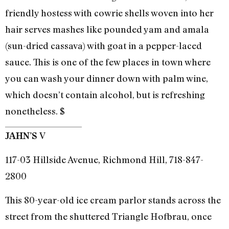
friendly hostess with cowrie shells woven into her
hair serves mashes like pounded yam and amala
(sun-dried cassava) with goat in a pepper-laced
sauce. This is one of the few places in town where
you can wash your dinner down with palm wine,
which doesn’t contain alcohol, but is refreshing
nonetheless. $
V
JAHN’S
117-03 Hillside Avenue, Richmond Hill, 718-847-
2800
This 80-year-old ice cream parlor stands across the
street from the shuttered Triangle Hofbrau, once