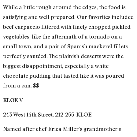
While a little rough around the edges, the food is
satisfying and well prepared. Our favorites included
beef carpaccio littered with finely chopped pickled
vegetables, like the aftermath of a tornado on a
small town, and a pair of Spanish mackerel fillets
perfectly sautéed. The plainish desserts were the
biggest disappointment, especially a white
chocolate pudding that tasted like it was poured
from a can. $$
V
KLOE
243 West 14th Street, 212-255-KLOE
Named after chef Erica Miller’s grandmother’s