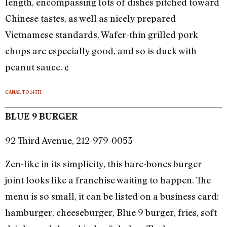
length, encompassing lots of dishes pitched toward
Chinese tastes, as well as nicely prepared
Vietnamese standards. Wafer-thin grilled pork
chops are especially good, and so is duck with
peanut sauce. ¢
CANAL TO 14TH
BLUE 9 BURGER
92 Third Avenue, 212-979-0053
Zen-like in its simplicity, this bare-bones burger
joint looks like a franchise waiting to happen. The
menu is so small, it can be listed on a business card:
hamburger, cheeseburger, Blue 9 burger, fries, soft