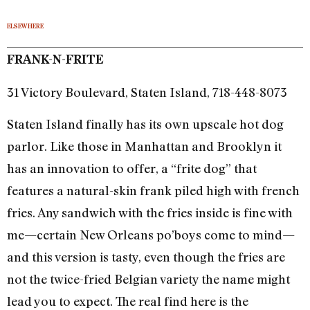
ELSEWHERE
FRANK-N-FRITE
31 Victory Boulevard, Staten Island, 718-448-8073
Staten Island finally has its own upscale hot dog
parlor. Like those in Manhattan and Brooklyn it
has an innovation to offer, a “frite dog” that
features a natural-skin frank piled high with french
fries. Any sandwich with the fries inside is fine with
me—certain New Orleans po’boys come to mind—
and this version is tasty, even though the fries are
not the twice-fried Belgian variety the name might
lead you to expect. The real find here is the