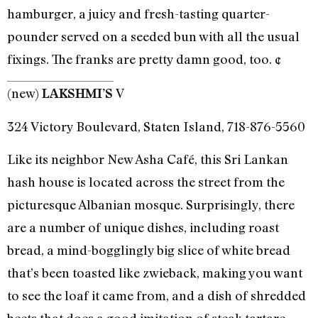
hamburger, a juicy and fresh-tasting quarter-
pounder served on a seeded bun with all the usual
fixings. The franks are pretty damn good, too. ¢
(new)
V
LAKSHMI’S
324 Victory Boulevard, Staten Island, 718-876-5560
Like its neighbor New Asha Café, this Sri Lankan
hash house is located across the street from the
picturesque Albanian mosque. Surprisingly, there
are a number of unique dishes, including roast
bread, a mind-bogglingly big slice of white bread
that’s been toasted like zwieback, making you want
to see the loaf it came from, and a dish of shredded