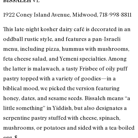
BISSALEH
1922 Coney Island Avenue, Midwood, 718-998-8811
This late-night kosher dairy café is decorated in an
oddball rustic style, and features a pan-Israeli
menu, including pizza, hummus with mushrooms,
feta cheese salad, and Yemeni specialties. Among
the latter is malawach, a tasty Frisbee of oily puff
pastry topped with a variety of goodies—in a
biblical mood, we picked the version featuring
honey, dates, and sesame seeds. Bissaleh means “a
little something” in Yiddish, but also designates a
serpentine pastry stuffed with cheese, spinach,
mushrooms, or potatoes and sided with a tea-boiled
egg. $