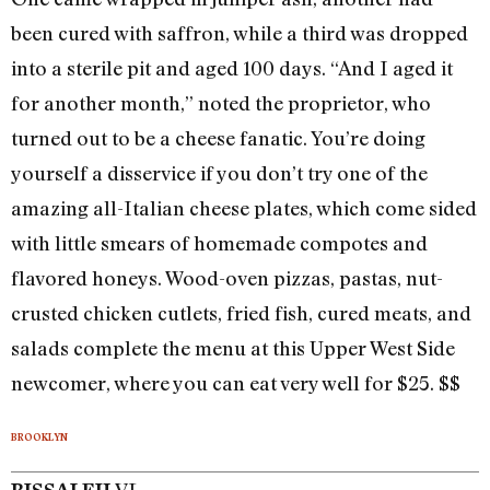
been cured with saffron, while a third was dropped
into a sterile pit and aged 100 days. “And I aged it
for another month,” noted the proprietor, who
turned out to be a cheese fanatic. You’re doing
yourself a disservice if you don’t try one of the
amazing all-Italian cheese plates, which come sided
with little smears of homemade compotes and
flavored honeys. Wood-oven pizzas, pastas, nut-
crusted chicken cutlets, fried fish, cured meats, and
salads complete the menu at this Upper West Side
newcomer, where you can eat very well for $25. $$
BROOKLYN
VL