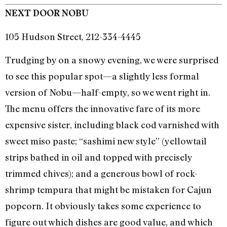
NEXT DOOR NOBU
105 Hudson Street, 212-334-4445
Trudging by on a snowy evening, we were surprised
to see this popular spot—a slightly less formal
version of Nobu—half-empty, so we went right in.
The menu offers the innovative fare of its more
expensive sister, including black cod varnished with
sweet miso paste; “sashimi new style” (yellowtail
strips bathed in oil and topped with precisely
trimmed chives); and a generous bowl of rock-
shrimp tempura that might be mistaken for Cajun
popcorn. It obviously takes some experience to
figure out which dishes are good value, and which