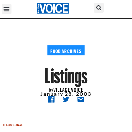
FOOD ARCHIVES
Listings
VILLAGE VOICE
by
January 28, 2003
BELOW CANAL