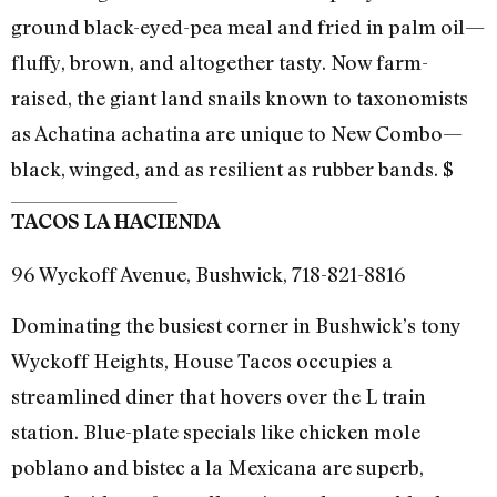
ground black-eyed-pea meal and fried in palm oil—
fluffy, brown, and altogether tasty. Now farm-
raised, the giant land snails known to taxonomists
as Achatina achatina are unique to New Combo—
black, winged, and as resilient as rubber bands. $
TACOS LA HACIENDA
96 Wyckoff Avenue, Bushwick, 718-821-8816
Dominating the busiest corner in Bushwick’s tony
Wyckoff Heights, House Tacos occupies a
streamlined diner that hovers over the L train
station. Blue-plate specials like chicken mole
poblano and bistec a la Mexicana are superb,