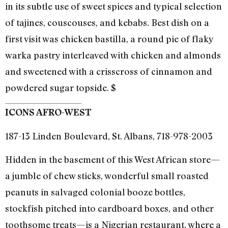
in its subtle use of sweet spices and typical selection
of tajines, couscouses, and kebabs. Best dish on a
first visit was chicken bastilla, a round pie of flaky
warka pastry interleaved with chicken and almonds
and sweetened with a crisscross of cinnamon and
powdered sugar topside. $
ICONS AFRO-WEST
187-13 Linden Boulevard, St. Albans, 718-978-2003
Hidden in the basement of this West African store—
a jumble of chew sticks, wonderful small roasted
peanuts in salvaged colonial booze bottles,
stockfish pitched into cardboard boxes, and other
toothsome treats—is a Nigerian restaurant, where a