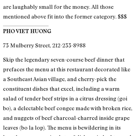
are laughably small for the money. All those
mentioned above fit into the former category. $$$
PHO VIET HUONG
73 Mulberry Street, 212-233-8988
Skip the legendary seven-course beef dinner that
prefaces the menu at this restaurant decorated like
a Southeast Asian village, and cherry-pick the
constituent dishes that excel, including a warm
salad of tender beef strips in a citrus dressing (goi
bo), a delectable beef congee made with broken rice,
and nuggets of beef charcoal-charred inside grape
leaves (bo la lop). The menu is bewildering in its