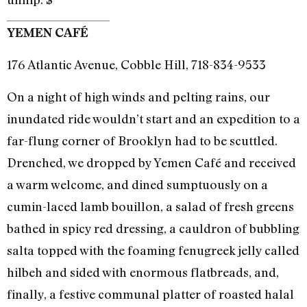
YEMEN CAFÉ
176 Atlantic Avenue, Cobble Hill, 718-834-9533
On a night of high winds and pelting rains, our
inundated ride wouldn’t start and an expedition to a
far-flung corner of Brooklyn had to be scuttled.
Drenched, we dropped by Yemen Café and received
a warm welcome, and dined sumptuously on a
cumin-laced lamb bouillon, a salad of fresh greens
bathed in spicy red dressing, a cauldron of bubbling
salta topped with the foaming fenugreek jelly called
hilbeh and sided with enormous flatbreads, and,
finally, a festive communal platter of roasted halal