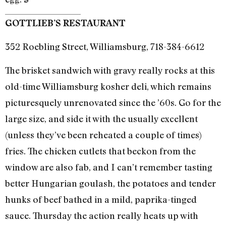
GOTTLIEB’S RESTAURANT
352 Roebling Street, Williamsburg, 718-384-6612
The brisket sandwich with gravy really rocks at this
old-time Williamsburg kosher deli, which remains
picturesquely unrenovated since the ’60s. Go for the
large size, and side it with the usually excellent
(unless they’ve been reheated a couple of times)
fries. The chicken cutlets that beckon from the
window are also fab, and I can’t remember tasting
better Hungarian goulash, the potatoes and tender
hunks of beef bathed in a mild, paprika-tinged
sauce. Thursday the action really heats up with