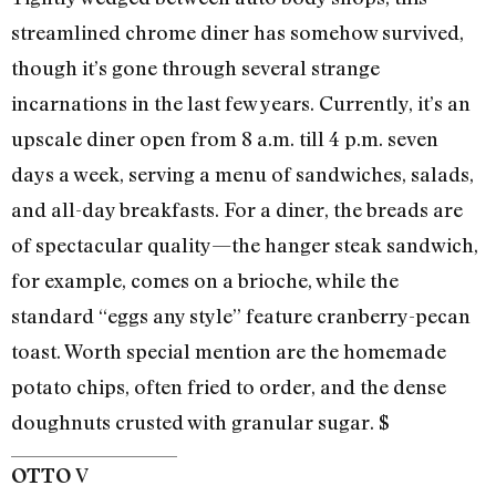
streamlined chrome diner has somehow survived,
though it’s gone through several strange
incarnations in the last few years. Currently, it’s an
upscale diner open from 8 a.m. till 4 p.m. seven
days a week, serving a menu of sandwiches, salads,
and all-day breakfasts. For a diner, the breads are
of spectacular quality—the hanger steak sandwich,
for example, comes on a brioche, while the
standard “eggs any style” feature cranberry-pecan
toast. Worth special mention are the homemade
potato chips, often fried to order, and the dense
doughnuts crusted with granular sugar. $
V
OTTO