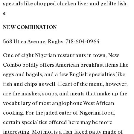
specials like chopped chicken liver and gefilte fish.
¢
NEW COMBINATION
568 Utica Avenue, Rugby, 718-604-0964
One of eight Nigerian restaurants in town, New
Combo boldly offers American breakfast items like
eggs and bagels, and a few English specialties like
fish and chips as well. Heart of the menu, however,
are the mashes, soups, and meats that make up the
vocabulary of most anglophone West African
cooking. For the jaded eater of Nigerian food,
certain specialties offered here may be more
interesting. Moi moi is a fish-laced patty made of